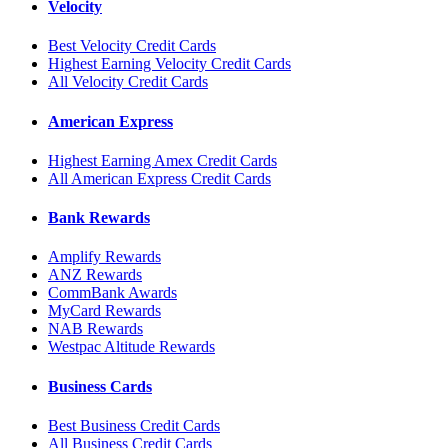
Velocity
Best Velocity Credit Cards
Highest Earning Velocity Credit Cards
All Velocity Credit Cards
American Express
Highest Earning Amex Credit Cards
All American Express Credit Cards
Bank Rewards
Amplify Rewards
ANZ Rewards
CommBank Awards
MyCard Rewards
NAB Rewards
Westpac Altitude Rewards
Business Cards
Best Business Credit Cards
All Business Credit Cards