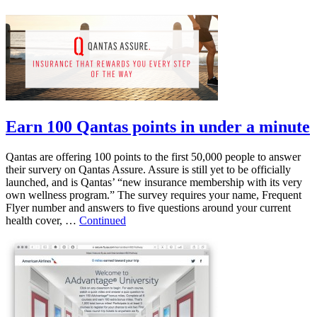
Earn 100 Qantas points in under a minute
Qantas are offering 100 points to the first 50,000 people to answer
their survery on Qantas Assure. Assure is still yet to be officially
launched, and is Qantas’ “new insurance membership with its very
own wellness program.” The survey requires your name, Frequent
Flyer number and answers to five questions around your current
health cover, …
Continued