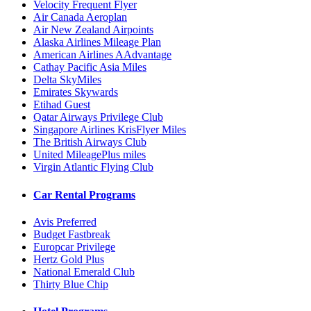
Velocity Frequent Flyer
Air Canada Aeroplan
Air New Zealand Airpoints
Alaska Airlines Mileage Plan
American Airlines AAdvantage
Cathay Pacific Asia Miles
Delta SkyMiles
Emirates Skywards
Etihad Guest
Qatar Airways Privilege Club
Singapore Airlines KrisFlyer Miles
The British Airways Club
United MileagePlus miles
Virgin Atlantic Flying Club
Car Rental Programs
Avis Preferred
Budget Fastbreak
Europcar Privilege
Hertz Gold Plus
National Emerald Club
Thirty Blue Chip