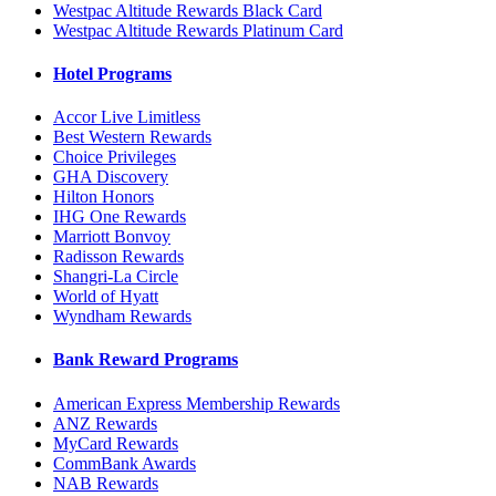
Westpac Altitude Rewards Black Card
Westpac Altitude Rewards Platinum Card
Hotel Programs
Accor Live Limitless
Best Western Rewards
Choice Privileges
GHA Discovery
Hilton Honors
IHG One Rewards
Marriott Bonvoy
Radisson Rewards
Shangri-La Circle
World of Hyatt
Wyndham Rewards
Bank Reward Programs
American Express Membership Rewards
ANZ Rewards
MyCard Rewards
CommBank Awards
NAB Rewards