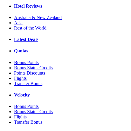
Hotel Reviews
Australia & New Zealand
Asia
Rest of the World
Latest Deals
Qantas
Bonus Points
Bonus Status Credits
Points Discounts
Flights
Transfer Bonus
Velocity
Bonus Points
Bonus Status Credits
Flights
Transfer Bonus