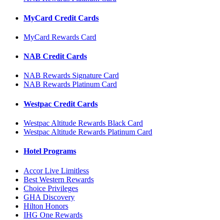
MyCard Credit Cards
MyCard Rewards Card
NAB Credit Cards
NAB Rewards Signature Card
NAB Rewards Platinum Card
Westpac Credit Cards
Westpac Altitude Rewards Black Card
Westpac Altitude Rewards Platinum Card
Hotel Programs
Accor Live Limitless
Best Western Rewards
Choice Privileges
GHA Discovery
Hilton Honors
IHG One Rewards