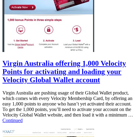
Virgin Australia offering 1,000 Velocity
Points for activating and loading your
Velocity Global Wallet account
Virgin Australia are pushing usage of their Global Wallet product,
which comes with every Velocity Membership Card, by offering an
easy 1,000 points to anyone who hasn’t yet activated their account.
To get the 1,000 points, you’ll need to activate your account on the
Velocity Global Wallet website, and then load it with a minimum …
Continued