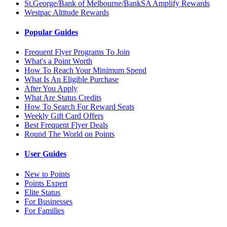
St.George/Bank of Melbourne/BankSA Amplify Rewards
Westpac Altitude Rewards
Popular Guides
Frequent Flyer Programs To Join
What's a Point Worth
How To Reach Your Minimum Spend
What Is An Eligible Purchase
After You Apply
What Are Status Credits
How To Search For Reward Seats
Weekly Gift Card Offers
Best Frequent Flyer Deals
Round The World on Points
User Guides
New to Points
Points Expert
Elite Status
For Businesses
For Families