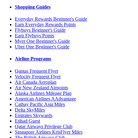
Shopping Guides
Everyday Rewards Beginner's Guide
Earn Everyday Rewards Points
Flybuys Beginner's Guide
Earn Flybuys Points
Myer One Beginner's Guide
Uber One Beginner's Guide
Airline Programs
Qantas Frequent Flyer
Velocity Frequent Flyer
Air Canada Aeroplan
Air New Zealand Airpoints
Alaska Airlines Mileage Plan
American Airlines AAdvantage
Cathay Pacific Asia Miles
Delta SkyMiles
Emirates Skywards
Etihad Guest
Qatar Airways Privilege Club
Singapore Airlines KrisFlyer Miles
The British Airways Club