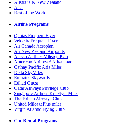
Australia & New Zealand
Asia
Rest of the World
Airline Programs
Qantas Frequent Flyer
Velocity Frequent Flyer
Air Canada Aeroplan
Air New Zealand Airpoints
Alaska Airlines Mileage Plan
American Airlines AAdvantage
Cathay Pacific Asia Miles
Delta SkyMiles
Emirates Skywards
Etihad Guest
Qatar Airways Privilege Club
Singapore Airlines KrisFlyer Miles
The British Airways Club
United MileagePlus miles
Virgin Atlantic Flying Club
Car Rental Programs