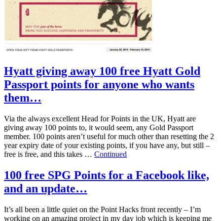
Hyatt giving away 100 free Hyatt Gold
Passport points for anyone who wants
them…
Via the always excellent Head for Points in the UK, Hyatt are
giving away 100 points to, it would seem, any Gold Passport
member. 100 points aren’t useful for much other than resetting the 2
year expiry date of your existing points, if you have any, but still –
free is free, and this takes …
Continued
100 free SPG Points for a Facebook like,
and an update…
It’s all been a little quiet on the Point Hacks front recently – I’m
working on an amazing project in my day job which is keeping me