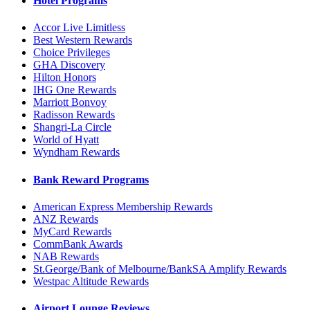
Hotel Programs
Accor Live Limitless
Best Western Rewards
Choice Privileges
GHA Discovery
Hilton Honors
IHG One Rewards
Marriott Bonvoy
Radisson Rewards
Shangri-La Circle
World of Hyatt
Wyndham Rewards
Bank Reward Programs
American Express Membership Rewards
ANZ Rewards
MyCard Rewards
CommBank Awards
NAB Rewards
St.George/Bank of Melbourne/BankSA Amplify Rewards
Westpac Altitude Rewards
Airport Lounge Reviews