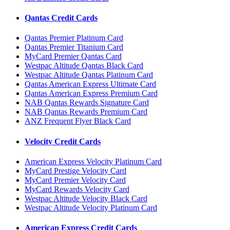
Qantas Credit Cards
Qantas Premier Platinum Card
Qantas Premier Titanium Card
MyCard Premier Qantas Card
Westpac Altitude Qantas Black Card
Westpac Altitude Qantas Platinum Card
Qantas American Express Ultimate Card
Qantas American Express Premium Card
NAB Qantas Rewards Signature Card
NAB Qantas Rewards Premium Card
ANZ Frequent Flyer Black Card
Velocity Credit Cards
American Express Velocity Platinum Card
MyCard Prestige Velocity Card
MyCard Premier Velocity Card
MyCard Rewards Velocity Card
Westpac Altitude Velocity Black Card
Westpac Altitude Velocity Platinum Card
American Express Credit Cards