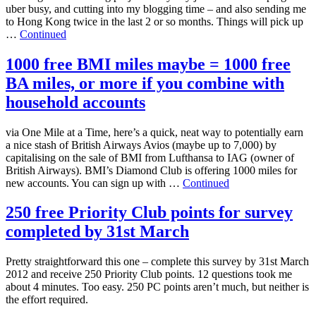
uber busy, and cutting into my blogging time – and also sending me
to Hong Kong twice in the last 2 or so months. Things will pick up
…
Continued
1000 free BMI miles maybe = 1000 free
BA miles, or more if you combine with
household accounts
via One Mile at a Time, here’s a quick, neat way to potentially earn
a nice stash of British Airways Avios (maybe up to 7,000) by
capitalising on the sale of BMI from Lufthansa to IAG (owner of
British Airways). BMI’s Diamond Club is offering 1000 miles for
new accounts. You can sign up with …
Continued
250 free Priority Club points for survey
completed by 31st March
Pretty straightforward this one – complete this survey by 31st March
2012 and receive 250 Priority Club points. 12 questions took me
about 4 minutes. Too easy. 250 PC points aren’t much, but neither is
the effort required.