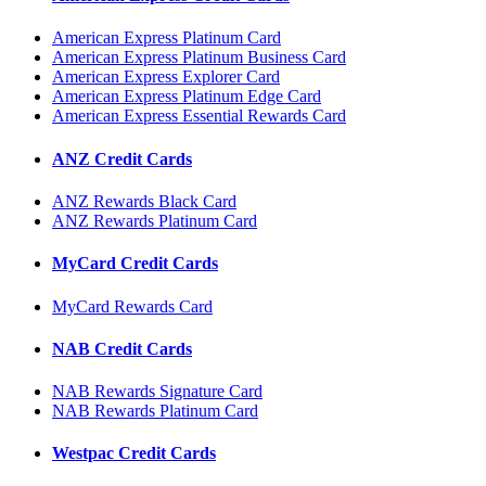
American Express Platinum Card
American Express Platinum Business Card
American Express Explorer Card
American Express Platinum Edge Card
American Express Essential Rewards Card
ANZ Credit Cards
ANZ Rewards Black Card
ANZ Rewards Platinum Card
MyCard Credit Cards
MyCard Rewards Card
NAB Credit Cards
NAB Rewards Signature Card
NAB Rewards Platinum Card
Westpac Credit Cards