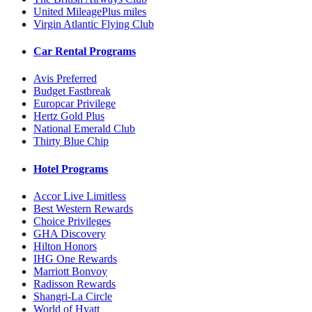
United MileagePlus miles
Virgin Atlantic Flying Club
Car Rental Programs
Avis Preferred
Budget Fastbreak
Europcar Privilege
Hertz Gold Plus
National Emerald Club
Thirty Blue Chip
Hotel Programs
Accor Live Limitless
Best Western Rewards
Choice Privileges
GHA Discovery
Hilton Honors
IHG One Rewards
Marriott Bonvoy
Radisson Rewards
Shangri-La Circle
World of Hyatt