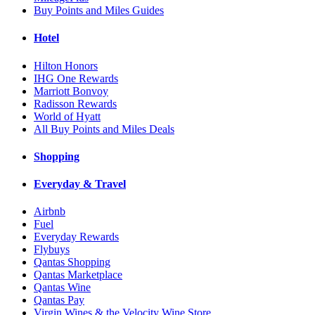
Buy Points and Miles Guides
Hotel
Hilton Honors
IHG One Rewards
Marriott Bonvoy
Radisson Rewards
World of Hyatt
All Buy Points and Miles Deals
Shopping
Everyday & Travel
Airbnb
Fuel
Everyday Rewards
Flybuys
Qantas Shopping
Qantas Marketplace
Qantas Wine
Qantas Pay
Virgin Wines & the Velocity Wine Store