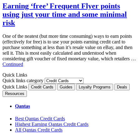
Earning ‘free’ Frequent Flyer points
using just your time and some minimal
risk
One of the neatest (but more time consuming) ways to earn points
(effectively for free) is to use your points earning credit card to
purchase something at less than it’s resale value on eBay, and then
sell it. This is most easily calculated and understood when
considering gift voucher of fixed monetary value, which retailers …
Continued
Quick Links
Quick links category
Quick Links
Credit Cards
Guides
Loyalty Programs
Deals
Resources
Qantas
Best Qantas Credit Cards
Highest Earning Qantas Credit Cards
All Qantas Credit Cards