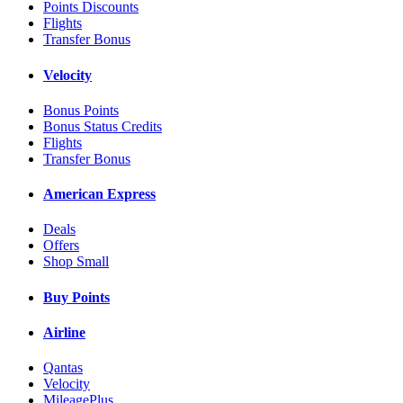
Points Discounts
Flights
Transfer Bonus
Velocity
Bonus Points
Bonus Status Credits
Flights
Transfer Bonus
American Express
Deals
Offers
Shop Small
Buy Points
Airline
Qantas
Velocity
MileagePlus