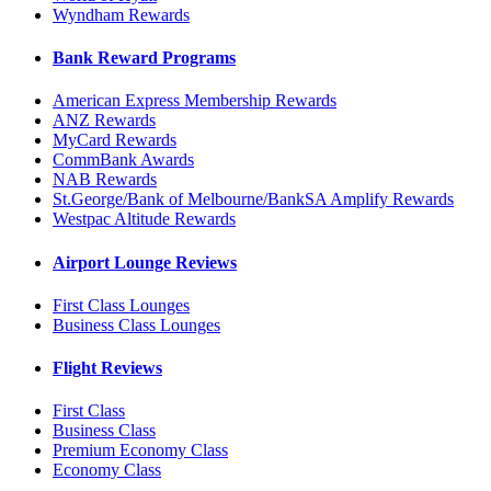
Wyndham Rewards
Bank Reward Programs
American Express Membership Rewards
ANZ Rewards
MyCard Rewards
CommBank Awards
NAB Rewards
St.George/Bank of Melbourne/BankSA Amplify Rewards
Westpac Altitude Rewards
Airport Lounge Reviews
First Class Lounges
Business Class Lounges
Flight Reviews
First Class
Business Class
Premium Economy Class
Economy Class