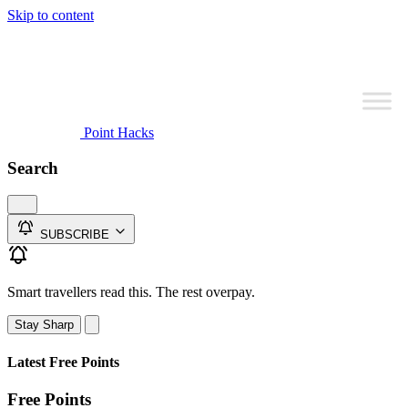
Skip to content
Point Hacks
Search
SUBSCRIBE
Smart travellers read this. The rest overpay.
Stay Sharp
Latest Free Points
Free Points