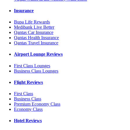
Insurance
Bupa Life Rewards
Medibank Live Better
Qantas Car Insurance
Qantas Health Insurance
Qantas Travel Insurance
Airport Lounge Reviews
First Class Lounges
Business Class Lounges
Flight Reviews
First Class
Business Class
Premium Economy Class
Economy Class
Hotel Reviews