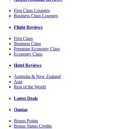
First Class Lounges
Business Class Lounges
Flight Reviews
First Class
Business Class
Premium Economy Class
Economy Class
Hotel Reviews
Australia & New Zealand
Asia
Rest of the World
Latest Deals
Qantas
Bonus Points
Bonus Status Credits