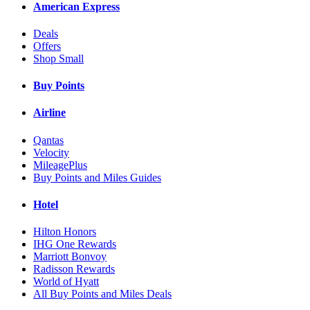
American Express
Deals
Offers
Shop Small
Buy Points
Airline
Qantas
Velocity
MileagePlus
Buy Points and Miles Guides
Hotel
Hilton Honors
IHG One Rewards
Marriott Bonvoy
Radisson Rewards
World of Hyatt
All Buy Points and Miles Deals