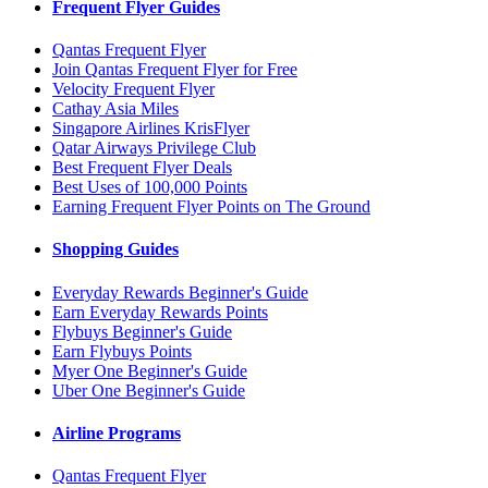
Frequent Flyer Guides
Qantas Frequent Flyer
Join Qantas Frequent Flyer for Free
Velocity Frequent Flyer
Cathay Asia Miles
Singapore Airlines KrisFlyer
Qatar Airways Privilege Club
Best Frequent Flyer Deals
Best Uses of 100,000 Points
Earning Frequent Flyer Points on The Ground
Shopping Guides
Everyday Rewards Beginner's Guide
Earn Everyday Rewards Points
Flybuys Beginner's Guide
Earn Flybuys Points
Myer One Beginner's Guide
Uber One Beginner's Guide
Airline Programs
Qantas Frequent Flyer