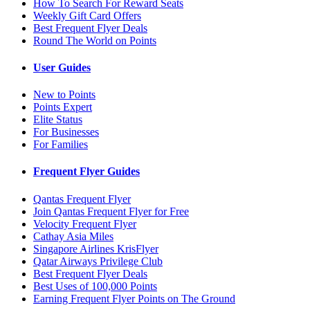
How To Search For Reward Seats
Weekly Gift Card Offers
Best Frequent Flyer Deals
Round The World on Points
User Guides
New to Points
Points Expert
Elite Status
For Businesses
For Families
Frequent Flyer Guides
Qantas Frequent Flyer
Join Qantas Frequent Flyer for Free
Velocity Frequent Flyer
Cathay Asia Miles
Singapore Airlines KrisFlyer
Qatar Airways Privilege Club
Best Frequent Flyer Deals
Best Uses of 100,000 Points
Earning Frequent Flyer Points on The Ground