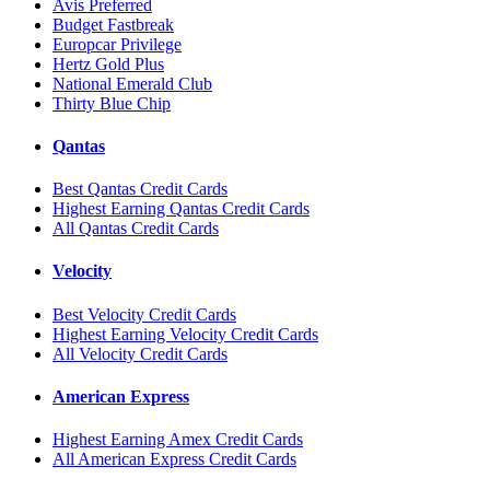
Avis Preferred
Budget Fastbreak
Europcar Privilege
Hertz Gold Plus
National Emerald Club
Thirty Blue Chip
Qantas
Best Qantas Credit Cards
Highest Earning Qantas Credit Cards
All Qantas Credit Cards
Velocity
Best Velocity Credit Cards
Highest Earning Velocity Credit Cards
All Velocity Credit Cards
American Express
Highest Earning Amex Credit Cards
All American Express Credit Cards