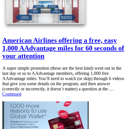
American Airlines offering a free, easy
1,000 AAdvantage miles for 60 seconds of
your attention
A super simple promotion (these are the best kind) went out in the
last day or so to AAdvantage members, offering 1,000 free
AAdvantage miles. You’ll need to watch (or skip) through 6 videos
that give you some details on the program, and then answer
(correctly or incorrectly, it doesn’t matter) a question at the …
Continued