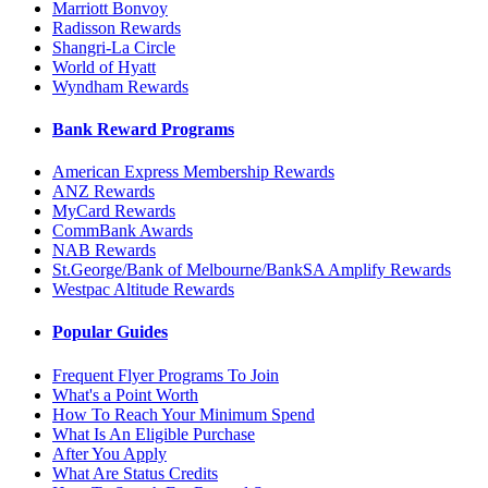
Marriott Bonvoy
Radisson Rewards
Shangri-La Circle
World of Hyatt
Wyndham Rewards
Bank Reward Programs
American Express Membership Rewards
ANZ Rewards
MyCard Rewards
CommBank Awards
NAB Rewards
St.George/Bank of Melbourne/BankSA Amplify Rewards
Westpac Altitude Rewards
Popular Guides
Frequent Flyer Programs To Join
What's a Point Worth
How To Reach Your Minimum Spend
What Is An Eligible Purchase
After You Apply
What Are Status Credits