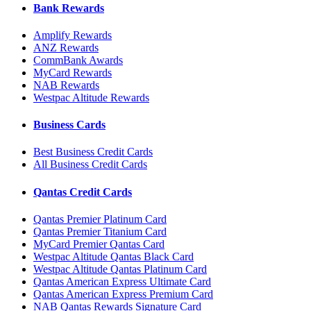
Bank Rewards
Amplify Rewards
ANZ Rewards
CommBank Awards
MyCard Rewards
NAB Rewards
Westpac Altitude Rewards
Business Cards
Best Business Credit Cards
All Business Credit Cards
Qantas Credit Cards
Qantas Premier Platinum Card
Qantas Premier Titanium Card
MyCard Premier Qantas Card
Westpac Altitude Qantas Black Card
Westpac Altitude Qantas Platinum Card
Qantas American Express Ultimate Card
Qantas American Express Premium Card
NAB Qantas Rewards Signature Card