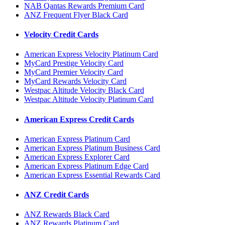
NAB Qantas Rewards Premium Card
ANZ Frequent Flyer Black Card
Velocity Credit Cards
American Express Velocity Platinum Card
MyCard Prestige Velocity Card
MyCard Premier Velocity Card
MyCard Rewards Velocity Card
Westpac Altitude Velocity Black Card
Westpac Altitude Velocity Platinum Card
American Express Credit Cards
American Express Platinum Card
American Express Platinum Business Card
American Express Explorer Card
American Express Platinum Edge Card
American Express Essential Rewards Card
ANZ Credit Cards
ANZ Rewards Black Card
ANZ Rewards Platinum Card