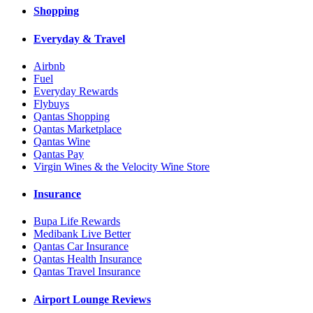
Shopping
Everyday & Travel
Airbnb
Fuel
Everyday Rewards
Flybuys
Qantas Shopping
Qantas Marketplace
Qantas Wine
Qantas Pay
Virgin Wines & the Velocity Wine Store
Insurance
Bupa Life Rewards
Medibank Live Better
Qantas Car Insurance
Qantas Health Insurance
Qantas Travel Insurance
Airport Lounge Reviews