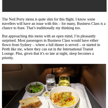
The Neil Perry menu is quite slim for this flight. I know some
travellers will have an issue with this – for many, Business Class is a
chance to feast. That’s traditionally my thinking too.
But approaching this menu with an open mind, I’m pleasantly
surprised. Most passengers in Business Class would have either
flown from Sydney – where a full dinner is served – or started in
Perth like me, where they can eat in the International Transit
Lounge. Plus, given that it’s so late at night, sleep becomes a
priority.