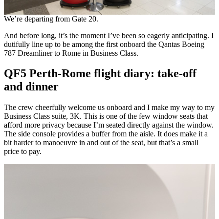
We’re departing from Gate 20.
And before long, it’s the moment I’ve been so eagerly anticipating. I
dutifully line up to be among the first onboard the Qantas Boeing
787 Dreamliner to Rome in Business Class.
QF5 Perth-Rome flight diary: take-off
and dinner
The crew cheerfully welcome us onboard and I make my way to my
Business Class suite, 3K. This is one of the few window seats that
afford more privacy because I’m seated directly against the window.
The side console provides a buffer from the aisle. It does make it a
bit harder to manoeuvre in and out of the seat, but that’s a small
price to pay.