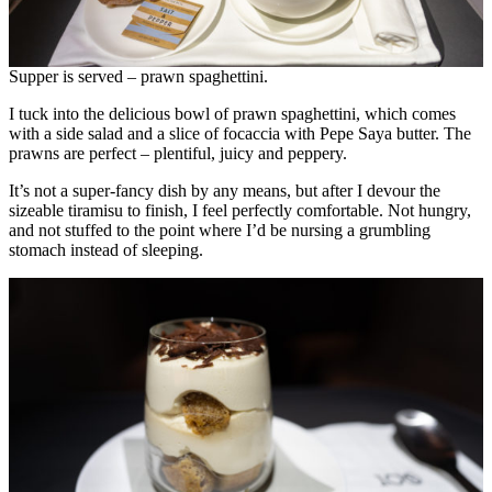
Supper is served – prawn spaghettini.
I tuck into the delicious bowl of prawn spaghettini, which comes
with a side salad and a slice of focaccia with Pepe Saya butter. The
prawns are perfect – plentiful, juicy and peppery.
It’s not a super-fancy dish by any means, but after I devour the
sizeable tiramisu to finish, I feel perfectly comfortable. Not hungry,
and not stuffed to the point where I’d be nursing a grumbling
stomach instead of sleeping.