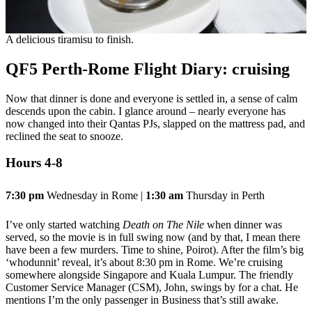
A delicious tiramisu to finish.
QF5 Perth-Rome Flight Diary: cruising
Now that dinner is done and everyone is settled in, a sense of calm
descends upon the cabin. I glance around – nearly everyone has
now changed into their Qantas PJs, slapped on the mattress pad, and
reclined the seat to snooze.
Hours 4-8
7:30 pm
Wednesday in Rome |
1:30 am
Thursday in Perth
I’ve only started watching
Death on The Nile
when dinner was
served, so the movie is in full swing now (and by that, I mean there
have been a few murders. Time to shine, Poirot). After the film’s big
‘whodunnit’ reveal, it’s about 8:30 pm in Rome. We’re cruising
somewhere alongside Singapore and Kuala Lumpur. The friendly
Customer Service Manager (CSM), John, swings by for a chat. He
mentions I’m the only passenger in Business that’s still awake.