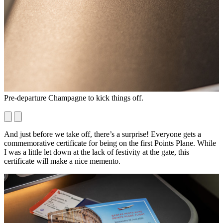
Pre-departure Champagne to kick things off.
N
M
And just before we take off, there’s a surprise! Everyone gets a
commemorative certificate for being on the first Points Plane. While
I was a little let down at the lack of festivity at the gate, this
certificate will make a nice memento.