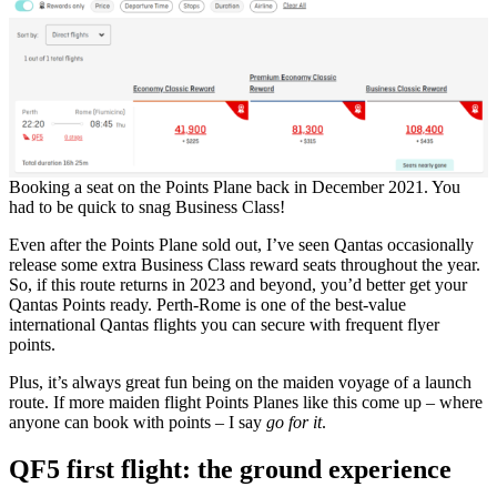
Booking a seat on the Points Plane back in December 2021. You
had to be quick to snag Business Class!
Even after the Points Plane sold out, I’ve seen Qantas occasionally
release some extra Business Class reward seats throughout the year.
So, if this route returns in 2023 and beyond, you’d better get your
Qantas Points ready. Perth-Rome is one of the best-value
international Qantas flights you can secure with frequent flyer
points.
Plus, it’s always great fun being on the maiden voyage of a launch
route. If more maiden flight Points Planes like this come up – where
anyone can book with points – I say
go for it
.
QF5 first flight: the ground experience