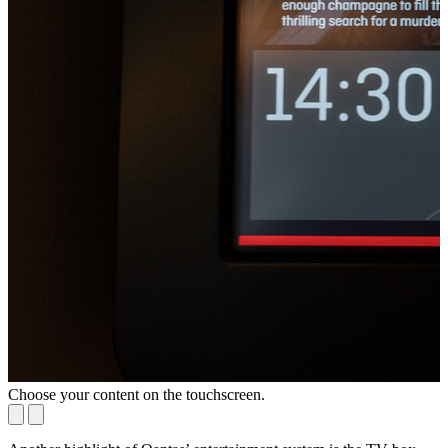
Choose your content on the touchscreen.
S