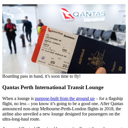
Boarding pass in hand, it’s soon time to fly!
Qantas Perth International Transit Lounge
When a lounge is
purpose-built from the ground up
– for a flagship
flight, no less – you know it’s going to be a good one. After Qantas
announced non-stop Melbourne-Perth-London flights in 2018, the
airline also unveiled a new lounge designed for passengers on the
ultra-long-haul route.