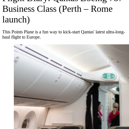
Business Class (Perth – Rome
launch)
This Points Plane is a fun way to kick-start Qantas' latest ultra-long-
haul flight to Europe.