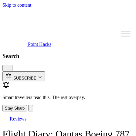
Skip to content
Point Hacks
Search
SUBSCRIBE
Smart travellers read this. The rest overpay.
Stay Sharp
Reviews
Flight Diary: Qantas Boeing 787