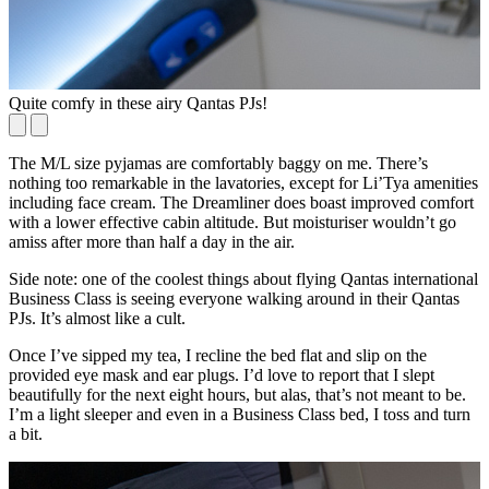
Quite comfy in these airy Qantas PJs!
T
The M/L size pyjamas are comfortably baggy on me. There’s
nothing too remarkable in the lavatories, except for Li’Tya amenities
including face cream. The Dreamliner does boast improved comfort
with a lower effective cabin altitude. But moisturiser wouldn’t go
amiss after more than half a day in the air.
Side note: one of the coolest things about flying Qantas international
Business Class is seeing everyone walking around in their Qantas
PJs. It’s almost like a cult.
Once I’ve sipped my tea, I recline the bed flat and slip on the
provided eye mask and ear plugs. I’d love to report that I slept
beautifully for the next eight hours, but alas, that’s not meant to be.
I’m a light sleeper and even in a Business Class bed, I toss and turn
a bit.