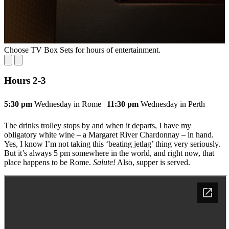
Choose TV Box Sets for hours of entertainment.
S
Hours 2
-3
5:30 pm
Wednesday in Rome |
11:30 pm
Wednesday in Perth
The drinks trolley stops by and when it departs, I have my
obligatory white wine – a Margaret River Chardonnay – in hand.
Yes, I know I’m not taking this ‘beating jetlag’ thing very seriously.
But it’s always 5 pm somewhere in the world, and right now, that
place happens to be Rome.
Salute!
Also, supper is served.