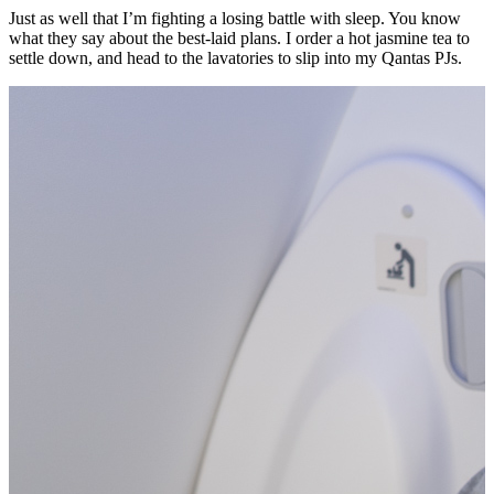
Just as well that I’m fighting a losing battle with sleep. You know
what they say about the best-laid plans. I order a hot jasmine tea to
settle down, and head to the lavatories to slip into my Qantas PJs.