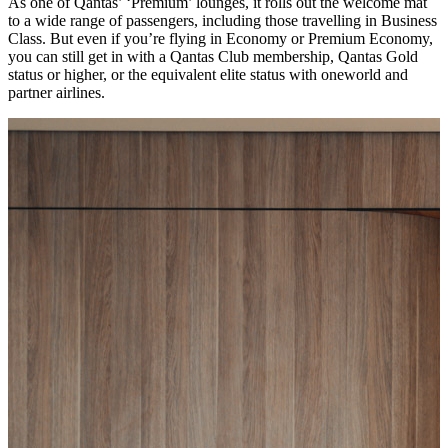
As one of Qantas’ ‘Premium’ lounges, it rolls out the welcome mat
to a wide range of passengers, including those travelling in Business
Class. But even if you’re flying in Economy or Premium Economy,
you can still get in with a Qantas Club membership, Qantas Gold
status or higher, or the equivalent elite status with oneworld and
partner airlines.