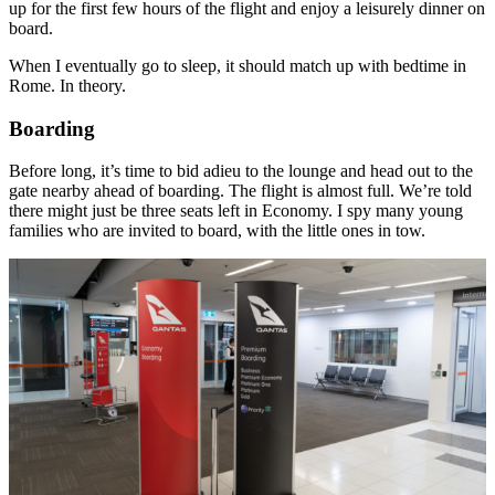
up for the first few hours of the flight and enjoy a leisurely dinner on
board.
When I eventually go to sleep, it should match up with bedtime in
Rome. In theory.
Boarding
Before long, it’s time to bid adieu to the lounge and head out to the
gate nearby ahead of boarding. The flight is almost full. We’re told
there might just be three seats left in Economy. I spy many young
families who are invited to board, with the little ones in tow.