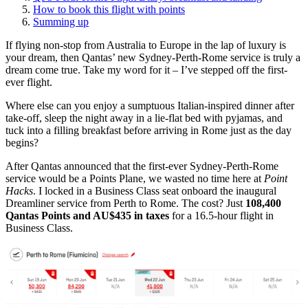
How to book this flight with points
Summing up
If flying non-stop from Australia to Europe in the lap of luxury is
your dream, then Qantas’ new Sydney-Perth-Rome service is truly a
dream come true. Take my word for it – I’ve stepped off the first-
ever flight.
Where else can you enjoy a sumptuous Italian-inspired dinner after
take-off, sleep the night away in a lie-flat bed with pyjamas, and
tuck into a filling breakfast before arriving in Rome just as the day
begins?
After Qantas announced that the first-ever Sydney-Perth-Rome
service would be a Points Plane, we wasted no time here at
Point
Hacks
. I locked in a Business Class seat onboard the inaugural
Dreamliner service from Perth to Rome. The cost? Just
108,400
Qantas Points and AU$435 in taxes
for a 16.5-hour flight in
Business Class.