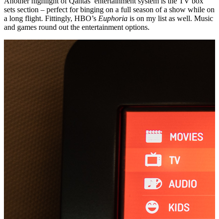
Another highlight of Qantas’ entertainment system is the TV box
sets section – perfect for binging on a full season of a show while on
a long flight. Fittingly, HBO’s
Euphoria
is on my list as well. Music
and games round out the entertainment options.