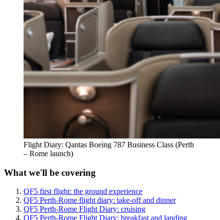
Flight Diary: Qantas Boeing 787 Business Class (Perth
– Rome launch)
What we'll be covering
QF5 first flight: the ground experience
QF5 Perth-Rome flight diary: take-off and dinner
QF5 Perth-Rome Flight Diary: cruising
QF5 Perth-Rome Flight Diary: breakfast and landing