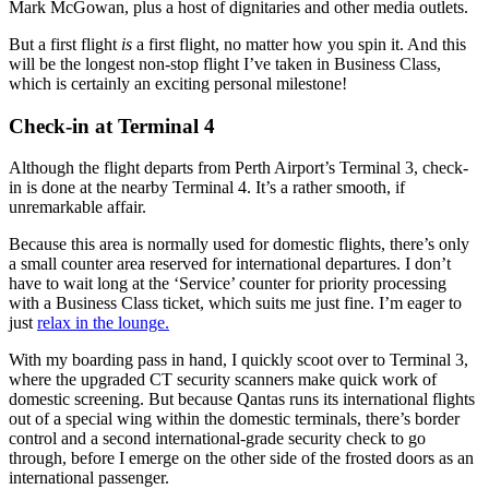
Mark McGowan, plus a host of dignitaries and other
media outlets.
But a first flight
is
a first flight, no matter how you spin it. And this
will be the longest non-stop flight I’ve taken in Business Class,
which is certainly an exciting personal milestone!
Check-in at Terminal 4
Although the flight departs from Perth Airport’s Terminal 3, check-
in is done at the nearby Terminal 4. It’s a rather smooth, if
unremarkable affair.
Because this area is normally used for domestic flights, there’s only
a small counter area reserved for international departures. I don’t
have to wait long at the ‘Service’ counter for priority processing
with a Business Class ticket, which suits me just
fine. I’m eager to
just
relax in the lounge.
With my boarding pass in hand, I quickly scoot over to Terminal 3,
where the upgraded CT security scanners make quick work of
domestic screening. But because Qantas runs its international flights
out of a special wing within the domestic terminals, there’s border
control and a second international-grade security check to go
through, before I emerge on the other side of the frosted doors as an
international passenger.