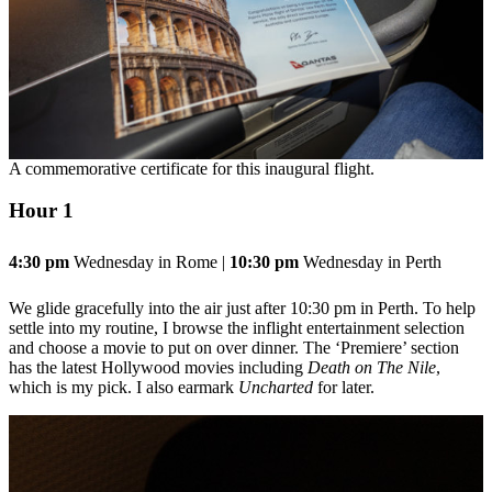
A commemorative certificate for this inaugural flight.
Hour 1
4:30 pm
Wednesday in Rome |
10:30 pm
Wednesday in Perth
We glide gracefully into the air just after 10:30 pm in Perth. To help
settle into my routine, I browse the inflight entertainment selection
and choose a movie to put on over dinner. The ‘Premiere’ section
has the latest Hollywood movies including
Death on The Nile
,
which is my pick. I also earmark
Uncharted
for later.