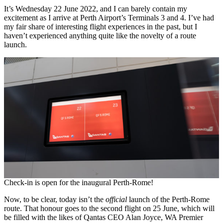
It’s Wednesday 22 June 2022, and I can barely contain my
excitement as I arrive at Perth Airport’s Terminals 3 and 4. I’ve had
my fair share of interesting flight experiences in the past, but I
haven’t experienced anything quite like the novelty of a route
launch.
Check-in is open for the inaugural Perth-Rome!
Now, to be clear, today isn’t the
official
launch of the Perth-Rome
route. That honour goes to the second flight on 25 June, which will
be filled with the likes of Qantas CEO Alan Joyce, WA Premier