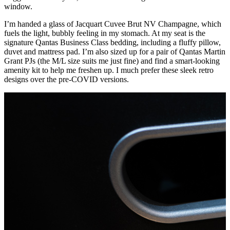
window.
I’m handed a glass of Jacquart Cuvee Brut NV Champagne, which
fuels the light, bubbly feeling in my stomach. At my seat is the
signature Qantas Business Class bedding, including a fluffy pillow,
duvet and mattress pad. I’m also sized up for a pair of Qantas Martin
Grant PJs (the M/L size suits me just fine) and find a smart-looking
amenity kit to help me freshen up. I much prefer these sleek retro
designs over the pre-COVID versions.