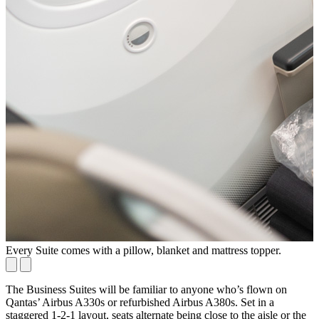
Every Suite comes with a pillow, blanket and mattress topper.
M
The Business Suites will be familiar to anyone who’s flown on
Qantas’ Airbus A330s or refurbished Airbus A380s. Set in a
staggered 1-2-1 layout, seats alternate being close to the aisle or the