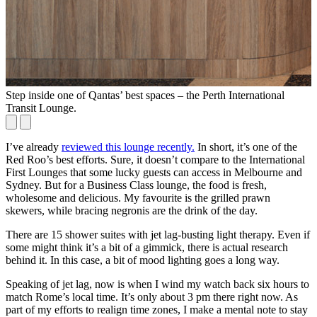
Step inside one of Qantas’ best spaces – the Perth International
Transit Lounge.
I’ve already
reviewed this lounge recently.
In short, it’s one of the
Red Roo’s best efforts. Sure, it doesn’t compare to the International
First Lounges that some lucky guests can access in Melbourne and
Sydney. But for a Business Class lounge, the food is fresh,
wholesome and delicious. My favourite is the grilled prawn
skewers, while bracing negronis are the drink of the day.
There are 15 shower suites with jet lag-busting light therapy. Even if
some might think it’s a bit of a gimmick, there is actual research
behind it. In this case, a bit of mood lighting goes a long way.
Speaking of jet lag, now is when I wind my watch back six hours to
match Rome’s local time. It’s only about 3 pm there right now. As
part of my efforts to realign time zones, I make a mental note to stay