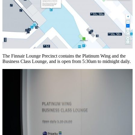
The Finnair Lounge Precinct contains the Platinum Wing and the
Business Class Lounge, and is open from 5:30am to midnight daily.