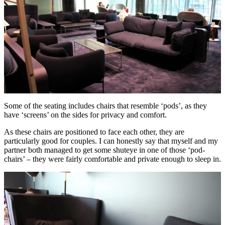
Some of the seating includes chairs that resemble ‘pods’, as they
have ‘screens’ on the sides for privacy and comfort.
As these chairs are positioned to face each other, they are
particularly good for couples. I can honestly say that myself and my
partner both managed to get some shuteye in one of those ‘pod-
chairs’ – they were fairly comfortable and private enough to sleep in.