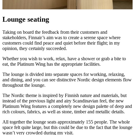
Lounge seating
Taking on board the feedback from their customers and
stakeholders, Finnair’s aim was to create a serene space where
customers could find peace and quiet before their flight; in my
opinion, they certainly succeeded.
Whether you wish to work, relax, have a shower or grab a bite to
eat, the Platinum Wing has the appropriate facilities.
The lounge is divided into separate spaces for working, relaxing,
and dining, and you can see distinctive Nordic design elements flow
throughout the lounge.
The Nordic theme is inspired by Finnish nature and materials, but
instead of the previous light and airy Scandinavian feel, the new
Platinum Wing features a completely new design palette of deep and
rich colours, fabrics, as well as stone, timber and metallic details.
All together the lounge seats approximately 155 people. The whole
space felt quite large, but this could be due to the fact that the lounge
wasn’t very crowded during my visit.