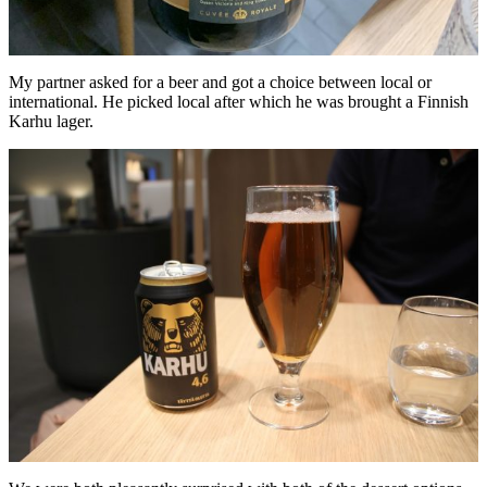
My partner asked for a beer and got a choice between local or
international. He picked local after which he was brought a Finnish
Karhu lager.