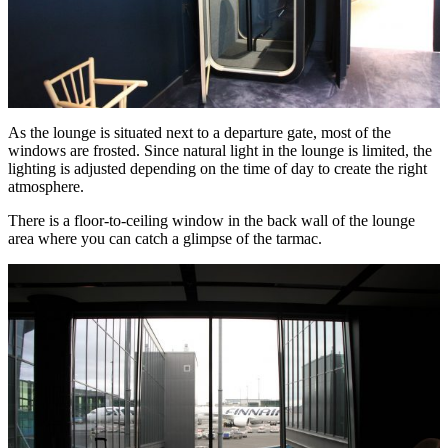
As the lounge is situated next to a departure gate, most of the
windows are frosted. Since natural light in the lounge is limited, the
lighting is adjusted depending on the time of day to create the right
atmosphere.
There is a floor-to-ceiling window in the back wall of the lounge
area where you can catch a glimpse of the tarmac.