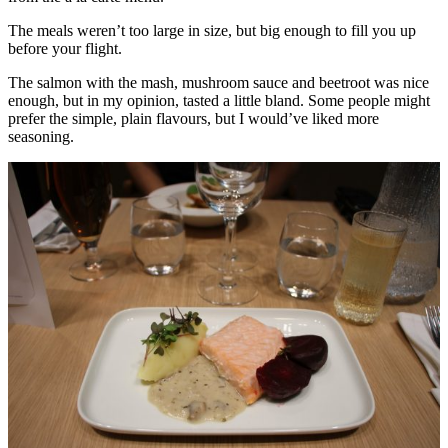
The meals weren’t too large in size, but big enough to fill you up
before your flight.
The salmon with the mash, mushroom sauce and beetroot was nice
enough, but in my opinion, tasted a little bland. Some people might
prefer the simple, plain flavours, but I would’ve liked more
seasoning.