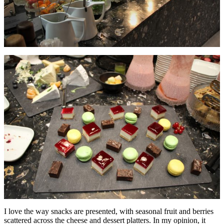
I love the way snacks are presented, with seasonal fruit and berries
scattered across the cheese and dessert platters. In my opinion, it