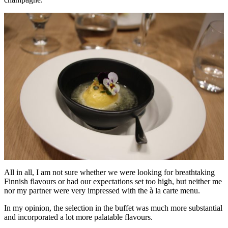
All in all, I am not sure whether we were looking for breathtaking
Finnish flavours or had our expectations set too high, but neither me
nor my partner were very impressed with the à la carte menu.
In my opinion, the selection in the buffet was much more substantial
and incorporated a lot more palatable flavours.