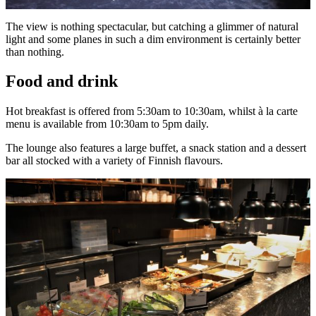
The view is nothing spectacular, but catching a glimmer of natural
light and some planes in such a dim environment is certainly better
than nothing.
Food and drink
Hot breakfast is offered from 5:30am to 10:30am, whilst à la carte
menu is available from 10:30am to 5pm daily.
The lounge also features a large buffet, a snack station and a dessert
bar all stocked with a variety of Finnish flavours.