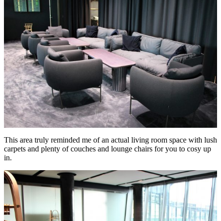
This area truly reminded me of an actual living room space with lush
carpets and plenty of couches and lounge chairs for you to cosy up
in.