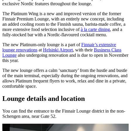
exclusive Nordic features throughout the lounge.
The Platinum Wing is a new and improved version of the former
Finnair Premium Lounge, with an entirely new concept, including
an added cooling room to the Finnish sauna, barista-made coffee, a
more extensive food selection inclusive of
à la carte dining
, and a
fully-stocked bar with a Nordic-flavoured cocktail menu.
The new Platinum-only lounge is a part of
Finnair’s extensive
lounge renovations
at
Helsinki Airport
, with their
Business Class
Lounge
also undergoing renovation and is due to open in November
this year.
The new lounge offers a calm ‘sanctuary’ from the hustle and bustle
of the main terminal, especially during the ongoing renovations, and
allows Platinum frequent flyers to work, relax and dine in a private,
comfortable space.
Lounge details and location
You can find the entrance to the Finnair Lounge district in the non-
Schengen area, near Gate 52.