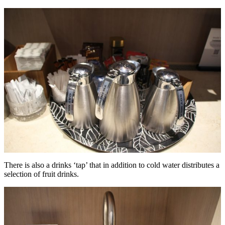
There is also a drinks ‘tap’ that in addition to cold water distributes a
selection of fruit drinks.