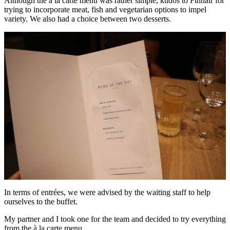
Although the à la carte menu was rather simple, kudos to Finnair for
trying to incorporate meat, fish and vegetarian options to impel
variety. We also had a choice between two desserts.
In terms of entrées, we were advised by the waiting staff to help
ourselves to the buffet.
My partner and I took one for the team and decided to try everything
from the à la carte menu.