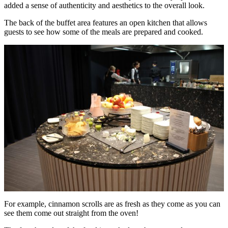
added a sense of authenticity and aesthetics to the overall look.
The back of the buffet area features an open kitchen that allows
guests to see how some of the meals are prepared and cooked.
For example, cinnamon scrolls are as fresh as they come as you can
see them come out straight from the oven!