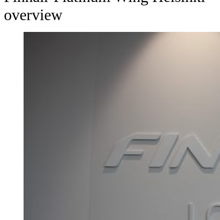
overview