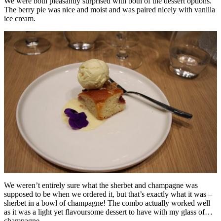
We were both pleasantly surprised with both of the dessert options.
The berry pie was nice and moist and was paired nicely with vanilla
ice cream.
We weren’t entirely sure what the sherbet and champagne was
supposed to be when we ordered it, but that’s exactly what it was –
sherbet in a bowl of champagne! The combo actually worked well
as it was a light yet flavoursome dessert to have with my glass of…
champagne.