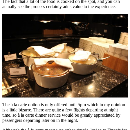
The fact that a lot of the food is cooked on the spot, and you can
actually see the process certainly adds value to the experience.
The à la carte option is only offered until 5pm which in my opinion
is a little bizarre. There are quite a few flights departing at night
time, so à la carte dinner service would be greatly appreciated by
passengers departing later on in the night.