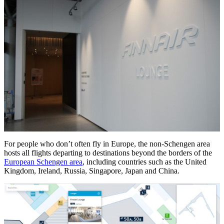
For people who don’t often fly in Europe, the non-Schengen area
hosts all flights departing to destinations beyond the borders of the
European Schengen area
, including countries such as the United
Kingdom, Ireland, Russia, Singapore, Japan and China.