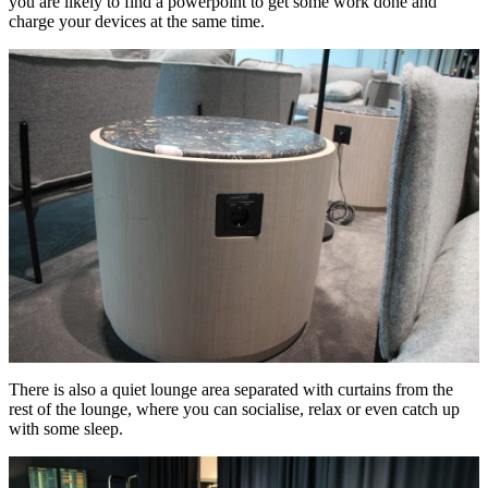
you are likely to find a powerpoint to get some work done and
charge your devices at the same time.
There is also a quiet lounge area separated with curtains from the
rest of the lounge, where you can socialise, relax or even catch up
with some sleep.