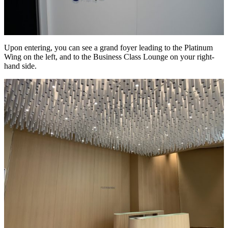
Upon entering, you can see a grand foyer leading to the Platinum
Wing on the left, and to the Business Class Lounge on your right-
hand side.