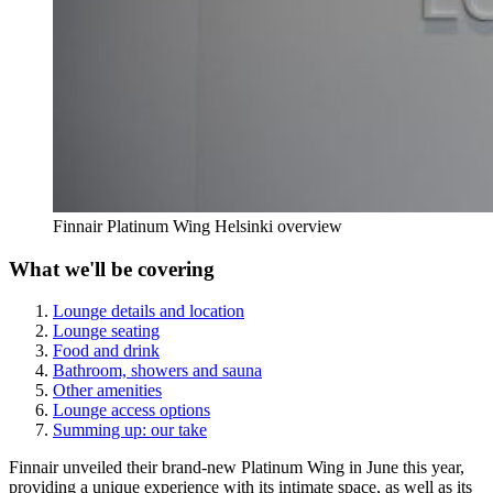
Finnair Platinum Wing Helsinki overview
What we'll be covering
Lounge details and location
Lounge seating
Food and drink
Bathroom, showers and sauna
Other amenities
Lounge access options
Summing up: our take
Finnair unveiled their brand-new Platinum Wing in June this year,
providing a unique experience with its intimate space, as well as its