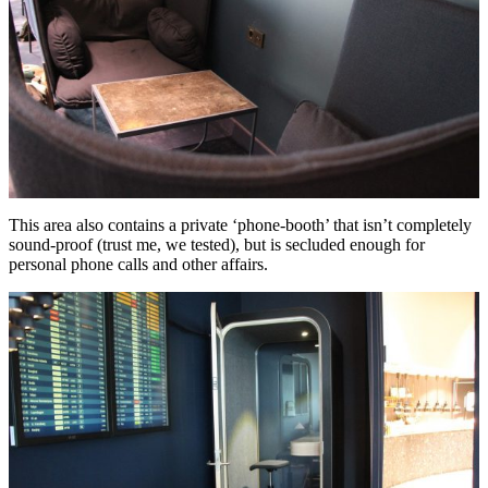
This area also contains a private ‘phone-booth’ that isn’t completely
sound-proof (trust me, we tested), but is secluded enough for
personal phone calls and other affairs.