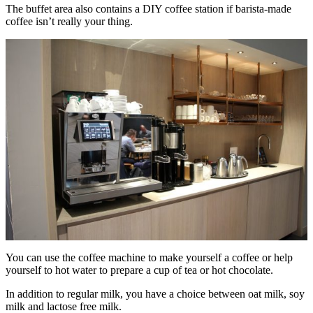
The buffet area also contains a DIY coffee station if barista-made
coffee isn’t really your thing.
You can use the coffee machine to make yourself a coffee or help
yourself to hot water to prepare a cup of tea or hot chocolate.
In addition to regular milk, you have a choice between oat milk, soy
milk and lactose free milk.