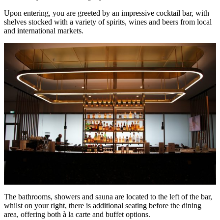
Upon entering, you are greeted by an impressive cocktail bar, with
shelves stocked with a variety of spirits, wines and beers from local
and international markets.
The bathrooms, showers and sauna are located to the left of the bar,
whilst on your right, there is additional seating before the dining
area, offering both à la carte and buffet options.