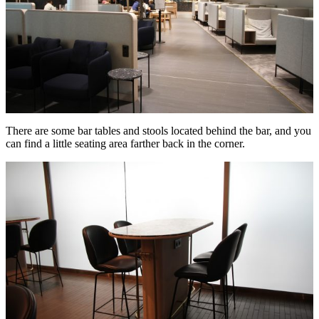
There are some bar tables and stools located behind the bar, and you
can find a little seating area farther back in the corner.