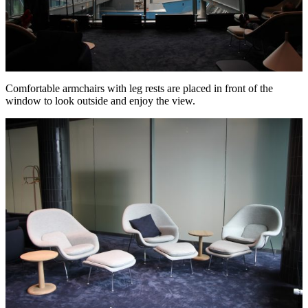
Comfortable armchairs with leg rests are placed in front of the
window to look outside and enjoy the view.