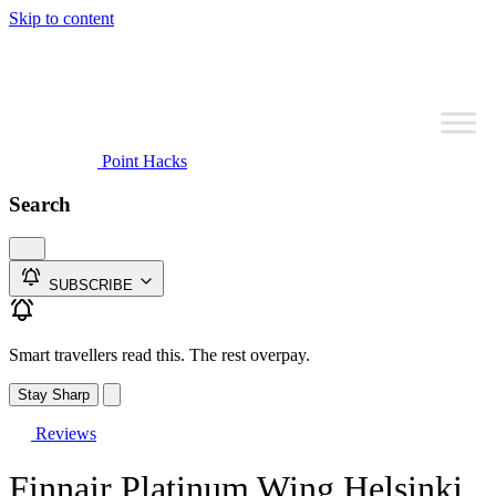
Skip to content
Point Hacks
Search
SUBSCRIBE
Smart travellers read this. The rest overpay.
Stay Sharp
Reviews
Finnair Platinum Wing Helsinki