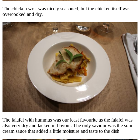
The chicken wok was nicely seasoned, but the chicken itself was
overcooked and dry.
The falafel with hummus was our least favourite as the falafel was
also very dry and lacked in flavour. The only saviour was the sour
cream sauce that added a little moisture and taste to the dish.