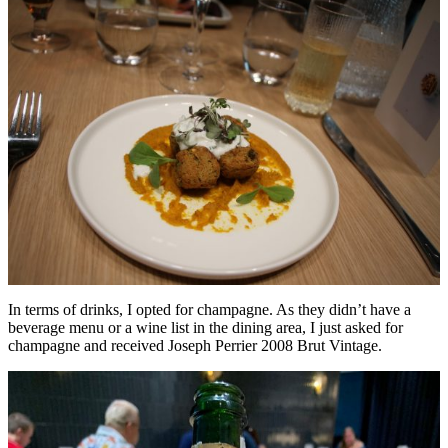
In terms of drinks, I opted for champagne. As they didn’t have a
beverage menu or a wine list in the dining area, I just asked for
champagne and received Joseph Perrier 2008 Brut Vintage.