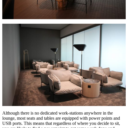
Although there is no dedicated work-stations anywhere in the
lounge, most seats and tables are equipped with power points and
USB ports. This means that regardless of where you decide to sit,