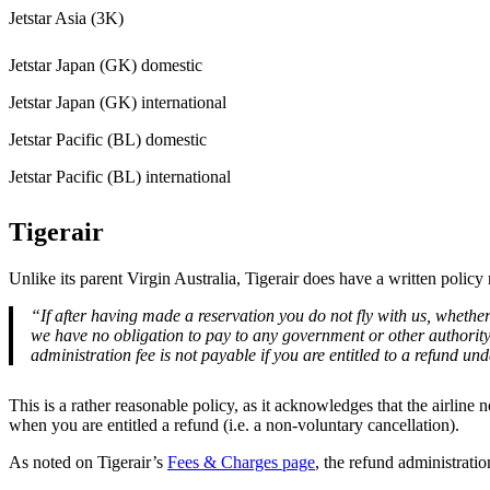
Jetstar Asia (3K)
Jetstar Japan (GK) domestic
Jetstar Japan (GK) international
Jetstar Pacific (BL) domestic
Jetstar Pacific (BL) international
Tigerair
Unlike its parent Virgin Australia, Tigerair does have a written polic
“If after having made a reservation you do not fly with us, whethe
we have no obligation to pay to any government or other authority
administration fee is not payable if you are entitled to a refund 
This is a rather reasonable policy, as it acknowledges that the airli
when you are entitled a refund (i.e. a non-voluntary cancellation).
As noted on Tigerair’s
Fees & Charges page
, the refund administrati