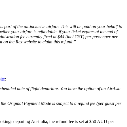
 part of the all-inclusive airfare. This will be paid on your behalf to
her your airfare is refundable, if your ticket expires at the end of
inistration fee currently fixed at $44 (incl GST) per passenger per
rm on the Rex website to claim this refund.”
ite
:
scheduled date of flight departure. You have the option of an AirAsia
o the Original Payment Mode is subject to a refund fee (per guest per
bookings departing Australia, the refund fee is set at $50 AUD per