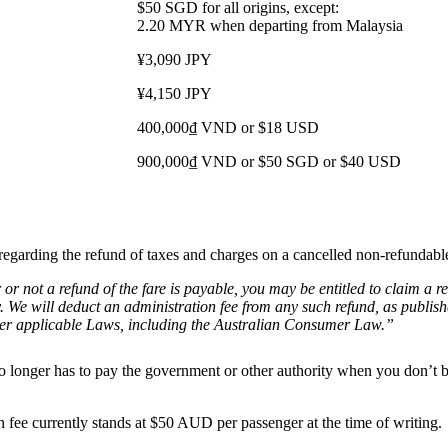
$50 SGD for all origins, except:
2.20 MYR when departing from Malaysia
¥3,090 JPY
¥4,150 JPY
400,000₫ VND or $18 USD
900,000₫ VND or $50 SGD or $40 USD
y regarding the refund of taxes and charges on a cancelled non-refundabl
r or not a refund of the fare is payable, you may be entitled to claim 
. We will deduct an administration fee from any such refund, as publish
under applicable Laws, including the Australian Consumer Law.”
ne no longer has to pay the government or other authority when you don’
on fee currently stands at $50 AUD per passenger at the time of writing.