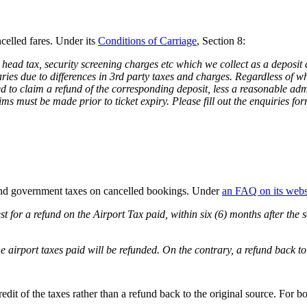
celled fares. Under its
Conditions of Carriage
, Section 8:
head tax, security screening charges etc which we collect as a deposit as
es due to differences in 3rd party taxes and charges. Regardless of whet
d to claim a refund of the corresponding deposit, less a reasonable adm
ms must be made prior to ticket expiry. Please fill out the enquiries fo
fund government taxes on cancelled bookings. Under
an FAQ on its webs
st for a refund on the Airport Tax paid, within six (6) months after the 
e airport taxes paid will be refunded. On the contrary, a refund back t
credit of the taxes rather than a refund back to the original source. For 