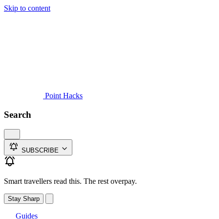
Skip to content
Guides
Credit Cards
Reviews
News
Travel
Point Hacks
Search
SUBSCRIBE
Smart travellers read this. The rest overpay.
Stay Sharp
Guides