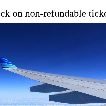
ck on non-refundable tick