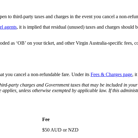
pen to third-party taxes and charges in the event you cancel a non-refun
el agents
, it is implied that residual (unused) taxes and charges should be
oded as ‘OB’ on your ticket, and other Virgin Australia-specific fees, 
that you cancel a non-refundable fare. Under its
Fees & Charges page
, i
n third-party charges and Government taxes that may be included in your
e applies, unless otherwise exempted by applicable law. If this administ
Fee
$50 AUD or NZD