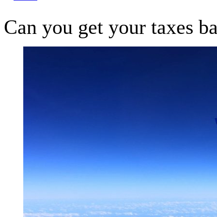
Can you get your taxes ba