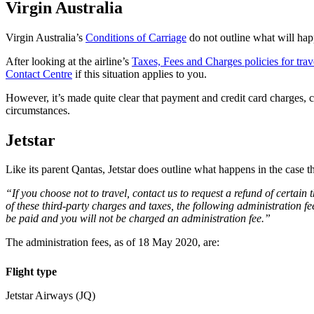
Virgin Australia
Virgin Australia’s
Conditions of Carriage
do not outline what will hap
After looking at the airline’s
Taxes, Fees and Charges policies for trav
Contact Centre
if this situation applies to you.
However, it’s made quite clear that payment and credit card charges, c
circumstances.
Jetstar
Like its parent Qantas, Jetstar does outline what happens in the case 
“If you choose not to travel, contact us to request a refund of certai
of these third-party charges and taxes, the following administration fe
be paid and you will not be charged an administration fee.”
The administration fees, as of 18 May 2020, are:
Flight type
Jetstar Airways (JQ)