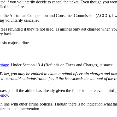
feited if you voluntarily decide to cancel the ticket. Even though you wo
led in the fare.
d the Australian Competition and Consumer Commission (ACCC), I wasn’
ing voluntarily cancelled.
fees refunded if they’re not used, as airlines only get charged when you
ey back.
six major airlines.
rriage
. Under Section 13.4 (Refunds on Taxes and Charges), it states:
 Ticket, you may be entitled to claim a refund of certain charges and 
a reasonable administration fee. If the fee exceeds the amount of the r
s paid if the airline has already given the funds to the relevant third-p
gency
.
 line with other airline policies. Though there is no indication what tha
uire manual intervention.