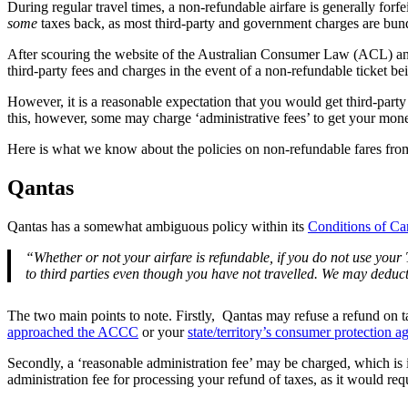
During regular travel times, a non-refundable airfare is generally for
some
taxes back, as most third-party and government charges are bund
After scouring the website of the Australian Consumer Law (ACL) an
third-party fees and charges in the event of a non-refundable ticket be
However, it is a reasonable expectation that you would get third-party 
this, however, some may charge ‘administrative fees’ to get your mon
Here is what we know about the policies on non-refundable fares from 
Qantas
Qantas has a somewhat ambiguous policy within its
Conditions of Ca
“Whether or not your airfare is refundable, if you do not use your
to third parties even though you have not travelled. We may deduct 
The two main points to note. Firstly, Qantas may refuse a refund on taxe
approached the ACCC
or your
state/territory’s consumer protection a
Secondly, a ‘reasonable administration fee’ may be charged, which is in
administration fee for processing your refund of taxes, as it would req