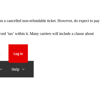
on a cancelled non-refundable ticket. However, do expect to pay
word ‘tax’ within it. Many carriers will include a clause about