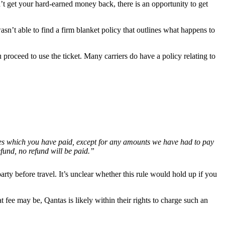
n’t get your hard-earned money back, there is an opportunity to get
t able to find a firm blanket policy that outlines what happens to
 proceed to use the ticket. Many carriers do have a policy relating to
taxes which you have paid, except for any amounts we have had to pay
efund, no refund will be paid.”
arty before travel. It’s unclear whether this rule would hold up if you
t fee may be, Qantas is likely within their rights to charge such an