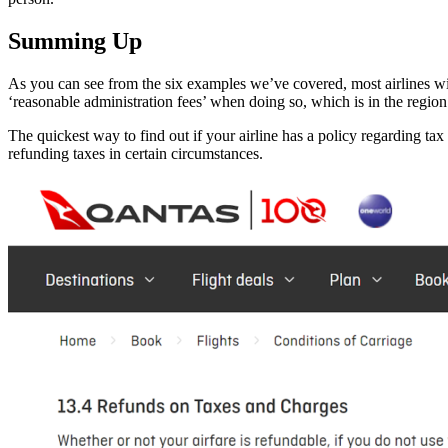
Summing Up
As you can see from the six examples we’ve covered, most airlines wi
‘reasonable administration fees’ when doing so, which is in the regi
The quickest way to find out if your airline has a policy regarding tax 
refunding taxes in certain circumstances.