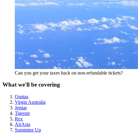
Can you get your taxes back on non-refundable tickets?
What we'll be covering
Qantas
Virgin Australia
Jetstar
Tigerair
Rex
AirAsia
Summing Up