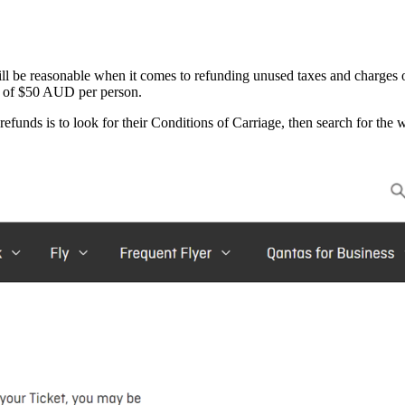
ll be reasonable when it comes to refunding unused taxes and charges 
on of $50 AUD per person.
refunds is to look for their Conditions of Carriage, then search for the 