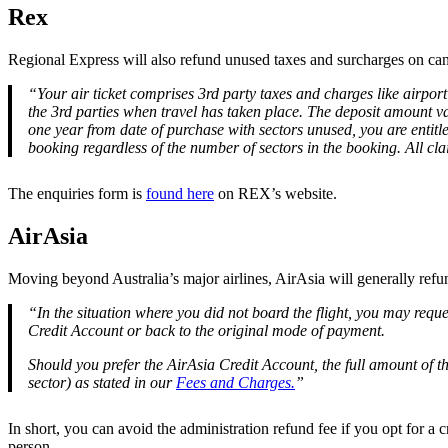
Rex
Regional Express will also refund unused taxes and surcharges on can
“Your air ticket comprises 3rd party taxes and charges like airport 
the 3rd parties when travel has taken place. The deposit amount vari
one year from date of purchase with sectors unused, you are entitle
booking regardless of the number of sectors in the booking. All clai
The enquiries form is
found here
on REX’s website.
AirAsia
Moving beyond Australia’s major airlines, AirAsia will generally re
“In the situation where you did not board the flight, you may reque
Credit Account or back to the original mode of payment.
Should you prefer the AirAsia Credit Account, the full amount of th
sector) as stated in our
Fees and Charges.
”
In short, you can avoid the administration refund fee if you opt for a 
person.