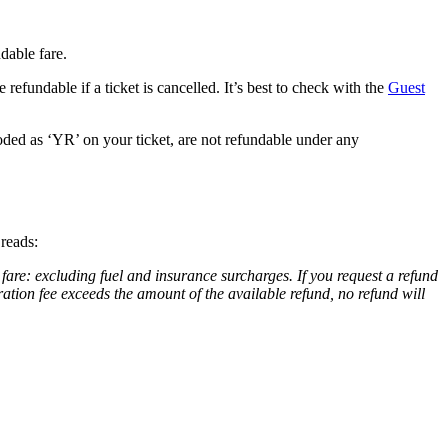
dable fare.
 refundable if a ticket is cancelled. It’s best to check with the
Guest
coded as ‘YR’ on your ticket, are not refundable under any
t reads:
 fare: excluding fuel and insurance surcharges. If you request a refund
ration fee exceeds the amount of the available refund, no refund will