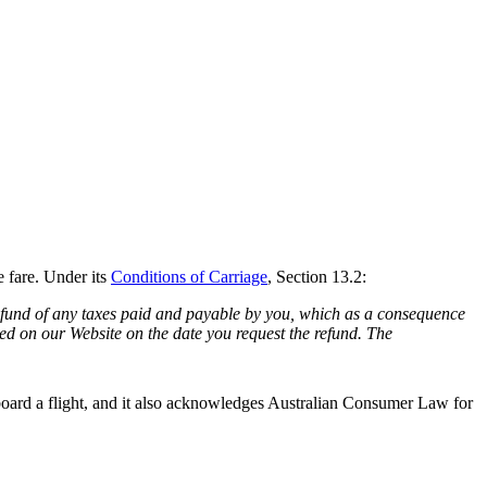
e fare. Under its
Conditions of Carriage
, Section 13.2:
a refund of any taxes paid and payable by you, which as a consequence
ed on our Website on the date you request the refund. The
t board a flight, and it also acknowledges Australian Consumer Law for