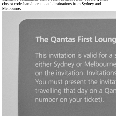
closest codeshare/international destinations from Sydney and
Melbourne.