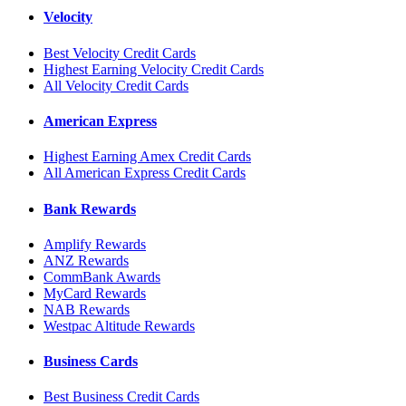
Velocity
Best Velocity Credit Cards
Highest Earning Velocity Credit Cards
All Velocity Credit Cards
American Express
Highest Earning Amex Credit Cards
All American Express Credit Cards
Bank Rewards
Amplify Rewards
ANZ Rewards
CommBank Awards
MyCard Rewards
NAB Rewards
Westpac Altitude Rewards
Business Cards
Best Business Credit Cards