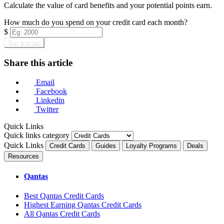
Calculate the value of card benefits and your potential points earn.
How much do you spend on your credit card each month?
$
Get started
Share this article
Email
Facebook
Linkedin
Twitter
Quick Links
Quick links category
Quick Links
Credit Cards
Guides
Loyalty Programs
Deals
Resources
Qantas
Best Qantas Credit Cards
Highest Earning Qantas Credit Cards
All Qantas Credit Cards