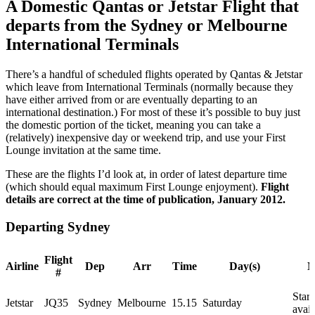
A Domestic Qantas or Jetstar Flight that
departs from the Sydney or Melbourne
International Terminals
There’s a handful of scheduled flights operated by Qantas & Jetstar
which leave from International Terminals (normally because they
have either arrived from or are eventually departing to an
international destination.) For most of these it’s possible to buy just
the domestic portion of the ticket, meaning you can take a
(relatively) inexpensive day or weekend trip, and use your First
Lounge invitation at the same time.
These are the flights I’d look at, in order of latest departure time
(which should equal maximum First Lounge enjoyment).
Flight
details are correct at the time of publication, January 2012.
Departing Sydney
Flight
Airline
Dep
Arr
Time
Day(s)
N
#
Starc
Jetstar
JQ35
Sydney
Melbourne
15.15
Saturday
avail