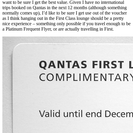
want to be sure I get the best value. Given I have no international
trips booked on Qantas in the next 12 months (although something
normally comes up), I’d like to be sure I get use out of the voucher
as I think hanging out in the First Class lounge should be a pretty
nice experience – something only possible if you travel enough to be
a Platinum Frequent Flyer, or are actually travelling in First.