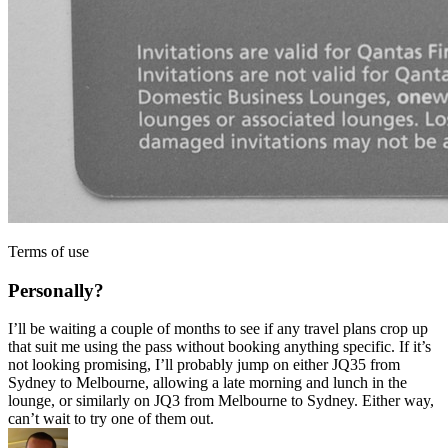
Terms of use
Personally?
I’ll be waiting a couple of months to see if any travel plans crop up
that suit me using the pass without booking anything specific. If it’s
not looking promising, I’ll probably jump on either JQ35 from
Sydney to Melbourne, allowing a late morning and lunch in the
lounge, or similarly on JQ3 from Melbourne to Sydney. Either way,
can’t wait to try one of them out.