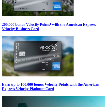
200,000 bonus Velocity Points¹ with the American Express
Velocity Business Card
Earn up to 100,000 bonus Velocity Points with the American
Express Velocity Platinum Card