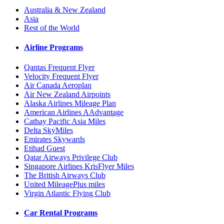
Australia & New Zealand
Asia
Rest of the World
Airline Programs
Qantas Frequent Flyer
Velocity Frequent Flyer
Air Canada Aeroplan
Air New Zealand Airpoints
Alaska Airlines Mileage Plan
American Airlines AAdvantage
Cathay Pacific Asia Miles
Delta SkyMiles
Emirates Skywards
Etihad Guest
Qatar Airways Privilege Club
Singapore Airlines KrisFlyer Miles
The British Airways Club
United MileagePlus miles
Virgin Atlantic Flying Club
Car Rental Programs