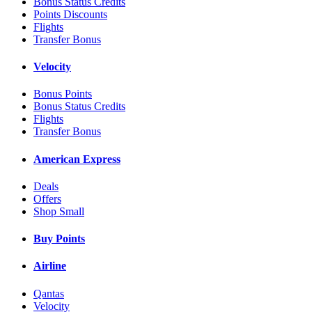
Bonus Status Credits
Points Discounts
Flights
Transfer Bonus
Velocity
Bonus Points
Bonus Status Credits
Flights
Transfer Bonus
American Express
Deals
Offers
Shop Small
Buy Points
Airline
Qantas
Velocity