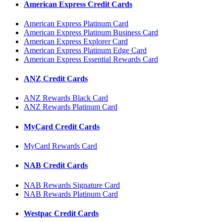
American Express Credit Cards
American Express Platinum Card
American Express Platinum Business Card
American Express Explorer Card
American Express Platinum Edge Card
American Express Essential Rewards Card
ANZ Credit Cards
ANZ Rewards Black Card
ANZ Rewards Platinum Card
MyCard Credit Cards
MyCard Rewards Card
NAB Credit Cards
NAB Rewards Signature Card
NAB Rewards Platinum Card
Westpac Credit Cards