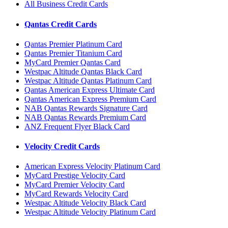
All Business Credit Cards
Qantas Credit Cards
Qantas Premier Platinum Card
Qantas Premier Titanium Card
MyCard Premier Qantas Card
Westpac Altitude Qantas Black Card
Westpac Altitude Qantas Platinum Card
Qantas American Express Ultimate Card
Qantas American Express Premium Card
NAB Qantas Rewards Signature Card
NAB Qantas Rewards Premium Card
ANZ Frequent Flyer Black Card
Velocity Credit Cards
American Express Velocity Platinum Card
MyCard Prestige Velocity Card
MyCard Premier Velocity Card
MyCard Rewards Velocity Card
Westpac Altitude Velocity Black Card
Westpac Altitude Velocity Platinum Card