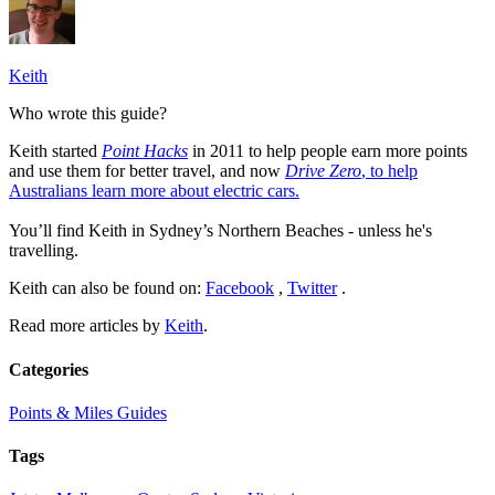
Keith
Who wrote this guide?
Keith started
Point Hacks
in 2011 to help people earn more points
and use them for better travel, and now
Drive Zero
, to help
Australians learn more about electric cars.
You’ll find Keith in Sydney’s Northern Beaches - unless he's
travelling.
Keith can also be found on:
Facebook
,
Twitter
.
Read more articles by
Keith
.
Categories
Points & Miles Guides
Tags