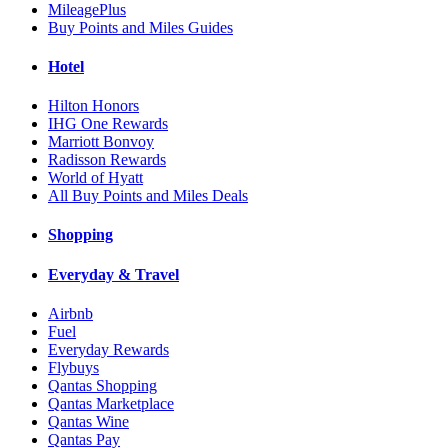
MileagePlus
Buy Points and Miles Guides
Hotel
Hilton Honors
IHG One Rewards
Marriott Bonvoy
Radisson Rewards
World of Hyatt
All Buy Points and Miles Deals
Shopping
Everyday & Travel
Airbnb
Fuel
Everyday Rewards
Flybuys
Qantas Shopping
Qantas Marketplace
Qantas Wine
Qantas Pay