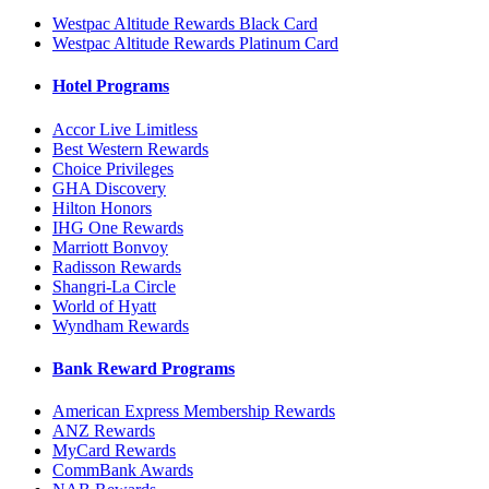
Westpac Altitude Rewards Black Card
Westpac Altitude Rewards Platinum Card
Hotel Programs
Accor Live Limitless
Best Western Rewards
Choice Privileges
GHA Discovery
Hilton Honors
IHG One Rewards
Marriott Bonvoy
Radisson Rewards
Shangri-La Circle
World of Hyatt
Wyndham Rewards
Bank Reward Programs
American Express Membership Rewards
ANZ Rewards
MyCard Rewards
CommBank Awards