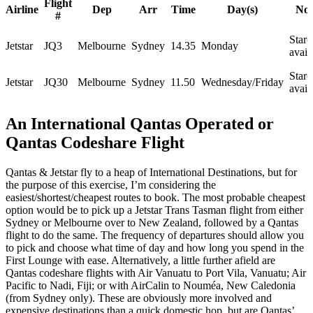
Flight
Airline
Dep
Arr
Time
Day(s)
Not
#
Starc
Jetstar
JQ3
Melbourne
Sydney
14.35
Monday
avail
Starc
Jetstar
JQ30
Melbourne
Sydney
11.50
Wednesday/Friday
avail
An International Qantas Operated or
Qantas Codeshare Flight
Qantas & Jetstar fly to a heap of International Destinations, but for
the purpose of this exercise, I’m considering the
easiest/shortest/cheapest routes to book. The most probable cheapest
option would be to pick up a Jetstar Trans Tasman flight from either
Sydney or Melbourne over to New Zealand, followed by a Qantas
flight to do the same. The frequency of departures should allow you
to pick and choose what time of day and how long you spend in the
First Lounge with ease. Alternatively, a little further afield are
Qantas codeshare flights with Air Vanuatu to Port Vila, Vanuatu; Air
Pacific to Nadi, Fiji; or with AirCalin to Nouméa, New Caledonia
(from Sydney only). These are obviously more involved and
expensive destinations than a quick domestic hop, but are Qantas’