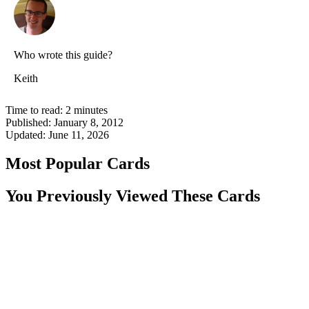
Who wrote this guide?
Keith
Time to read:
2
minutes
Published:
January 8, 2012
Updated:
June 11, 2026
Most Popular Cards
You Previously Viewed These Cards