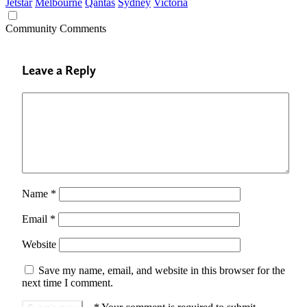
Jetstar
Melbourne
Qantas
Sydney
Victoria
Community Comments
Leave a Reply
Name
*
Email
*
Website
Save my name, email, and website in this browser for the
next time I comment.