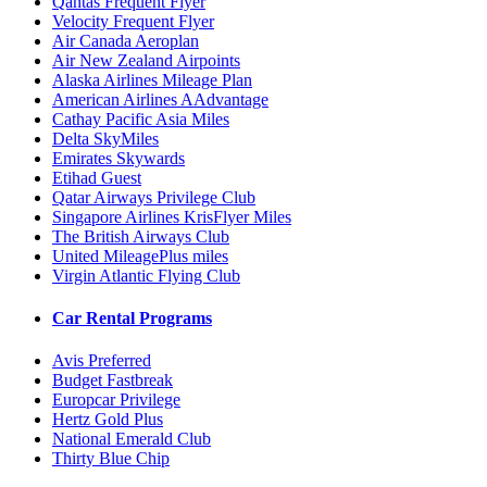
Qantas Frequent Flyer
Velocity Frequent Flyer
Air Canada Aeroplan
Air New Zealand Airpoints
Alaska Airlines Mileage Plan
American Airlines AAdvantage
Cathay Pacific Asia Miles
Delta SkyMiles
Emirates Skywards
Etihad Guest
Qatar Airways Privilege Club
Singapore Airlines KrisFlyer Miles
The British Airways Club
United MileagePlus miles
Virgin Atlantic Flying Club
Car Rental Programs
Avis Preferred
Budget Fastbreak
Europcar Privilege
Hertz Gold Plus
National Emerald Club
Thirty Blue Chip