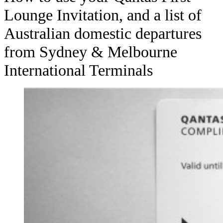
Lounge Invitation, and a list of
Australian domestic departures
from Sydney & Melbourne
International Terminals