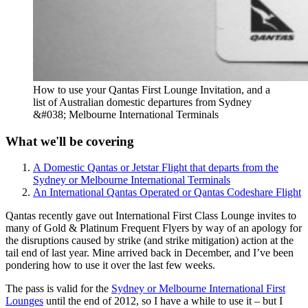
How to use your Qantas First Lounge Invitation, and a
list of Australian domestic departures from Sydney
&#038; Melbourne International Terminals
What we'll be covering
A Domestic Qantas or Jetstar Flight that departs from the
Sydney or Melbourne International Terminals
An International Qantas Operated or Qantas Codeshare Flight
Qantas recently gave out International First Class Lounge invites to
many of Gold & Platinum Frequent Flyers by way of an apology for
the disruptions caused by strike (and strike mitigation) action at the
tail end of last year. Mine arrived back in December, and I’ve been
pondering how to use it over the last few weeks.
The pass is valid for the
Sydney or Melbourne International First
Lounges
until the end of 2012, so I have a while to use it – but I