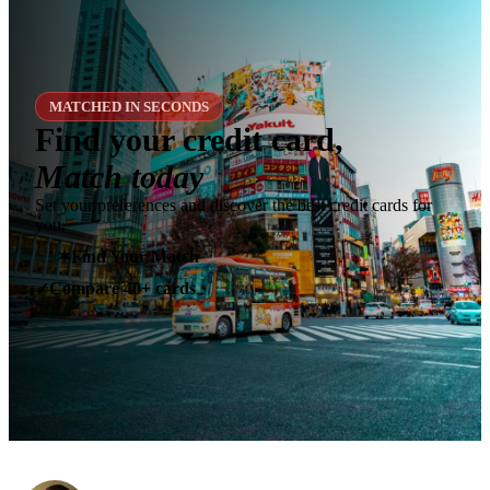
MATCHED IN SECONDS
Find your credit card,
Match today
Set your preferences and discover the best credit cards for
you.
✶
Find Your Match
Compare 40+ cards
✓