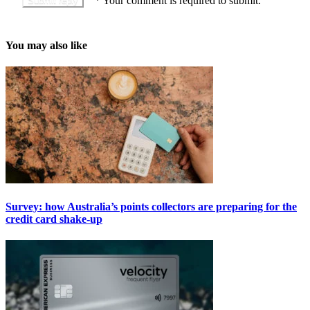
*
Your comment is required to submit.
You may also like
Survey: how Australia’s points collectors are preparing for the
credit card shake-up