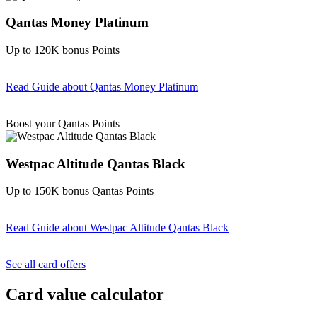
Qantas Money Platinum
Up to 120K bonus Points
Read Guide
about Qantas Money Platinum
Find out more & apply
Boost your Qantas Points
Westpac Altitude Qantas Black
Up to 150K bonus Qantas Points
Read Guide
about Westpac Altitude Qantas Black
Find out more & apply
See all card offers
Card value calculator