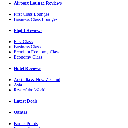
Airport Lounge Reviews
First Class Lounges
Business Class Lounges
Flight Reviews
First Class
Business Class
Premium Economy Class
Economy Class
Hotel Reviews
Australia & New Zealand
Asia
Rest of the World
Latest Deals
Qantas
Bonus Points