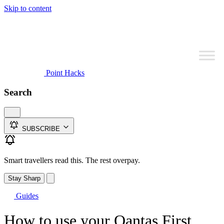
Skip to content
Point Hacks
Search
SUBSCRIBE
Smart travellers read this. The rest overpay.
Stay Sharp
Guides
How to use your Qantas First