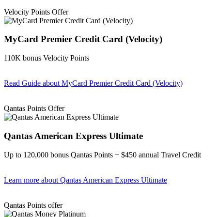
Velocity Points Offer
MyCard Premier Credit Card (Velocity)
110K bonus Velocity Points
Read Guide
about MyCard Premier Credit Card (Velocity)
Find out more & apply
Qantas Points Offer
Qantas American Express Ultimate
Up to 120,000 bonus Qantas Points + $450 annual Travel Credit
Learn more
about Qantas American Express Ultimate
Find out more & Apply
Qantas Points offer