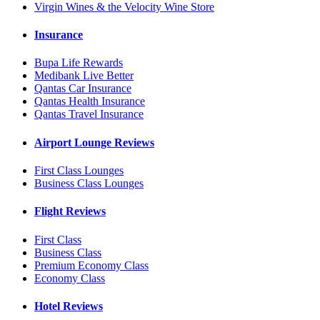
Virgin Wines & the Velocity Wine Store
Insurance
Bupa Life Rewards
Medibank Live Better
Qantas Car Insurance
Qantas Health Insurance
Qantas Travel Insurance
Airport Lounge Reviews
First Class Lounges
Business Class Lounges
Flight Reviews
First Class
Business Class
Premium Economy Class
Economy Class
Hotel Reviews