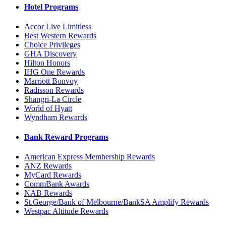
Hotel Programs
Accor Live Limitless
Best Western Rewards
Choice Privileges
GHA Discovery
Hilton Honors
IHG One Rewards
Marriott Bonvoy
Radisson Rewards
Shangri-La Circle
World of Hyatt
Wyndham Rewards
Bank Reward Programs
American Express Membership Rewards
ANZ Rewards
MyCard Rewards
CommBank Awards
NAB Rewards
St.George/Bank of Melbourne/BankSA Amplify Rewards
Westpac Altitude Rewards