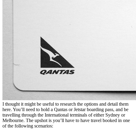
I thought it might be useful to research the options and detail them
here. You’ll need to hold a Qantas or Jetstar boarding pass, and be
travelling through the International terminals of either Sydney or
Melbourne. The upshot is you’ll have to have travel booked in one
of the following scenarios: