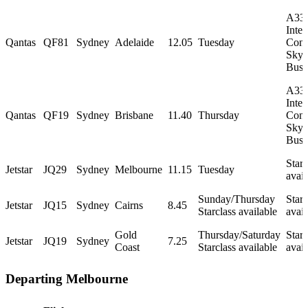
A33
Inter
Qantas
QF81
Sydney
Adelaide
12.05
Tuesday
Conf
Skyb
Busi
A33
Inter
Qantas
QF19
Sydney
Brisbane
11.40
Thursday
Conf
Skyb
Busi
Starc
Jetstar
JQ29
Sydney
Melbourne
11.15
Tuesday
avail
Sunday/Thursday
Starc
Jetstar
JQ15
Sydney
Cairns
8.45
Starclass available
avail
Gold
Thursday/Saturday
Starc
Jetstar
JQ19
Sydney
7.25
Coast
Starclass available
avail
Departing Melbourne