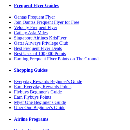
Frequent Flyer Guides
Qantas Frequent Flyer
Join Qantas Frequent Flyer for Free
Velocity Frequent Flyer
Cathay Asia Miles
Singapore Airlines KrisFlyer
Qatar Airways Privilege Club
Best Frequent Flyer Deals
Best Uses of 100,000 Points
Earning Frequent Flyer Points on The Ground
Shopping Guides
Everyday Rewards Beginner's Guide
Earn Everyday Rewards Points
Flybuys Beginner's Guide
Earn Flybuys Points
Myer One Beginner's Guide
Uber One Beginner's Guide
Airline Programs