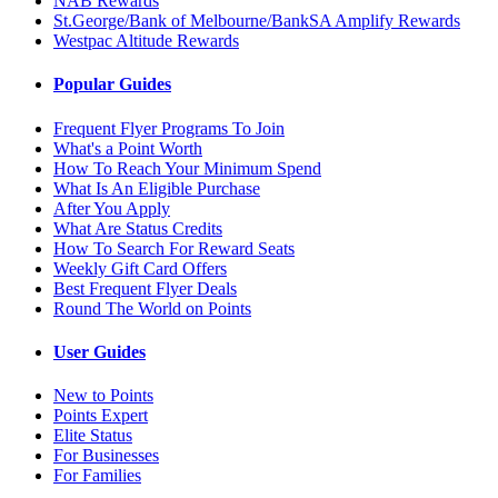
NAB Rewards
St.George/Bank of Melbourne/BankSA Amplify Rewards
Westpac Altitude Rewards
Popular Guides
Frequent Flyer Programs To Join
What's a Point Worth
How To Reach Your Minimum Spend
What Is An Eligible Purchase
After You Apply
What Are Status Credits
How To Search For Reward Seats
Weekly Gift Card Offers
Best Frequent Flyer Deals
Round The World on Points
User Guides
New to Points
Points Expert
Elite Status
For Businesses
For Families