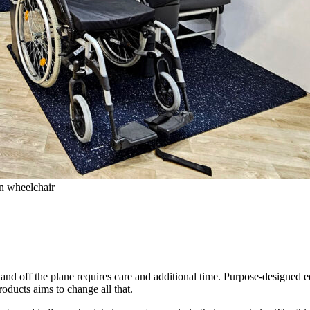
wn wheelchair
 and off the plane requires care and additional time. Purpose-designed e
roducts aims to change all that.