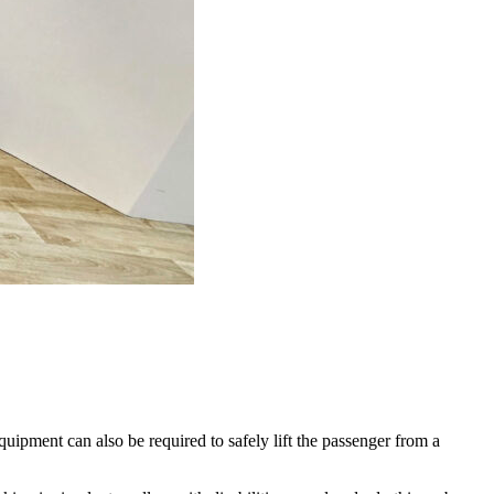
quipment can also be required to safely lift the passenger from a