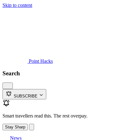
Skip to content
Guides
Credit Cards
Reviews
News
Travel
Point Hacks
Search
SUBSCRIBE
Smart travellers read this. The rest overpay.
Stay Sharp
News