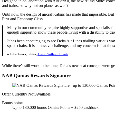
Designed in collaboration with AirForAll, the new ‘PRM Suite’ concept 
and trains, so why not on planes as well?
Until now, the design of aircraft cabins has made that impossible. B
First and Economy Class.
Many in our community require highly supportive and specialised whe
enough support to allow these people living with a disability to trave
It has been encouraging to see Delta Air Lines trialling various ways
space chairs. It is a massive challenge, and my concern is that thos
– Julie Jones
, Editor,
Travel Without Limits
While there’s still work to be done, Delta’s new seat concepts were ge
NAB Qantas Rewards Signature
Offer Currently Not Available
Bonus points
Up to 130,000 bonus Qantas Points + $250 cashback