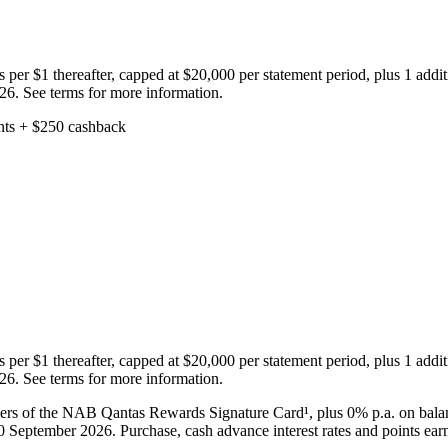
s per $1 thereafter, capped at $20,000 per statement period, plus 1 add
026. See terms for more information.
s per $1 thereafter, capped at $20,000 per statement period, plus 1 add
026. See terms for more information.
rs of the NAB Qantas Rewards Signature Card¹, plus 0% p.a. on balanc
 30 September 2026. Purchase, cash advance interest rates and points ea