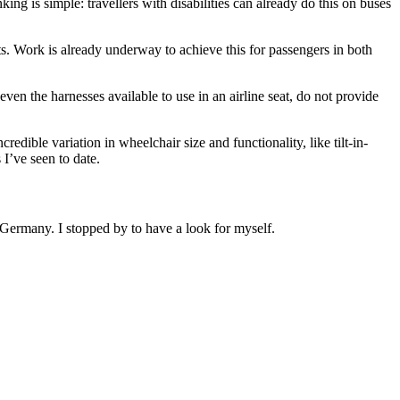
g is simple: travellers with disabilities can already do this on buses
. Work is already underway to achieve this for passengers in both
ven the harnesses available to use in an airline seat, do not provide
redible variation in wheelchair size and functionality, like tilt-in-
 I’ve seen to date.
n Germany. I stopped by to have a look for myself.