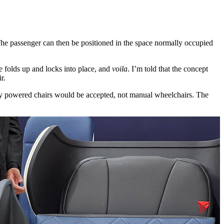
. The passenger can then be positioned in the space normally occupied
e folds up and locks into place, and
voila
. I’m told that the concept
r.
 only powered chairs would be accepted, not manual wheelchairs. The