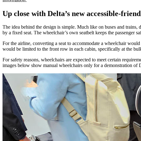
information.
Up close with Delta’s new accessible-friend
The idea behind the design is simple. Much like on buses and trains, d
by a fixed seat. The wheelchair’s own seatbelt keeps the passenger safel
For the airline, converting a seat to accommodate a wheelchair would 
would be limited to the front row in each cabin, specifically at the 
For safety reasons, wheelchairs are expected to meet certain requireme
images below show manual wheelchairs only for a demonstration of D