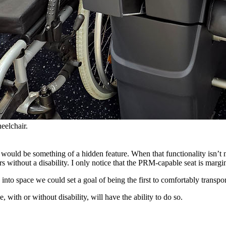
eelchair.
would be something of a hidden feature. When that functionality isn’t ne
s without a disability. I only notice that the PRM-capable seat is margin
 into space we could set a goal of being the first to comfortably transport
, with or without disability, will have the ability to do so.