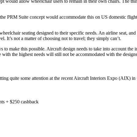
would allow wheelchair users to remain in their own chairs. The thinkin
ut the PRM Suite concept would accommodate this on US domestic flights
elchair seating designed to their specific needs. An airline seat, and e
l. It’s not a matter of choosing not to travel; they simply can’t.
 to make this possible. Aircraft design needs to take into account the inc
e with the highest needs will still not be accommodated with the designs
tting quite some attention at the recent Aircraft Interiors Expo (AIX) i