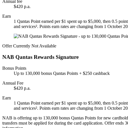
Annual fee
$420 p.a.
Earn
1 Qantas Point earned per $1 spent up to $5,000, then 0.5 point
and services². Points earn rates are changing from 1 October 2
Offer Currently Not Available
NAB Qantas Rewards Signature
Bonus Points
Up to 130,000 bonus Qantas Points + $250 cashback
Annual Fee
$420 p.a.
Earn
1 Qantas Point earned per $1 spent up to $5,000, then 0.5 point
and services². Points earn rates are changing from 1 October 2
NAB is offering up to 130,000 bonus Qantas Points for new cardholde
transfers must be applied for during the card application. Offer ends