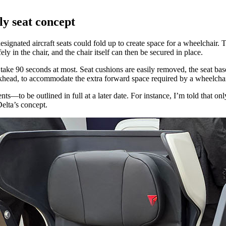
ly seat concept
esignated aircraft seats could fold up to create space for a wheelchair
y in the chair, and the chair itself can then be secured in place.
take 90 seconds at most. Seat cushions are easily removed, the seat bas
bulkhead, to accommodate the extra forward space required by a wheelchai
nts—to be outlined in full at a later date. For instance, I’m told that
elta’s concept.