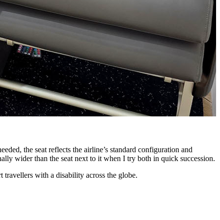
T
eded, the seat reflects the airline’s standard configuration and
ally wider than the seat next to it when I try both in quick succession.
 travellers with a disability across the globe.