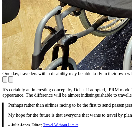
One day, travellers with a disability may be able to fly in their own wh
It’s certainly an interesting concept by Delta. If adopted, ‘PRM mode’ 
appearance. The difference will be almost indistinguishable to traveller
Perhaps rather than airlines racing to be the first to send passengers
My hope for the future is that everyone that wants to travel by plane
– Julie Jones
, Editor,
Travel Without Limits