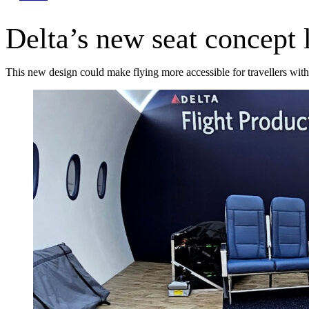
Delta’s new seat concept 
This new design could make flying more accessible for travellers with 