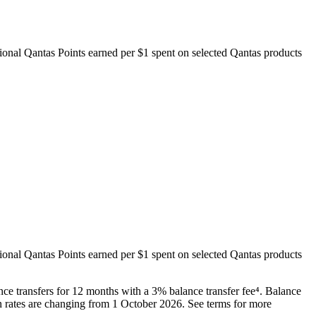
itional Qantas Points earned per $1 spent on selected Qantas products
itional Qantas Points earned per $1 spent on selected Qantas products
e transfers for 12 months with a 3% balance transfer fee⁴. Balance
rn rates are changing from 1 October 2026. See terms for more