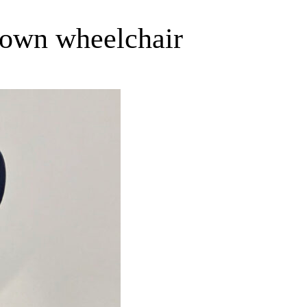
r own wheelchair