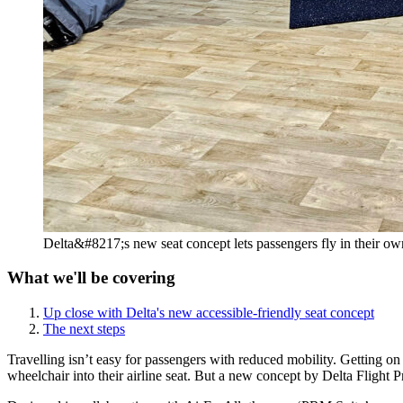
Delta&#8217;s new seat concept lets passengers fly in their o
What we'll be covering
Up close with Delta's new accessible-friendly seat concept
The next steps
Travelling isn’t easy for passengers with reduced mobility. Getting on
wheelchair into their airline seat. But a new concept by Delta Flight P