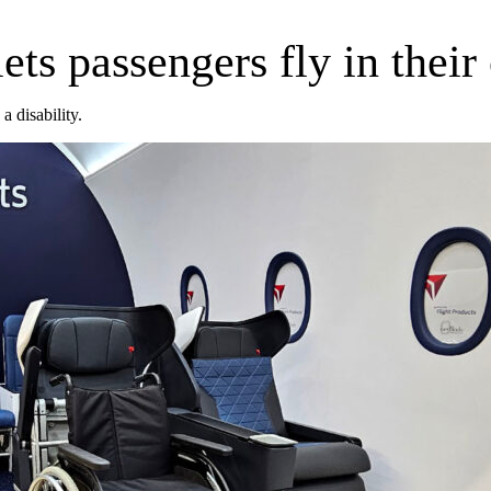
lets passengers fly in thei
a disability.