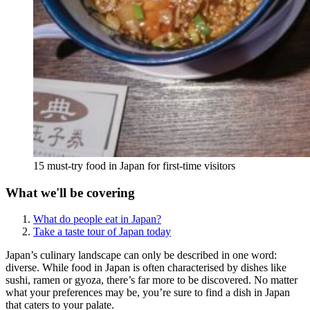
15 must-try food in Japan for first-time visitors
What we'll be covering
What do people eat in Japan?
Take a taste tour of Japan today
Japan’s culinary landscape can only be described in one word:
diverse. While food in Japan is often characterised by dishes like
sushi, ramen or gyoza, there’s far more to be discovered. No matter
what your preferences may be, you’re sure to find a dish in Japan
that caters to your palate.