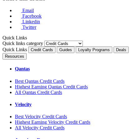
Email
Facebook
Linkedin
Twitter
Quick Links
Quick links category
Quick Links
Credit Cards
Guides
Loyalty Programs
Deals
Resources
Qantas
Best Qantas Credit Cards
Highest Earning Qantas Credit Cards
All Qantas Credit Cards
Velocity
Best Velocity Credit Cards
Highest Earning Velocity Credit Cards
All Velocity Credit Cards