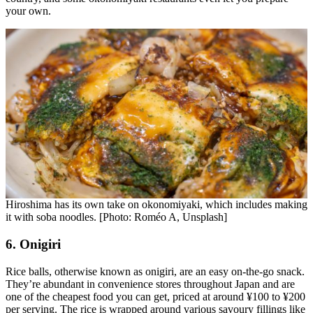
your own.
Hiroshima has its own take on okonomiyaki, which includes making
it with soba noodles. [Photo: Roméo A, Unsplash]
6. Onigiri
Rice balls, otherwise known as onigiri, are an easy on-the-go snack.
They’re abundant in convenience stores throughout Japan and are
one of the cheapest food you can get, priced at around ¥100 to ¥200
per serving. The rice is wrapped around various savoury fillings like