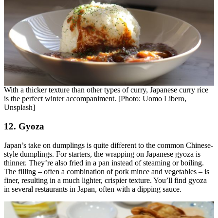
With a thicker texture than other types of curry, Japanese curry rice
is the perfect winter accompaniment. [Photo: Uomo Libero,
Unsplash]
12. Gyoza
Japan’s take on dumplings is quite different to the common Chinese-
style dumplings. For starters, the wrapping on Japanese gyoza is
thinner. They’re also fried in a pan instead of steaming or boiling.
The filling – often a combination of pork mince and vegetables – is
finer, resulting in a much lighter, crispier texture. You’ll find gyoza
in several restaurants in Japan, often with a dipping sauce.