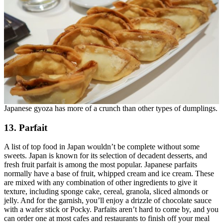
Japanese gyoza has more of a crunch than other types of dumplings.
13. Parfait
A list of top food in Japan wouldn’t be complete without some
sweets. Japan is known for its selection of decadent desserts, and
fresh fruit parfait is among the most popular. Japanese parfaits
normally have a base of fruit, whipped cream and ice cream. These
are mixed with any combination of other ingredients to give it
texture, including sponge cake, cereal, granola, sliced almonds or
jelly. And for the garnish, you’ll enjoy a drizzle of chocolate sauce
with a wafer stick or Pocky. Parfaits aren’t hard to come by, and you
can order one at most cafes and restaurants to finish off your meal