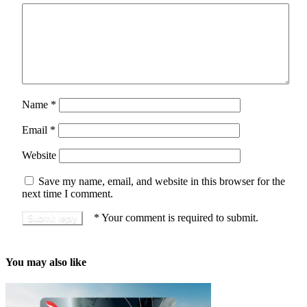
Name
*
Email
*
Website
Save my name, email, and website in this browser for the
next time I comment.
*
Your comment is required to submit.
You may also like