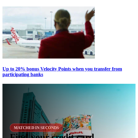
Up to 20% bonus Velocity Points when you transfer from
participating banks
MATCHED IN SECONDS
Find your credit card,