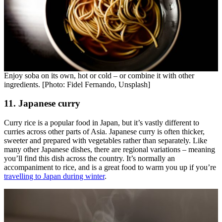
Enjoy soba on its own, hot or cold – or combine it with other
ingredients. [Photo: Fidel Fernando, Unsplash]
11. Japanese curry
Curry rice is a popular food in Japan, but it’s vastly different to
curries across other parts of Asia. Japanese curry is often thicker,
sweeter and prepared with vegetables rather than separately. Like
many other Japanese dishes, there are regional variations – meaning
you’ll find this dish across the country. It’s normally an
accompaniment to rice, and is a great food to warm you up if you’re
travelling to Japan during winter
.