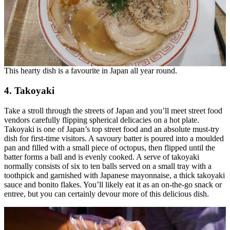
This hearty dish is a favourite in Japan all year round.
4. Takoyaki
Take a stroll through the streets of Japan and you’ll meet street food
vendors carefully flipping spherical delicacies on a hot plate.
Takoyaki is one of Japan’s top street food and an absolute must-try
dish for first-time visitors. A savoury batter is poured into a moulded
pan and filled with a small piece of octopus, then flipped until the
batter forms a ball and is evenly cooked. A serve of takoyaki
normally consists of six to ten balls served on a small tray with a
toothpick and garnished with Japanese mayonnaise, a thick takoyaki
sauce and bonito flakes. You’ll likely eat it as an on-the-go snack or
entree, but you can certainly devour more of this delicious dish.