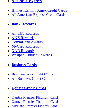
American Express
Highest Earning Amex Credit Cards
All American Express Credit Cards
Bank Rewards
Amplify Rewards
ANZ Rewards
CommBank Awards
MyCard Rewards
NAB Rewards
Westpac Altitude Rewards
Business Cards
Best Business Credit Cards
All Business Credit Cards
Qantas Credit Cards
Qantas Premier Platinum Card
Qantas Premier Titanium Card
MyCard Premier Qantas Card