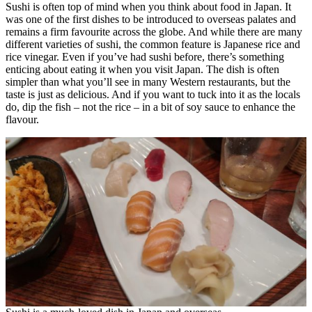
Sushi is often top of mind when you think about food in Japan. It
was one of the first dishes to be introduced to overseas palates and
remains a firm favourite across the globe. And while there are many
different varieties of sushi, the common feature is Japanese rice and
rice vinegar. Even if you’ve had sushi before, there’s something
enticing about eating it when you visit Japan. The dish is often
simpler than what you’ll see in many Western restaurants, but the
taste is just as delicious. And if you want to tuck into it as the locals
do, dip the fish – not the rice – in a bit of soy sauce to enhance the
flavour.