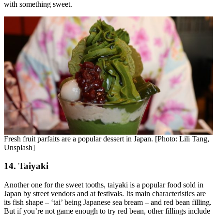
with something sweet.
Fresh fruit parfaits are a popular dessert in Japan. [Photo: Lili Tang,
Unsplash]
14. Taiyaki
Another one for the sweet tooths, taiyaki is a popular food sold in
Japan by street vendors and at festivals. Its main characteristics are
its fish shape – ‘tai’ being Japanese sea bream – and red bean filling.
But if you’re not game enough to try red bean, other fillings include