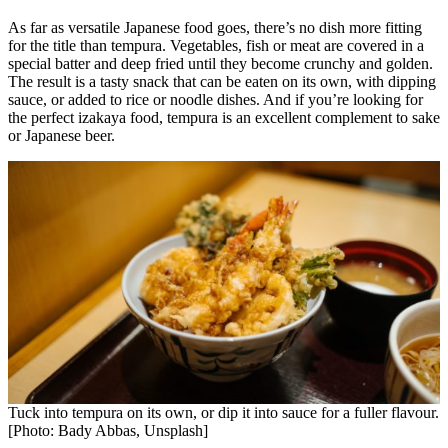
As far as versatile Japanese food goes, there’s no dish more fitting
for the title than tempura. Vegetables, fish or meat are covered in a
special batter and deep fried until they become crunchy and golden.
The result is a tasty snack that can be eaten on its own, with dipping
sauce, or added to rice or noodle dishes. And if you’re looking for
the perfect izakaya food, tempura is an excellent complement to sake
or Japanese beer.
Tuck into tempura on its own, or dip it into sauce for a fuller flavour.
[Photo: Bady Abbas, Unsplash]