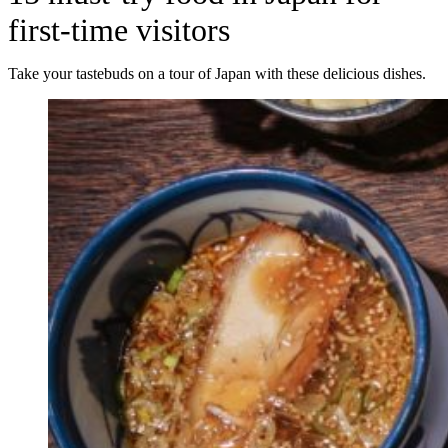
first-time visitors
Take your tastebuds on a tour of Japan with these delicious dishes.