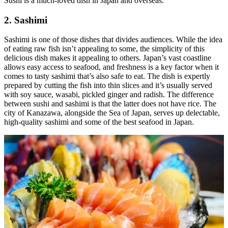
Sushi is a much-loved dish in Japan and overseas.
2. Sashimi
Sashimi is one of those dishes that divides audiences. While the idea
of eating raw fish isn’t appealing to some, the simplicity of this
delicious dish makes it appealing to others. Japan’s vast coastline
allows easy access to seafood, and freshness is a key factor when it
comes to tasty sashimi that’s also safe to eat. The dish is expertly
prepared by cutting the fish into thin slices and it’s usually served
with soy sauce, wasabi, pickled ginger and radish. The difference
between sushi and sashimi is that the latter does not have rice. The
city of Kanazawa, alongside the Sea of Japan, serves up delectable,
high-quality sashimi and some of the best seafood in Japan.