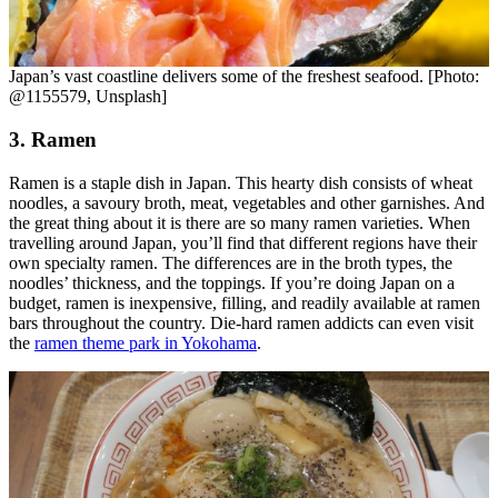
Japan’s vast coastline delivers some of the freshest seafood. [Photo:
@1155579, Unsplash]
3. Ramen
Ramen is a staple dish in Japan. This hearty dish consists of wheat
noodles, a savoury broth, meat, vegetables and other garnishes. And
the great thing about it is there are so many ramen varieties. When
travelling around Japan, you’ll find that different regions have their
own specialty ramen. The differences are in the broth types, the
noodles’ thickness, and the toppings. If you’re doing Japan on a
budget, ramen is inexpensive, filling, and readily available at ramen
bars throughout the country. Die-hard ramen addicts can even visit
the
ramen theme park in Yokohama
.