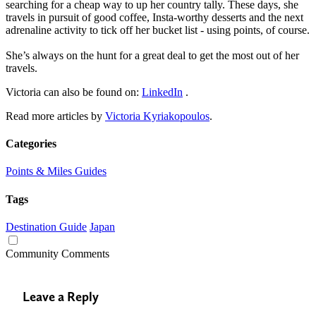
searching for a cheap way to up her country tally. These days, she
travels in pursuit of good coffee, Insta-worthy desserts and the next
adrenaline activity to tick off her bucket list - using points, of course.
She’s always on the hunt for a great deal to get the most out of her
travels.
Victoria can also be found on:
LinkedIn
.
Read more articles by
Victoria Kyriakopoulos
.
Categories
Points & Miles Guides
Tags
Destination Guide
Japan
Community Comments
Leave a Reply