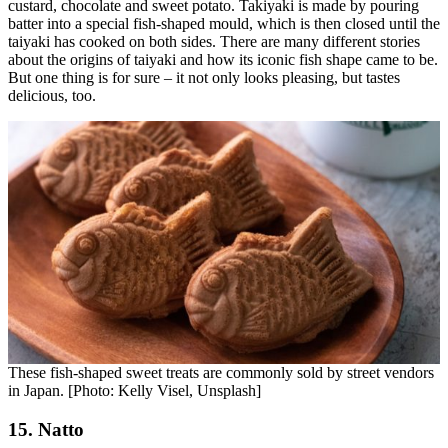
custard, chocolate and sweet potato. Takiyaki is made by pouring
batter into a special fish-shaped mould, which is then closed until the
taiyaki has cooked on both sides. There are many different stories
about the origins of taiyaki and how its iconic fish shape came to be.
But one thing is for sure – it not only looks pleasing, but tastes
delicious, too.
These fish-shaped sweet treats are commonly sold by street vendors
in Japan. [Photo: Kelly Visel, Unsplash]
15. Natto