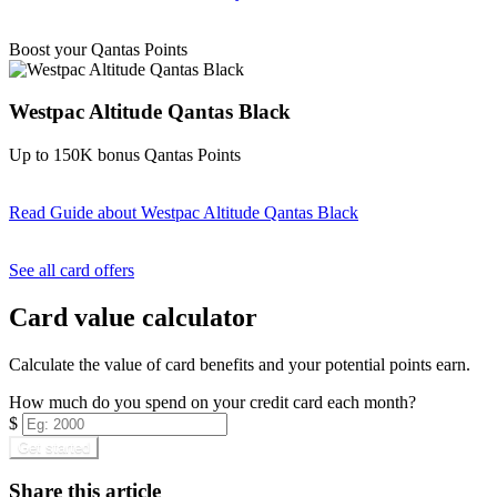
Find out more & apply
Boost your Qantas Points
Westpac Altitude Qantas Black
Up to 150K bonus Qantas Points
Read Guide
about Westpac Altitude Qantas Black
Find out more & apply
See all card offers
Card value calculator
Calculate the value of card benefits and your potential points earn.
How much do you spend on your credit card each month?
$
Get started
Share this article