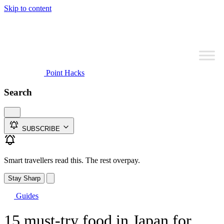
Skip to content
Point Hacks
Search
SUBSCRIBE
Smart travellers read this. The rest overpay.
Stay Sharp
Guides
15 must-try food in Japan for