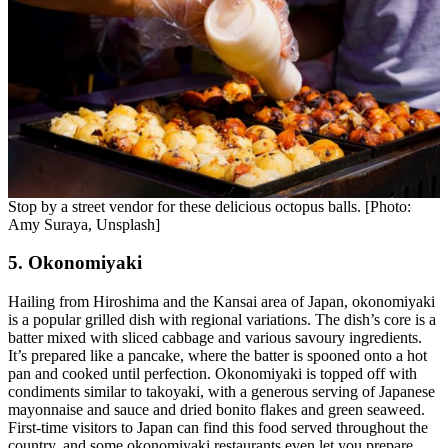
Stop by a street vendor for these delicious octopus balls. [Photo:
Amy Suraya, Unsplash]
5. Okonomiyaki
Hailing from Hiroshima and the Kansai area of Japan, okonomiyaki
is a popular grilled dish with regional variations. The dish’s core is a
batter mixed with sliced cabbage and various savoury ingredients.
It’s prepared like a pancake, where the batter is spooned onto a hot
pan and cooked until perfection. Okonomiyaki is topped off with
condiments similar to takoyaki, with a generous serving of Japanese
mayonnaise and sauce and dried bonito flakes and green seaweed.
First-time visitors to Japan can find this food served throughout the
country, and some okonomiyaki restaurants even let you prepare