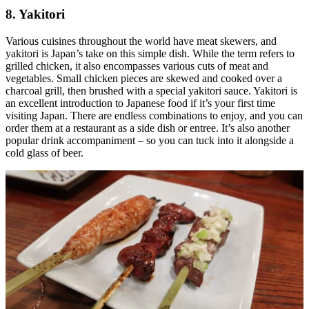
8. Yakitori
Various cuisines throughout the world have meat skewers, and
yakitori is Japan’s take on this simple dish. While the term refers to
grilled chicken, it also encompasses various cuts of meat and
vegetables. Small chicken pieces are skewed and cooked over a
charcoal grill, then brushed with a special yakitori sauce. Yakitori is
an excellent introduction to Japanese food if it’s your first time
visiting Japan. There are endless combinations to enjoy, and you can
order them at a restaurant as a side dish or entree. It’s also another
popular drink accompaniment – so you can tuck into it alongside a
cold glass of beer.