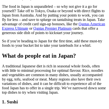
The food in Japan is unparalleled – so why not give it a go for
yourself? Take off to Tokyo, Osaka or beyond with direct flights to
Japan from Australia. And by putting your points to work, you can
fly for less – and save to splurge on tantalising treats in Japan. Take
advantage of credit card sign-up bonuses, like the
Qantas American
Express Ultimate
or
Qantas Premier Platinum
cards that offer a
generous side dish of points to kickstart your journey.
So if you’re heading to Japan for the first time, add these must-try
foods to your bucket list to take your tastebuds for a whirl.
What do people eat in Japan?
A traditional Japanese diet is rich in seasonal whole foods, often
with little to minimal processing for optimal flavour. Rice, noodles
and vegetables are common in many dishes, usually accompanied
by egg, tofu, seafood or meat. Many regions also have their own
variations of dishes, and it can be difficult to experience all of the
food Japan has to offer in a single trip. We’ve narrowed down some
top dishes to try when visiting Japan.
1. Sushi