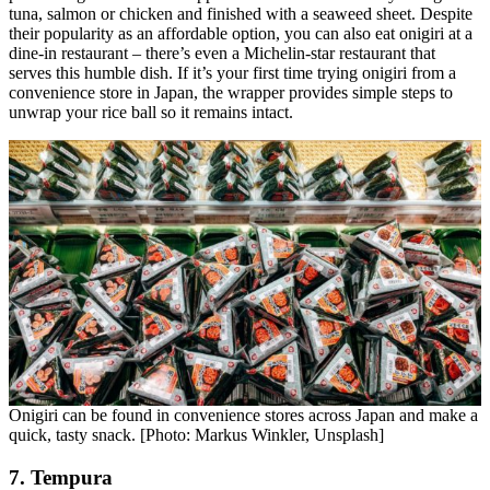
tuna, salmon or chicken and finished with a seaweed sheet. Despite
their popularity as an affordable option, you can also eat onigiri at a
dine-in restaurant – there’s even a Michelin-star restaurant that
serves this humble dish. If it’s your first time trying onigiri from a
convenience store in Japan, the wrapper provides simple steps to
unwrap your rice ball so it remains intact.
Onigiri can be found in convenience stores across Japan and make a
quick, tasty snack. [Photo: Markus Winkler, Unsplash]
7. Tempura