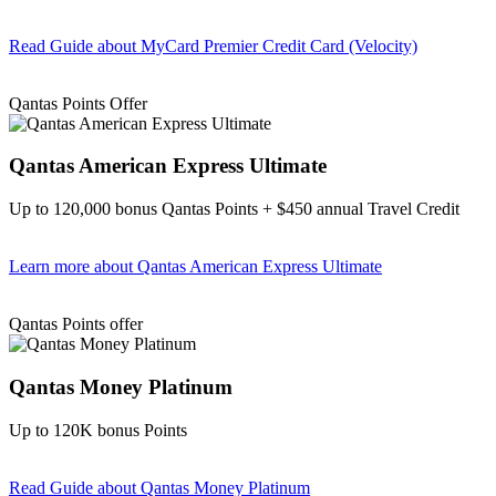
Read Guide
about MyCard Premier Credit Card (Velocity)
Find out more & apply
Qantas Points Offer
Qantas American Express Ultimate
Up to 120,000 bonus Qantas Points + $450 annual Travel Credit
Learn more
about Qantas American Express Ultimate
Find out more & Apply
Qantas Points offer
Qantas Money Platinum
Up to 120K bonus Points
Read Guide
about Qantas Money Platinum