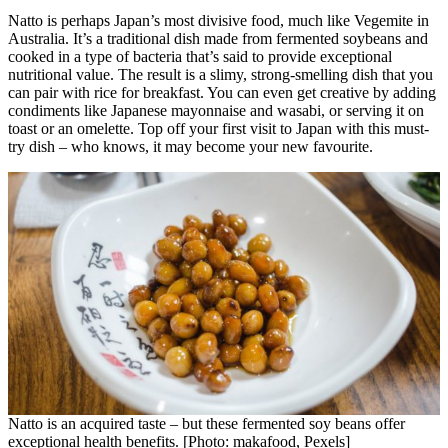
Natto is perhaps Japan’s most divisive food, much like Vegemite in
Australia. It’s a traditional dish made from fermented soybeans and
cooked in a type of bacteria that’s said to provide exceptional
nutritional value. The result is a slimy, strong-smelling dish that you
can pair with rice for breakfast. You can even get creative by adding
condiments like Japanese mayonnaise and wasabi, or serving it on
toast or an omelette. Top off your first visit to Japan with this must-
try dish – who knows, it may become your new favourite.
Natto is an acquired taste – but these fermented soy beans offer
exceptional health benefits. [Photo: makafood, Pexels]