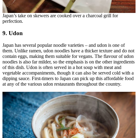
Japan’s take on skewers are cooked over a charcoal grill for
perfection.
9. Udon
Japan has several popular noodle varieties – and udon is one of
them. Unlike ramen, udon noodles have a thicker texture and do not
contain eggs, making them suitable for vegans. The flavour of udon
noodles is also far milder, so the emphasis is on the other ingredients
of this dish. Udon is often served in a hot soup with meat and
vegetable accompaniments, though it can also be served cold with a
dipping sauce. First-timers to Japan can pick up this affordable food
at any of the various udon restaurants throughout the country.