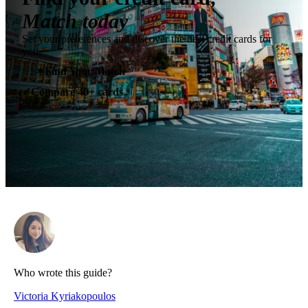
Match today
Set your preferences and discover the best credit cards for
you.
✶
Find Your Match
Compare 40+ cards
✓
Who wrote this guide?
Victoria Kyriakopoulos