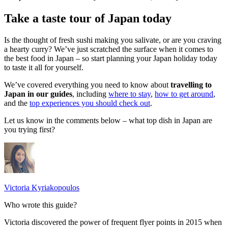
Take a taste tour of Japan today
Is the thought of fresh sushi making you salivate, or are you craving
a hearty curry? We’ve just scratched the surface when it comes to
the best food in Japan – so start planning your Japan holiday today
to taste it all for yourself.
We’ve covered everything you need to know about
travelling to
Japan in our guides
, including
where to stay
,
how to get around
,
and the
top experiences you should check out
.
Let us know in the comments below – what top dish in Japan are
you trying first?
Victoria Kyriakopoulos
Who wrote this guide?
Victoria discovered the power of frequent flyer points in 2015 when