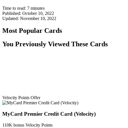
Time to read:
7
minutes
Published:
October 10, 2022
Updated:
November 10, 2022
Most Popular Cards
You Previously Viewed These Cards
Velocity Points Offer
MyCard Premier Credit Card (Velocity)
110K bonus Velocity Points