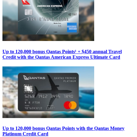
Up to 120,000 bonus Qantas Points¹ + $450 annual Travel
Credit with the Qantas American Express Ultimate Card
Up to 120,000 bonus Qantas Points with the Qantas Money
Platinum Credit Card