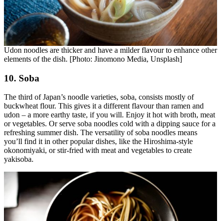
Udon noodles are thicker and have a milder flavour to enhance other
elements of the dish. [Photo: Jinomono Media, Unsplash]
10. Soba
The third of Japan’s noodle varieties, soba, consists mostly of
buckwheat flour. This gives it a different flavour than ramen and
udon – a more earthy taste, if you will. Enjoy it hot with broth, meat
or vegetables. Or serve soba noodles cold with a dipping sauce for a
refreshing summer dish. The versatility of soba noodles means
you’ll find it in other popular dishes, like the Hiroshima-style
okonomiyaki, or stir-fried with meat and vegetables to create
yakisoba.