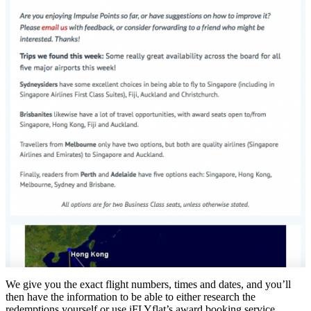
We give you the exact flight numbers, times and dates, and you’ll
then have the information to be able to either research the
redemptions yourself or use iFLYflat’s award booking service.