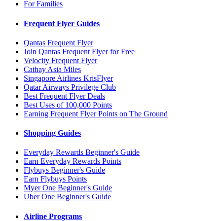
For Families
Frequent Flyer Guides
Qantas Frequent Flyer
Join Qantas Frequent Flyer for Free
Velocity Frequent Flyer
Cathay Asia Miles
Singapore Airlines KrisFlyer
Qatar Airways Privilege Club
Best Frequent Flyer Deals
Best Uses of 100,000 Points
Earning Frequent Flyer Points on The Ground
Shopping Guides
Everyday Rewards Beginner's Guide
Earn Everyday Rewards Points
Flybuys Beginner's Guide
Earn Flybuys Points
Myer One Beginner's Guide
Uber One Beginner's Guide
Airline Programs