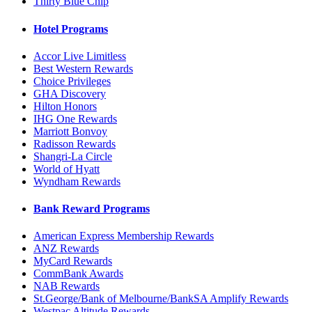
Thirty Blue Chip
Hotel Programs
Accor Live Limitless
Best Western Rewards
Choice Privileges
GHA Discovery
Hilton Honors
IHG One Rewards
Marriott Bonvoy
Radisson Rewards
Shangri-La Circle
World of Hyatt
Wyndham Rewards
Bank Reward Programs
American Express Membership Rewards
ANZ Rewards
MyCard Rewards
CommBank Awards
NAB Rewards
St.George/Bank of Melbourne/BankSA Amplify Rewards
Westpac Altitude Rewards