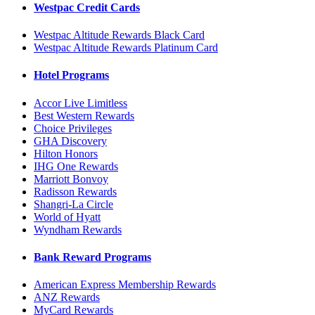
Westpac Credit Cards
Westpac Altitude Rewards Black Card
Westpac Altitude Rewards Platinum Card
Hotel Programs
Accor Live Limitless
Best Western Rewards
Choice Privileges
GHA Discovery
Hilton Honors
IHG One Rewards
Marriott Bonvoy
Radisson Rewards
Shangri-La Circle
World of Hyatt
Wyndham Rewards
Bank Reward Programs
American Express Membership Rewards
ANZ Rewards
MyCard Rewards