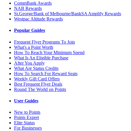
CommBank Awards
NAB Rewards
St.George/Bank of Melbourne/BankSA Amplify Rewards
Westpac Altitude Rewards
Popular Guides
Frequent Flyer Programs To Join
What's a Point Worth
How To Reach Your Minimum Spend
What Is An Eligible Purchase
After You Apply
What Are Status Credits
How To Search For Reward Seats
Weekly Gift Card Offers
Best Frequent Flyer Deals
Round The World on Points
User Guides
New to Points
Points Expert
Elite Status
For Businesses