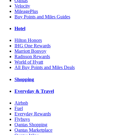
Qantas
Velocity
MileagePlus
Buy Points and Miles Guides
Hotel
Hilton Honors
IHG One Rewards
Marriott Bonvoy
Radisson Rewards
World of Hyatt
All Buy Points and Miles Deals
Shopping
Everyday & Travel
Airbnb
Fuel
Everyday Rewards
Flybuys
Qantas Shopping
Qantas Marketplace