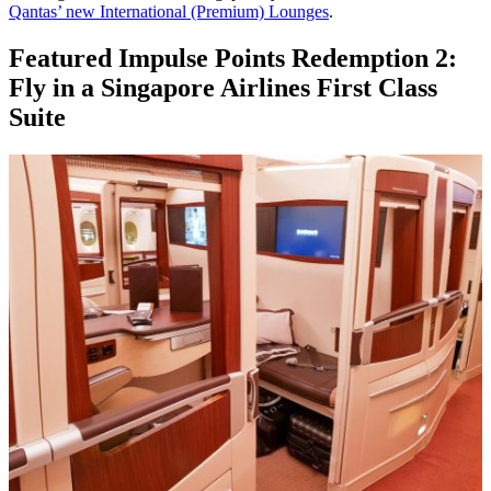
Qantas’ new International (Premium) Lounges
.
Featured Impulse Points Redemption 2:
Fly in a Singapore Airlines First Class
Suite