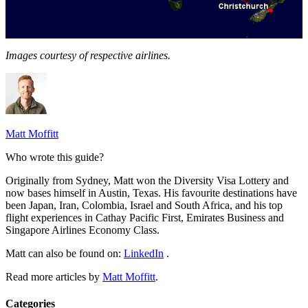
Images courtesy of respective airlines.
Matt Moffitt
Who wrote this guide?
Originally from Sydney, Matt won the Diversity Visa Lottery and
now bases himself in Austin, Texas. His favourite destinations have
been Japan, Iran, Colombia, Israel and South Africa, and his top
flight experiences in Cathay Pacific First, Emirates Business and
Singapore Airlines Economy Class.
Matt can also be found on:
LinkedIn
.
Read more articles by
Matt Moffitt
.
Categories