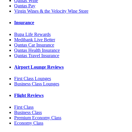
Qantas Wine
Qantas Pay
Virgin Wines & the Velocity Wine Store
Insurance
Bupa Life Rewards
Medibank Live Better
Qantas Car Insurance
Qantas Health Insurance
Qantas Travel Insurance
Airport Lounge Reviews
First Class Lounges
Business Class Lounges
Flight Reviews
First Class
Business Class
Premium Economy Class
Economy Class