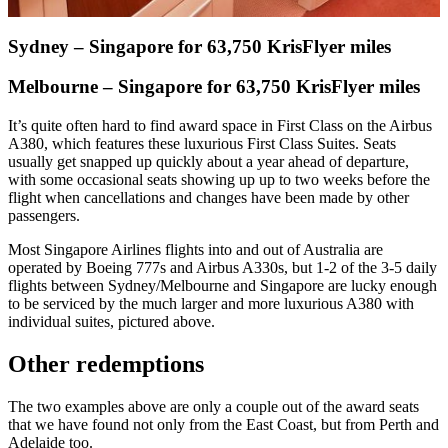
Sydney – Singapore for 63,750 KrisFlyer miles
Melbourne – Singapore for 63,750 KrisFlyer miles
It’s quite often hard to find award space in First Class on the Airbus
A380, which features these luxurious First Class Suites. Seats
usually get snapped up quickly about a year ahead of departure,
with some occasional seats showing up up to two weeks before the
flight when cancellations and changes have been made by other
passengers.
Most Singapore Airlines flights into and out of Australia are
operated by Boeing 777s and Airbus A330s, but 1-2 of the 3-5 daily
flights between Sydney/Melbourne and Singapore are lucky enough
to be serviced by the much larger and more luxurious A380 with
individual suites, pictured above.
Other redemptions
The two examples above are only a couple out of the award seats
that we have found not only from the East Coast, but from Perth and
Adelaide too.