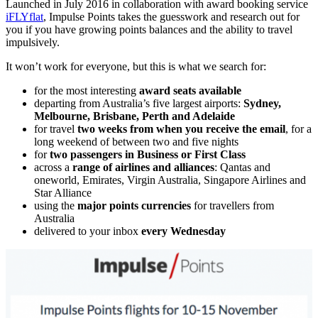
Launched in July 2016 in collaboration with award booking service
iFLYflat
, Impulse Points takes the guesswork and research out for
you if you have growing points balances and the ability to travel
impulsively.
It won’t work for everyone, but this is what we search for:
for the most interesting
award seats available
departing from Australia’s five largest airports:
Sydney,
Melbourne, Brisbane, Perth and Adelaide
for travel
two weeks from when you receive the email
, for a
long weekend of between two and five nights
for
two passengers in Business or First Class
across a
range of airlines and alliances
: Qantas and
oneworld, Emirates, Virgin Australia, Singapore Airlines and
Star Alliance
using the
major points currencies
for travellers from
Australia
delivered to your inbox
every Wednesday