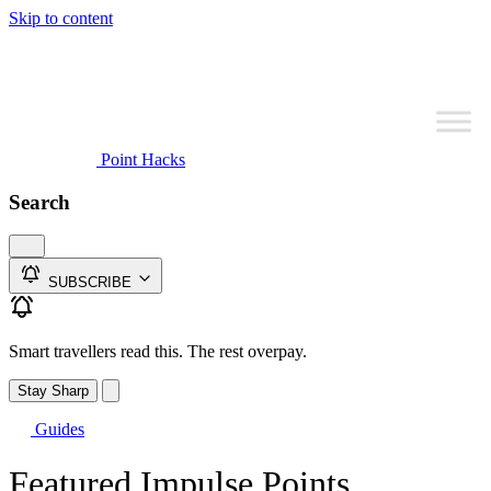
Skip to content
Point Hacks
Search
SUBSCRIBE
Smart travellers read this. The rest overpay.
Stay Sharp
Guides
Featured Impulse Points