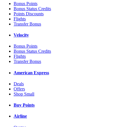
Bonus Points
Bonus Status Credits
Points Discounts
Flights
Transfer Bonus
Velocity
Bonus Points
Bonus Status Credits
Flights
Transfer Bonus
American Express
Deals
Offers
Shop Small
Buy Points
Airline