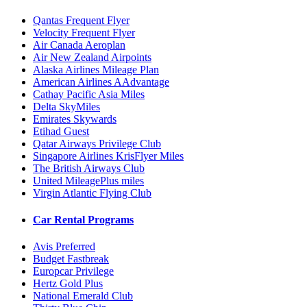
Qantas Frequent Flyer
Velocity Frequent Flyer
Air Canada Aeroplan
Air New Zealand Airpoints
Alaska Airlines Mileage Plan
American Airlines AAdvantage
Cathay Pacific Asia Miles
Delta SkyMiles
Emirates Skywards
Etihad Guest
Qatar Airways Privilege Club
Singapore Airlines KrisFlyer Miles
The British Airways Club
United MileagePlus miles
Virgin Atlantic Flying Club
Car Rental Programs
Avis Preferred
Budget Fastbreak
Europcar Privilege
Hertz Gold Plus
National Emerald Club