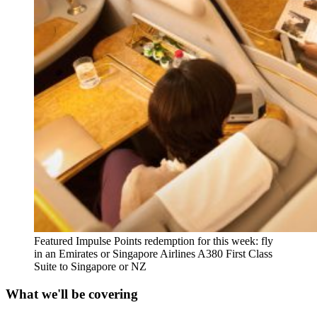
Featured Impulse Points redemption for this week: fly
in an Emirates or Singapore Airlines A380 First Class
Suite to Singapore or NZ
What we'll be covering