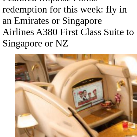
redemption for this week: fly in
an Emirates or Singapore
Airlines A380 First Class Suite to
Singapore or NZ