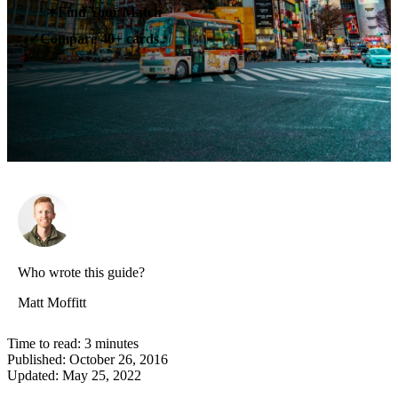
✶
Find Your Match
Compare 40+ cards
✓
Who wrote this guide?
Matt Moffitt
Time to read:
3
minutes
Published:
October 26, 2016
Updated:
May 25, 2022