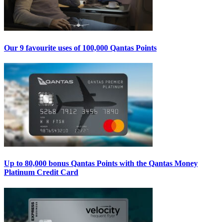
Our 9 favourite uses of 100,000 Qantas Points
Up to 80,000 bonus Qantas Points with the Qantas Money
Platinum Credit Card