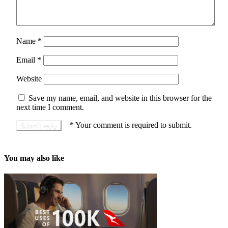
Name
*
Email
*
Website
Save my name, email, and website in this browser for the
next time I comment.
*
Your comment is required to submit.
You may also like