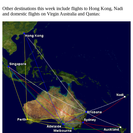
Other destinations this week include flights to Hong Kong, Nadi
and domestic flights on Virgin Australia and Qantas: