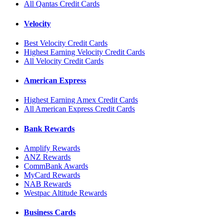
All Qantas Credit Cards
Velocity
Best Velocity Credit Cards
Highest Earning Velocity Credit Cards
All Velocity Credit Cards
American Express
Highest Earning Amex Credit Cards
All American Express Credit Cards
Bank Rewards
Amplify Rewards
ANZ Rewards
CommBank Awards
MyCard Rewards
NAB Rewards
Westpac Altitude Rewards
Business Cards