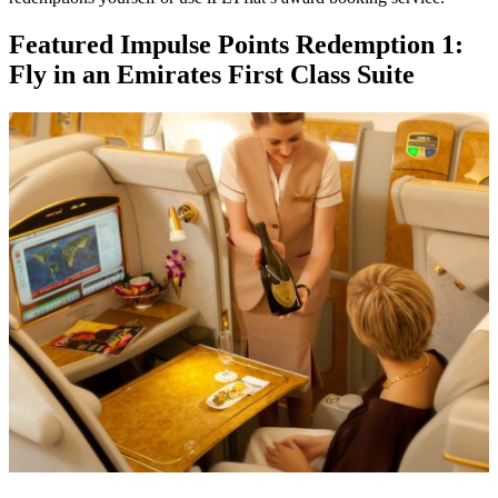
Featured Impulse Points Redemption 1:
Fly in an Emirates First Class Suite