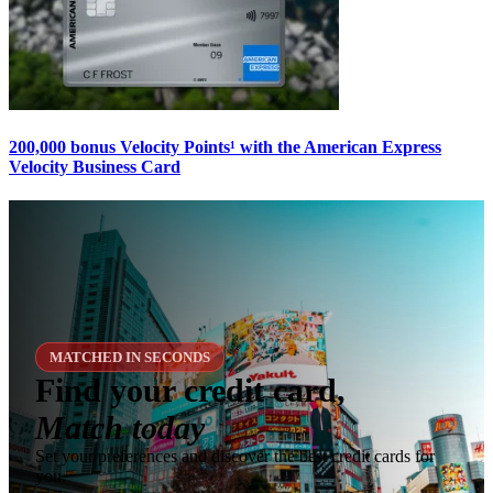
200,000 bonus Velocity Points¹ with the American Express
Velocity Business Card
MATCHED IN SECONDS
Find your credit card,
Match today
Set your preferences and discover the best credit cards for
you.