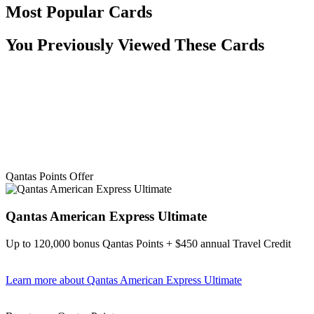
Most Popular Cards
You Previously Viewed These Cards
Qantas Points Offer
Qantas American Express Ultimate
Up to 120,000 bonus Qantas Points + $450 annual Travel Credit
Learn more
about Qantas American Express Ultimate
Find out more & Apply