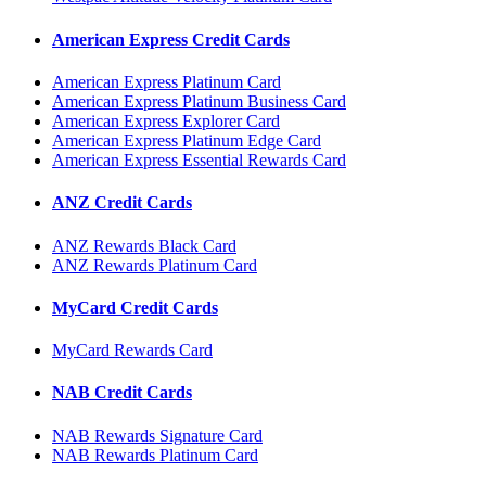
American Express Credit Cards
American Express Platinum Card
American Express Platinum Business Card
American Express Explorer Card
American Express Platinum Edge Card
American Express Essential Rewards Card
ANZ Credit Cards
ANZ Rewards Black Card
ANZ Rewards Platinum Card
MyCard Credit Cards
MyCard Rewards Card
NAB Credit Cards
NAB Rewards Signature Card
NAB Rewards Platinum Card