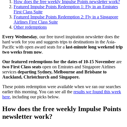
How does the free weekly Impulse Points newsletter work?
Featured Impulse Points Redemption 1: Fly in an Emirates
First Class Suite
Featured Impulse Points Redemption 2: Fly in a Singapore
Airlines First Class Suite
Other redemptions
Every Wednesday
, our free travel inspiration newsletter does the
hard work for you and suggests trips to destinations in the Asia-
Pacific with open award seats for a
last-minute long weekend trip
two weeks from now
.
Our featured redemptions for the dates of 10-15 November
are
two First Class seats
open on Emirates and Singapore Airlines
services
departing Sydney, Melbourne and Brisbane to
Auckland, Christchurch and Singapore.
These points redemption were available when we ran our searches
earlier this morning. You can see all the
results we found this week
here
, including our picks below.
How does the free weekly Impulse Points
newsletter work?