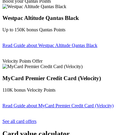
Boost your Qantas Points
Westpac Altitude Qantas Black
Up to 150K bonus Qantas Points
Read Guide
about Westpac Altitude Qantas Black
Find out more & apply
Velocity Points Offer
MyCard Premier Credit Card (Velocity)
110K bonus Velocity Points
Read Guide
about MyCard Premier Credit Card (Velocity)
Find out more & apply
See all card offers
Card value calculator