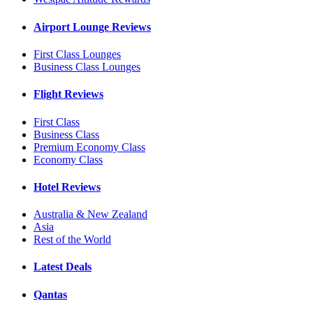
Airport Lounge Reviews
First Class Lounges
Business Class Lounges
Flight Reviews
First Class
Business Class
Premium Economy Class
Economy Class
Hotel Reviews
Australia & New Zealand
Asia
Rest of the World
Latest Deals
Qantas