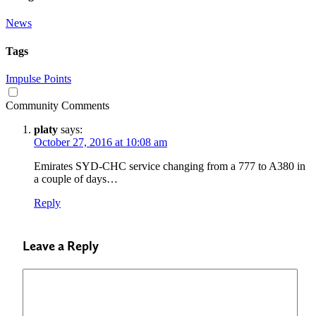
News
Tags
Impulse Points
Community Comments
platy
says:
October 27, 2016 at 10:08 am
Emirates SYD-CHC service changing from a 777 to A380 in
a couple of days…
Reply
Leave a Reply