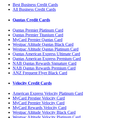
Best Business Credit Cards
All Business Credit Cards
Qantas Credit Cards
Qantas Premier Platinum Card
Qantas Premier Titanium Card
MyCard Premier Qantas Card
Westpac Altitude Qantas Black Card
Westpac Altitude Qantas Platinum Card
Qantas American Express Ultimate Card
Qantas American Express Premium Card
NAB Qantas Rewards Signature Card
NAB Qantas Rewards Premium Card
ANZ Frequent Flyer Black Card
Velocity Credit Cards
American Express Velocity Platinum Card
MyCard Prestige Velocity Card
MyCard Premier Velocity Card
MyCard Rewards Velocity Card
Westpac Altitude Velocity Black Card
Westpac Altitude Velocity Platinum Card