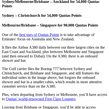
Sydney/Melbourne/Brisbane – Auckland for 54,000 Qantas
Points
Sydney – Christchurch for 54,000 Qantas Points
Melbourne/Brisbane – Singapore for 90,000 Qantas Points
One of the
best uses of Qantas Points
is to take advantage of
Emirates’ focus on Australia and New Zealand.
It flies the Airbus A380 daily between our three largest cities on the
East Coast and Auckland, plus between Melbourne and Singapore
(and then onward to Dubai). On the A380, there is an onboard
shower and bar.
The Gulf carrier flies the Boeing 777 between Sydney and
Christchurch, and Brisbane and Singapore, and still features the
individual suites in the image above, but forgoes the onboard
shower and bar in a smaller cabin, which results in more attentive
customer service than on the A380.
Plus, when departing from Sydney or Melbourne, you’ll have access
to
Qantas’ world-renowned First Class Lounges
.
Leaving from Brisbane or Singapore, you’ll be able to access