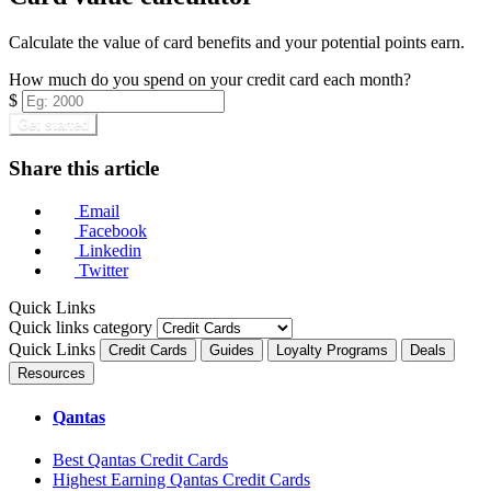
Calculate the value of card benefits and your potential points earn.
How much do you spend on your credit card each month?
$
Get started
Share this article
Email
Facebook
Linkedin
Twitter
Quick Links
Quick links category
Quick Links
Credit Cards
Guides
Loyalty Programs
Deals
Resources
Qantas
Best Qantas Credit Cards
Highest Earning Qantas Credit Cards