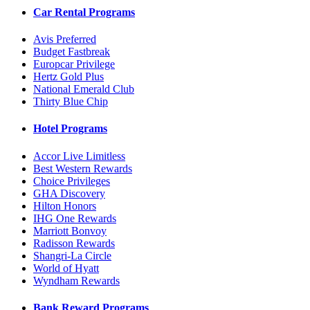
Car Rental Programs
Avis Preferred
Budget Fastbreak
Europcar Privilege
Hertz Gold Plus
National Emerald Club
Thirty Blue Chip
Hotel Programs
Accor Live Limitless
Best Western Rewards
Choice Privileges
GHA Discovery
Hilton Honors
IHG One Rewards
Marriott Bonvoy
Radisson Rewards
Shangri-La Circle
World of Hyatt
Wyndham Rewards
Bank Reward Programs