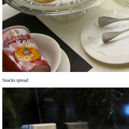
Snacks spread