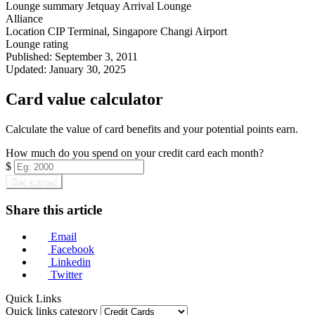
Lounge summary
Jetquay Arrival Lounge
Alliance
Location
CIP Terminal, Singapore Changi Airport
Lounge rating
Published:
September 3, 2011
Updated:
January 30, 2025
Card value calculator
Calculate the value of card benefits and your potential points earn.
How much do you spend on your credit card each month?
$
Get started
Share this article
Email
Facebook
Linkedin
Twitter
Quick Links
Quick links category