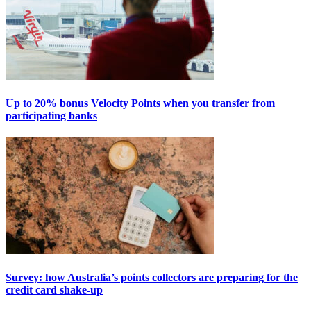
Up to 20% bonus Velocity Points when you transfer from
participating banks
Survey: how Australia’s points collectors are preparing for the
credit card shake-up