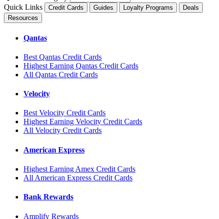
Quick Links
Credit Cards
Guides
Loyalty Programs
Deals
Resources
Qantas
Best Qantas Credit Cards
Highest Earning Qantas Credit Cards
All Qantas Credit Cards
Velocity
Best Velocity Credit Cards
Highest Earning Velocity Credit Cards
All Velocity Credit Cards
American Express
Highest Earning Amex Credit Cards
All American Express Credit Cards
Bank Rewards
Amplify Rewards