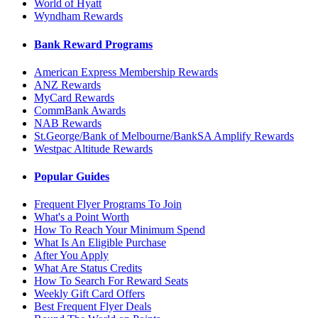
World of Hyatt
Wyndham Rewards
Bank Reward Programs
American Express Membership Rewards
ANZ Rewards
MyCard Rewards
CommBank Awards
NAB Rewards
St.George/Bank of Melbourne/BankSA Amplify Rewards
Westpac Altitude Rewards
Popular Guides
Frequent Flyer Programs To Join
What's a Point Worth
How To Reach Your Minimum Spend
What Is An Eligible Purchase
After You Apply
What Are Status Credits
How To Search For Reward Seats
Weekly Gift Card Offers
Best Frequent Flyer Deals