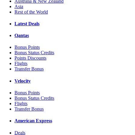
Australia & New Zealand
Asia
Rest of the World
Latest Deals
Qantas
Bonus Points
Bonus Status Credits
Points Discounts
Flights
Transfer Bonus
Velocity
Bonus Points
Bonus Status Credits
Flights
Transfer Bonus
American Express
Deals