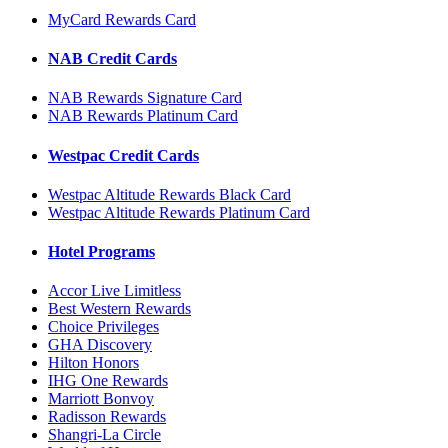
MyCard Rewards Card
NAB Credit Cards
NAB Rewards Signature Card
NAB Rewards Platinum Card
Westpac Credit Cards
Westpac Altitude Rewards Black Card
Westpac Altitude Rewards Platinum Card
Hotel Programs
Accor Live Limitless
Best Western Rewards
Choice Privileges
GHA Discovery
Hilton Honors
IHG One Rewards
Marriott Bonvoy
Radisson Rewards
Shangri-La Circle