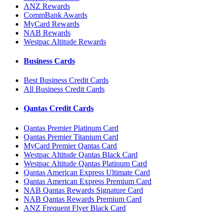
ANZ Rewards
CommBank Awards
MyCard Rewards
NAB Rewards
Westpac Altitude Rewards
Business Cards
Best Business Credit Cards
All Business Credit Cards
Qantas Credit Cards
Qantas Premier Platinum Card
Qantas Premier Titanium Card
MyCard Premier Qantas Card
Westpac Altitude Qantas Black Card
Westpac Altitude Qantas Platinum Card
Qantas American Express Ultimate Card
Qantas American Express Premium Card
NAB Qantas Rewards Signature Card
NAB Qantas Rewards Premium Card
ANZ Frequent Flyer Black Card