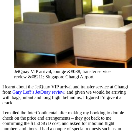
JetQuay VIP arrival, lounge &#038; transfer service
review &#8211; Singapore Changi Airport
I learnt about the JetQuay VIP arrival and transfer service at Changi
from
Gary Leff’s JetQuay review
, and given we would be arriving
with bags, infant and long flight behind us, I figured I’d give it a
crack.
I emailed the InterContinental after making my booking to double
check on the price and arrangements – they got back to me
confirming the $150 SGD cost, and asked for inbound flight
numbers and times. I had a couple of special requests such as an