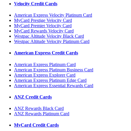
Velocity Credit Cards
American Express Velocity Platinum Card
MyCard Prestige Velocity Card
MyCard Premier Velocity Card
MyCard Rewards Velocity Card
Westpac Altitude Velocity Black Card
Westpac Altitude Velocity Platinum Card
American Express Credit Cards
American Express Platinum Card
American Express Platinum Business Card
American Express Explorer Card
American Express Platinum Edge Card
American Express Essential Rewards Card
ANZ Credit Cards
ANZ Rewards Black Card
ANZ Rewards Platinum Card
MyCard Credit Cards