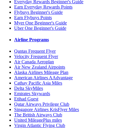
Everyday Rewards Beginner's Guide
Earn Everyday Rewards Points
Flybuys Beginner's Guide
Earn Flybuys Points
Myer One Beginner's Guide
Uber One Beginner's Guide
Airline Programs
Qantas Frequent Flyer
Velocity Frequent Flyer
Air Canada Aeroplan
Air New Zealand Airpoints
Alaska Airlines Mileage Plan
American Airlines AAdvantage
Cathay Pacific Asia Miles
Delta SkyMiles
Emirates Skywards
Etihad Guest
Qatar Airways Privilege Club
Singapore Airlines KrisFlyer Miles
The British Airways Club
United MileagePlus miles
Virgin Atlantic Flying Club