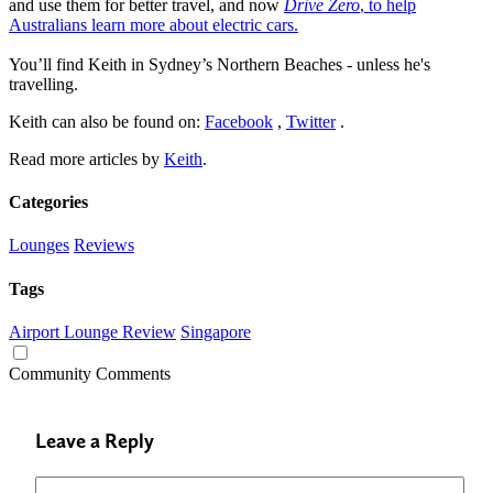
and use them for better travel, and now
Drive Zero
, to help
Australians learn more about electric cars.
You’ll find Keith in Sydney’s Northern Beaches - unless he's
travelling.
Keith can also be found on:
Facebook
,
Twitter
.
Read more articles by
Keith
.
Categories
Lounges
Reviews
Tags
Airport Lounge Review
Singapore
Community Comments
Leave a Reply