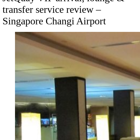
transfer service review –
Singapore Changi Airport