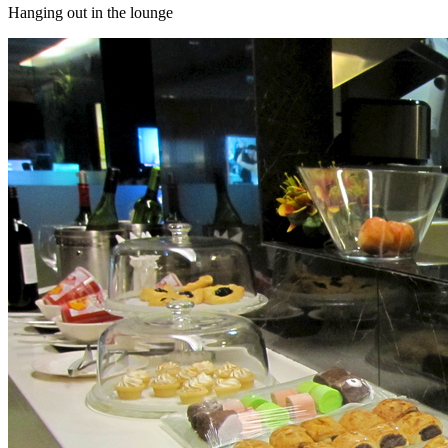
Hanging out in the lounge