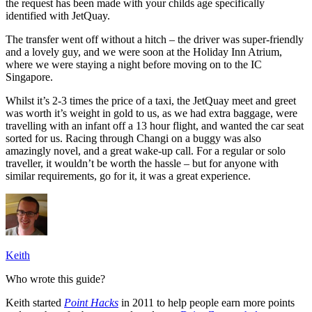
the request has been made with your childs age specifically
identified with JetQuay.
The transfer went off without a hitch – the driver was super-friendly
and a lovely guy, and we were soon at the Holiday Inn Atrium,
where we were staying a night before moving on to the IC
Singapore.
Whilst it’s 2-3 times the price of a taxi, the JetQuay meet and greet
was worth it’s weight in gold to us, as we had extra baggage, were
travelling with an infant off a 13 hour flight, and wanted the car seat
sorted for us. Racing through Changi on a buggy was also
amazingly novel, and a great wake-up call. For a regular or solo
traveller, it wouldn’t be worth the hassle – but for anyone with
similar requirements, go for it, it was a great experience.
Keith
Who wrote this guide?
Keith started
Point Hacks
in 2011 to help people earn more points