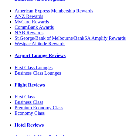
American Express Membership Rewards
ANZ Rewards
MyCard Rewards
CommBank Awards
NAB Rewards
St.George/Bank of Melbourne/BankSA Amplify Rewards
Westpac Altitude Rewards
Airport Lounge Reviews
First Class Lounges
Business Class Lounges
Flight Reviews
First Class
Business Class
Premium Economy Class
Economy Class
Hotel Reviews