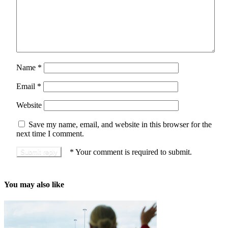
Name
*
Email
*
Website
Save my name, email, and website in this browser for the
next time I comment.
*
Your comment is required to submit.
You may also like