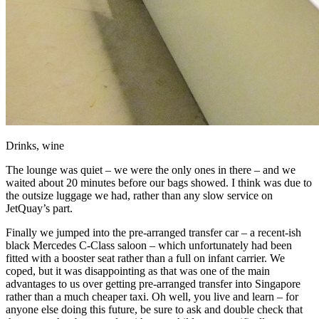
Drinks, wine
The lounge was quiet – we were the only ones in there – and we
waited about 20 minutes before our bags showed. I think was due to
the outsize luggage we had, rather than any slow service on
JetQuay’s part.
Finally we jumped into the pre-arranged transfer car – a recent-ish
black Mercedes C-Class saloon – which unfortunately had been
fitted with a booster seat rather than a full on infant carrier. We
coped, but it was disappointing as that was one of the main
advantages to us over getting pre-arranged transfer into Singapore
rather than a much cheaper taxi. Oh well, you live and learn – for
anyone else doing this future, be sure to ask and double check that