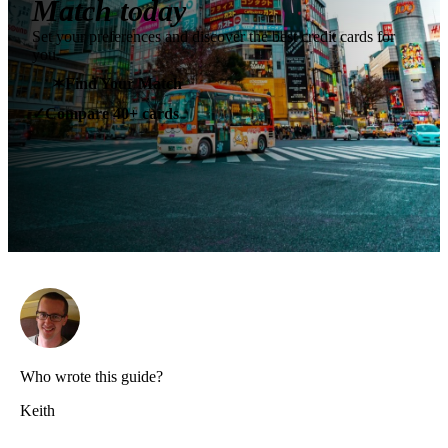
Match today
Set your preferences and discover the best credit cards for
you.
✶
Find Your Match
Compare 40+ cards
✓
Who wrote this guide?
Keith