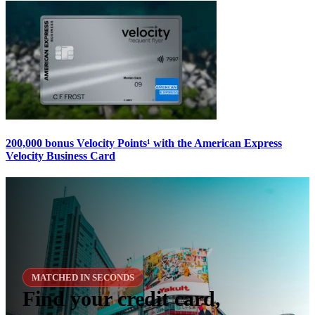
200,000 bonus Velocity Points¹ with the American Express
Velocity Business Card
MATCHED IN SECONDS
Find your credit card,