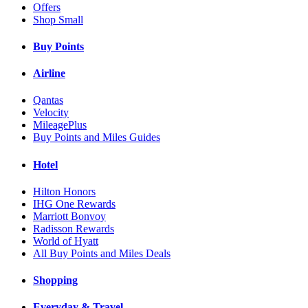
Offers
Shop Small
Buy Points
Airline
Qantas
Velocity
MileagePlus
Buy Points and Miles Guides
Hotel
Hilton Honors
IHG One Rewards
Marriott Bonvoy
Radisson Rewards
World of Hyatt
All Buy Points and Miles Deals
Shopping
Everyday & Travel