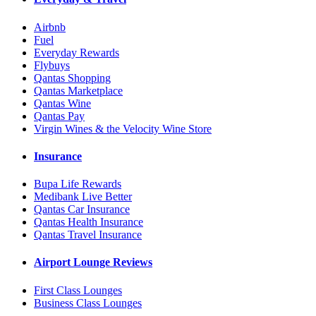
Airbnb
Fuel
Everyday Rewards
Flybuys
Qantas Shopping
Qantas Marketplace
Qantas Wine
Qantas Pay
Virgin Wines & the Velocity Wine Store
Insurance
Bupa Life Rewards
Medibank Live Better
Qantas Car Insurance
Qantas Health Insurance
Qantas Travel Insurance
Airport Lounge Reviews
First Class Lounges
Business Class Lounges