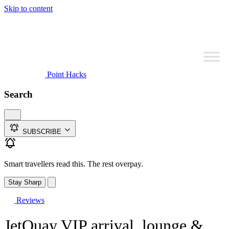
Skip to content
Point Hacks
Search
SUBSCRIBE
Smart travellers read this. The rest overpay.
Stay Sharp
Reviews
JetQuay VIP arrival, lounge &