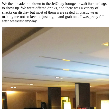
We then headed on down to the JetQuay lounge to wait for our bags
to show up. We were offered drinks, and there was a variety of
snacks on display but most of them were sealed in plastic wrap –
making me not so keen to just dig in and grab one. I was pretty full
after breakfast anyway.