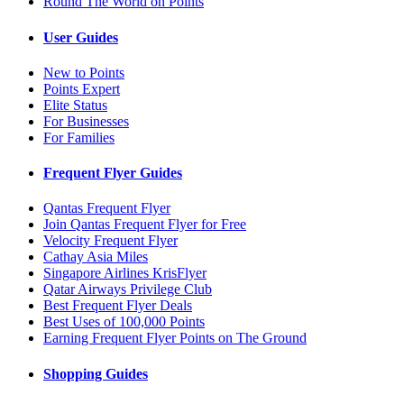
Round The World on Points
User Guides
New to Points
Points Expert
Elite Status
For Businesses
For Families
Frequent Flyer Guides
Qantas Frequent Flyer
Join Qantas Frequent Flyer for Free
Velocity Frequent Flyer
Cathay Asia Miles
Singapore Airlines KrisFlyer
Qatar Airways Privilege Club
Best Frequent Flyer Deals
Best Uses of 100,000 Points
Earning Frequent Flyer Points on The Ground
Shopping Guides