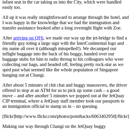
infant seat in the car taking us into the City, which were handled
easily too.
All up it was really straightforward to arrange through the hotel, and
I was happy in the knowledge that we had the immigration and
transfer assistance booked after a long overnight flight with Zoe.
After
arriving on QF6
, we made our way up the jet-bridge to find a
friendly guy toting a large sign with the InterContinental logo and
my name all over it (although misspelled!). We decamped our
inflight baggage into the back of his buggy, handed over our
baggage stubs for him to radio throug to his colleagues who were
collecting our bags, and headed off, feeling pretty rock-star as we
sped past what seemed like the whole population of Singapore
hanging out at Changi.
After about 5 minutes of chit chat and buggy manouvres, the driver
offered to stop at an ATM for us to pick up some cash – a good
move – and after another 5 minutes we popped out at the JetQuay
CIP terminal, where a JetQuay staff member took our passports to
an immigration official to stamp us in – no queuing.
[flickr]http://www.flickr.com/photos/pointhacks/6063402950[/flickr]
Making our way through Changi on the JetQuay buggy