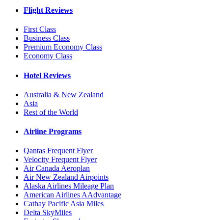
Flight Reviews
First Class
Business Class
Premium Economy Class
Economy Class
Hotel Reviews
Australia & New Zealand
Asia
Rest of the World
Airline Programs
Qantas Frequent Flyer
Velocity Frequent Flyer
Air Canada Aeroplan
Air New Zealand Airpoints
Alaska Airlines Mileage Plan
American Airlines AAdvantage
Cathay Pacific Asia Miles
Delta SkyMiles