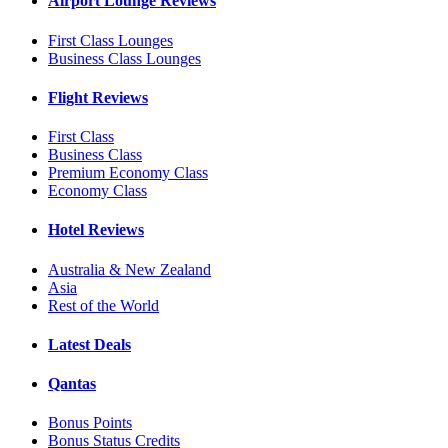
Airport Lounge Reviews
First Class Lounges
Business Class Lounges
Flight Reviews
First Class
Business Class
Premium Economy Class
Economy Class
Hotel Reviews
Australia & New Zealand
Asia
Rest of the World
Latest Deals
Qantas
Bonus Points
Bonus Status Credits