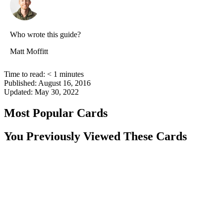
Who wrote this guide?
Matt Moffitt
Time to read:
< 1
minutes
Published:
August 16, 2016
Updated:
May 30, 2022
Most Popular Cards
You Previously Viewed These Cards