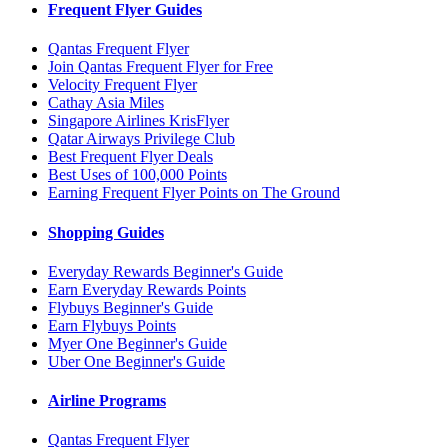
Frequent Flyer Guides
Qantas Frequent Flyer
Join Qantas Frequent Flyer for Free
Velocity Frequent Flyer
Cathay Asia Miles
Singapore Airlines KrisFlyer
Qatar Airways Privilege Club
Best Frequent Flyer Deals
Best Uses of 100,000 Points
Earning Frequent Flyer Points on The Ground
Shopping Guides
Everyday Rewards Beginner's Guide
Earn Everyday Rewards Points
Flybuys Beginner's Guide
Earn Flybuys Points
Myer One Beginner's Guide
Uber One Beginner's Guide
Airline Programs
Qantas Frequent Flyer