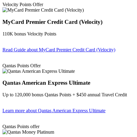
Velocity Points Offer
MyCard Premier Credit Card (Velocity)
110K bonus Velocity Points
Read Guide
about MyCard Premier Credit Card (Velocity)
Find out more & apply
Qantas Points Offer
Qantas American Express Ultimate
Up to 120,000 bonus Qantas Points + $450 annual Travel Credit
Learn more
about Qantas American Express Ultimate
Find out more & Apply
Qantas Points offer