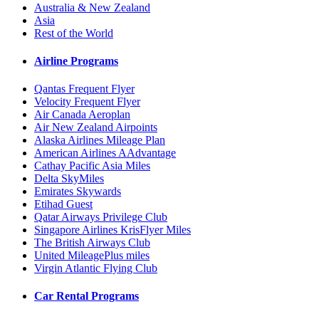
Australia & New Zealand
Asia
Rest of the World
Airline Programs
Qantas Frequent Flyer
Velocity Frequent Flyer
Air Canada Aeroplan
Air New Zealand Airpoints
Alaska Airlines Mileage Plan
American Airlines AAdvantage
Cathay Pacific Asia Miles
Delta SkyMiles
Emirates Skywards
Etihad Guest
Qatar Airways Privilege Club
Singapore Airlines KrisFlyer Miles
The British Airways Club
United MileagePlus miles
Virgin Atlantic Flying Club
Car Rental Programs