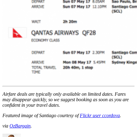
Airfare deals are typically
only
available on limited dates. Fares
may disappear quickly, so we suggest booking as soon as you are
confident in your travel dates.
Featured image of Santiago courtesy of
Flickr user ccordova
.
via
OzBargain
.