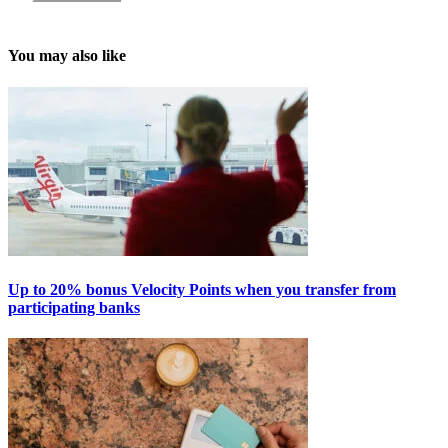
You may also like
Up to 20% bonus Velocity Points when you transfer from
participating banks