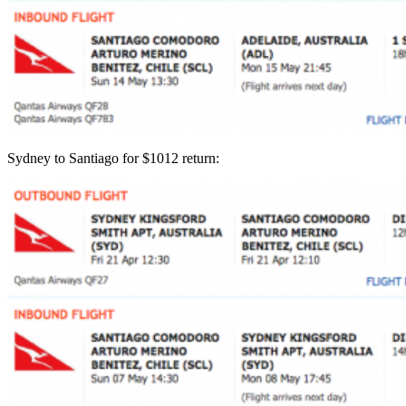
Sydney to Santiago for $1012 return: