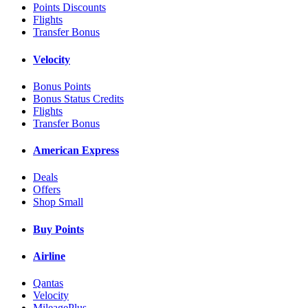
Points Discounts
Flights
Transfer Bonus
Velocity
Bonus Points
Bonus Status Credits
Flights
Transfer Bonus
American Express
Deals
Offers
Shop Small
Buy Points
Airline
Qantas
Velocity
MileagePlus