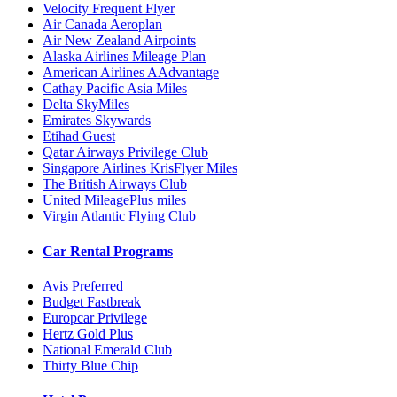
Velocity Frequent Flyer
Air Canada Aeroplan
Air New Zealand Airpoints
Alaska Airlines Mileage Plan
American Airlines AAdvantage
Cathay Pacific Asia Miles
Delta SkyMiles
Emirates Skywards
Etihad Guest
Qatar Airways Privilege Club
Singapore Airlines KrisFlyer Miles
The British Airways Club
United MileagePlus miles
Virgin Atlantic Flying Club
Car Rental Programs
Avis Preferred
Budget Fastbreak
Europcar Privilege
Hertz Gold Plus
National Emerald Club
Thirty Blue Chip