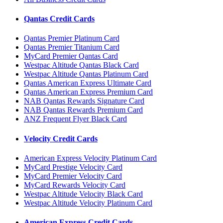
Qantas Credit Cards
Qantas Premier Platinum Card
Qantas Premier Titanium Card
MyCard Premier Qantas Card
Westpac Altitude Qantas Black Card
Westpac Altitude Qantas Platinum Card
Qantas American Express Ultimate Card
Qantas American Express Premium Card
NAB Qantas Rewards Signature Card
NAB Qantas Rewards Premium Card
ANZ Frequent Flyer Black Card
Velocity Credit Cards
American Express Velocity Platinum Card
MyCard Prestige Velocity Card
MyCard Premier Velocity Card
MyCard Rewards Velocity Card
Westpac Altitude Velocity Black Card
Westpac Altitude Velocity Platinum Card
American Express Credit Cards