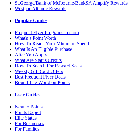
St.George/Bank of Melbourne/BankSA Amplify Rewards
Westpac Altitude Rewards
Popular Guides
Frequent Flyer Programs To Join
What's a Point Worth
How To Reach Your Minimum Spend
What Is An Eligible Purchase
After You Apply
What Are Status Credits
How To Search For Reward Seats
Weekly Gift Card Offers
Best Frequent Flyer Deals
Round The World on Points
User Guides
New to Points
Points Expert
Elite Status
For Businesses
For Families