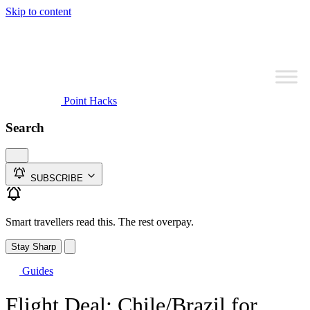
Skip to content
Point Hacks
Search
SUBSCRIBE
Smart travellers read this. The rest overpay.
Stay Sharp
Guides
Flight Deal: Chile/Brazil for