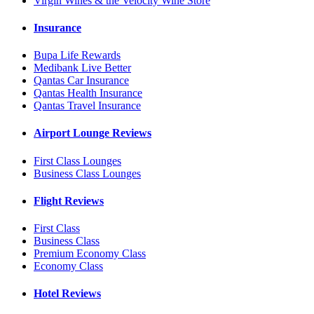
Virgin Wines & the Velocity Wine Store
Insurance
Bupa Life Rewards
Medibank Live Better
Qantas Car Insurance
Qantas Health Insurance
Qantas Travel Insurance
Airport Lounge Reviews
First Class Lounges
Business Class Lounges
Flight Reviews
First Class
Business Class
Premium Economy Class
Economy Class
Hotel Reviews