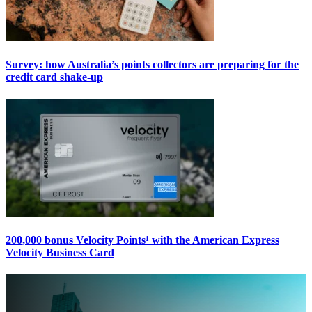
Survey: how Australia’s points collectors are preparing for the
credit card shake-up
200,000 bonus Velocity Points¹ with the American Express
Velocity Business Card