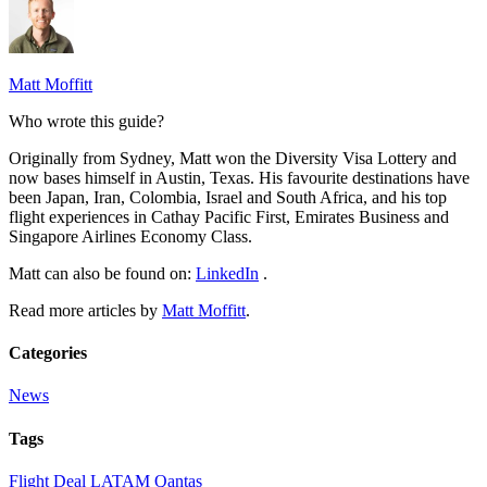
Matt Moffitt
Who wrote this guide?
Originally from Sydney, Matt won the Diversity Visa Lottery and
now bases himself in Austin, Texas. His favourite destinations have
been Japan, Iran, Colombia, Israel and South Africa, and his top
flight experiences in Cathay Pacific First, Emirates Business and
Singapore Airlines Economy Class.
Matt can also be found on:
LinkedIn
.
Read more articles by
Matt Moffitt
.
Categories
News
Tags
Flight Deal
LATAM
Qantas