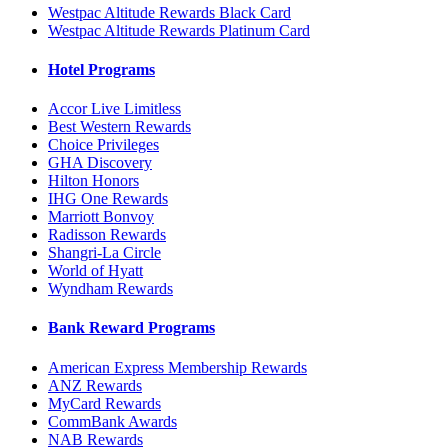
Westpac Altitude Rewards Black Card
Westpac Altitude Rewards Platinum Card
Hotel Programs
Accor Live Limitless
Best Western Rewards
Choice Privileges
GHA Discovery
Hilton Honors
IHG One Rewards
Marriott Bonvoy
Radisson Rewards
Shangri-La Circle
World of Hyatt
Wyndham Rewards
Bank Reward Programs
American Express Membership Rewards
ANZ Rewards
MyCard Rewards
CommBank Awards
NAB Rewards