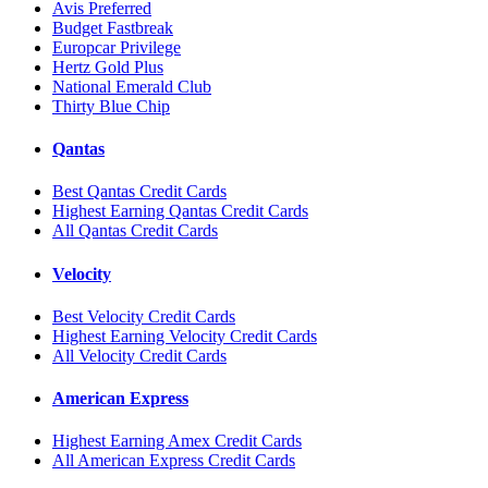
Avis Preferred
Budget Fastbreak
Europcar Privilege
Hertz Gold Plus
National Emerald Club
Thirty Blue Chip
Qantas
Best Qantas Credit Cards
Highest Earning Qantas Credit Cards
All Qantas Credit Cards
Velocity
Best Velocity Credit Cards
Highest Earning Velocity Credit Cards
All Velocity Credit Cards
American Express
Highest Earning Amex Credit Cards
All American Express Credit Cards