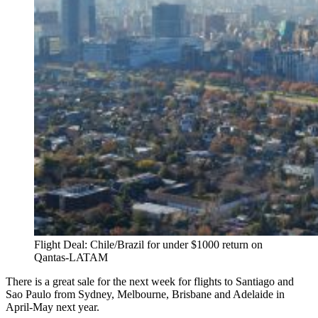
Flight Deal: Chile/Brazil for under $1000 return on
Qantas-LATAM
There is a great sale for the next week for flights to Santiago and
Sao Paulo from Sydney, Melbourne, Brisbane and Adelaide in
April-May next year.