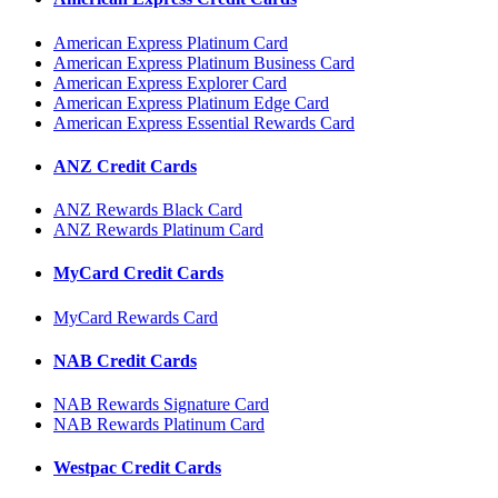
American Express Platinum Card
American Express Platinum Business Card
American Express Explorer Card
American Express Platinum Edge Card
American Express Essential Rewards Card
ANZ Credit Cards
ANZ Rewards Black Card
ANZ Rewards Platinum Card
MyCard Credit Cards
MyCard Rewards Card
NAB Credit Cards
NAB Rewards Signature Card
NAB Rewards Platinum Card
Westpac Credit Cards