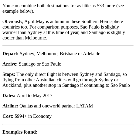
You can combine both destinations for as little as $33 more (see
example below).
Obviously, April-May is autumn in these Southern Hemisphere
countries too. For comparison purposes, Sao Paulo is slightly
warmer than Sydney at this time of year, and Santiago is slightly
cooler than Melbourne.
Depart:
Sydney, Melbourne, Brisbane or Adelaide
Arrive:
Santiago or Sao Paulo
Stops:
The only direct flight is between Sydney and Santiago, so
flying from other Australian cities will go through Sydney or
Auckland, plus another stop in Santiago if continuing to Sao Paulo
Dates:
April to May 2017
Airline:
Qantas and oneworld partner LATAM
Cost:
$994+ in Economy
Examples found: