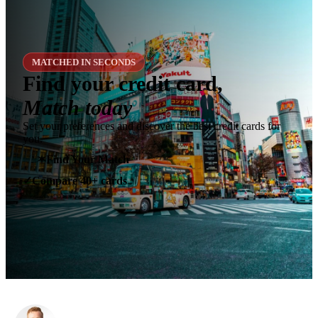
MATCHED IN SECONDS
Find your credit card,
Match today
Set your preferences and discover the best credit cards for
you.
✶
Find Your Match
Compare 40+ cards
✓