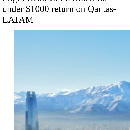
under $1000 return on Qantas-
LATAM