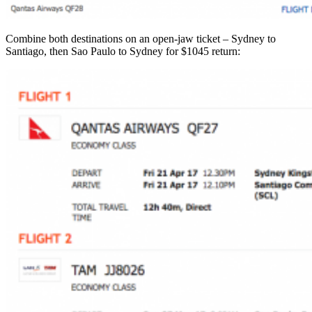
Combine both destinations on an open-jaw ticket – Sydney to
Santiago, then Sao Paulo to Sydney for $1045 return: