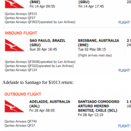
Adelaide to Santiago for $1013 return: