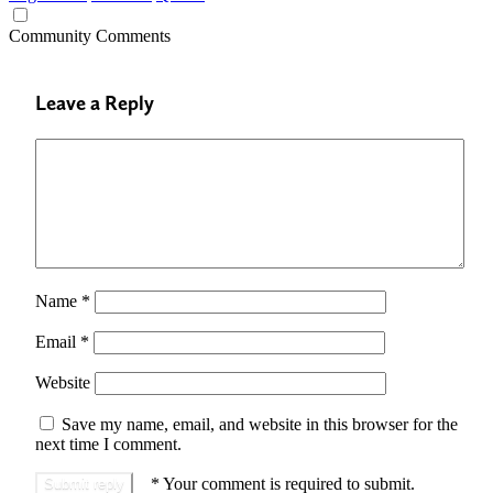
Community Comments
Leave a Reply
Name
*
Email
*
Website
Save my name, email, and website in this browser for the
next time I comment.
*
Your comment is required to submit.