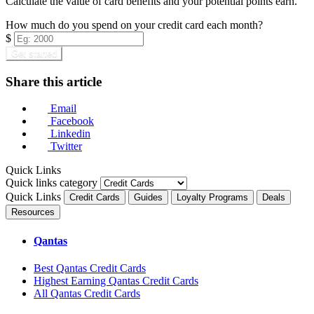
Calculate the value of card benefits and your potential points earn.
How much do you spend on your credit card each month?
$
Get started
Share this article
Email
Facebook
Linkedin
Twitter
Quick Links
Quick links category
Quick Links
Credit Cards
Guides
Loyalty Programs
Deals
Resources
Qantas
Best Qantas Credit Cards
Highest Earning Qantas Credit Cards
All Qantas Credit Cards