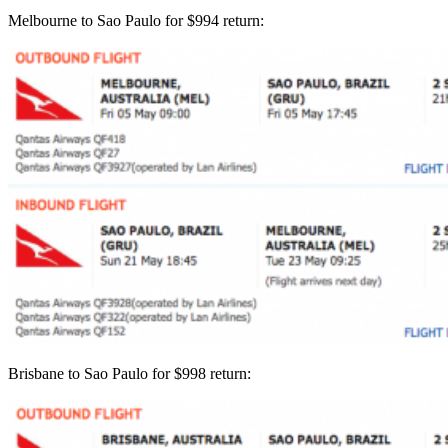
Melbourne to Sao Paulo for $994 return:
Brisbane to Sao Paulo for $998 return: