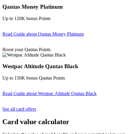
Qantas Money Platinum
Up to 120K bonus Points
Read Guide
about Qantas Money Platinum
Find out more & apply
Boost your Qantas Points
Westpac Altitude Qantas Black
Up to 150K bonus Qantas Points
Read Guide
about Westpac Altitude Qantas Black
Find out more & apply
See all card offers
Card value calculator