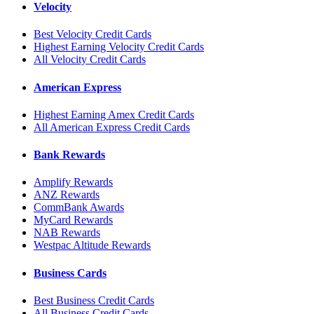
Velocity
Best Velocity Credit Cards
Highest Earning Velocity Credit Cards
All Velocity Credit Cards
American Express
Highest Earning Amex Credit Cards
All American Express Credit Cards
Bank Rewards
Amplify Rewards
ANZ Rewards
CommBank Awards
MyCard Rewards
NAB Rewards
Westpac Altitude Rewards
Business Cards
Best Business Credit Cards
All Business Credit Cards