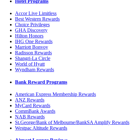
Hotel Programs
Accor Live Limitless
Best Western Rewards
Choice Privileges
GHA Discovery
Hilton Honors
IHG One Rewards
Marriott Bonvoy
Radisson Rewards
Shangri-La Circle
World of Hyatt
Wyndham Rewards
Bank Reward Programs
American Express Membership Rewards
ANZ Rewards
MyCard Rewards
CommBank Awards
NAB Rewards
St.George/Bank of Melbourne/BankSA Amplify Rewards
Westpac Altitude Rewards