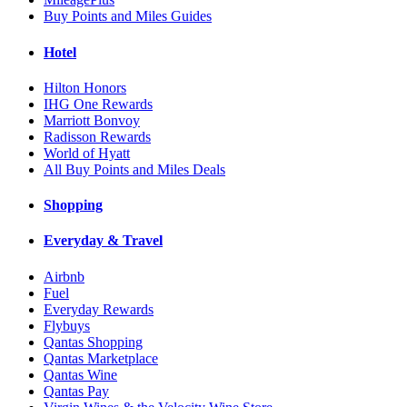
Buy Points and Miles Guides
Hotel
Hilton Honors
IHG One Rewards
Marriott Bonvoy
Radisson Rewards
World of Hyatt
All Buy Points and Miles Deals
Shopping
Everyday & Travel
Airbnb
Fuel
Everyday Rewards
Flybuys
Qantas Shopping
Qantas Marketplace
Qantas Wine
Qantas Pay