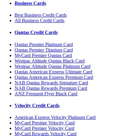
Business Cards
Best Business Credit Cards
All Business Credit Cards
Qantas Credit Cards
Qantas Premier Platinum Card
Qantas Premier Titanium Card
MyCard Premier Qantas Card
Westpac Altitude Qantas Black Card
Westpac Altitude Qantas Platinum Card
Qantas American Express Ultimate Card
Qantas American Express Premium Card
NAB Qantas Rewards Signature Card
NAB Qantas Rewards Premium Card
ANZ Frequent Flyer Black Card
Velocity Credit Cards
American Express Velocity Platinum Card
MyCard Prestige Velocity Card
MyCard Premier Velocity Card
MyCard Rewards Velocity Card