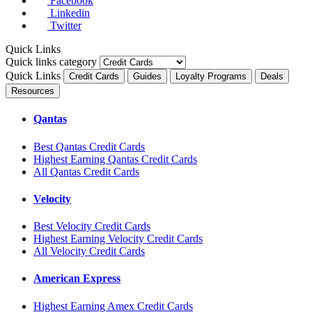
Facebook
Linkedin
Twitter
Quick Links
Quick links category
Quick Links
Credit Cards
Guides
Loyalty Programs
Deals
Resources
Qantas
Best Qantas Credit Cards
Highest Earning Qantas Credit Cards
All Qantas Credit Cards
Velocity
Best Velocity Credit Cards
Highest Earning Velocity Credit Cards
All Velocity Credit Cards
American Express
Highest Earning Amex Credit Cards