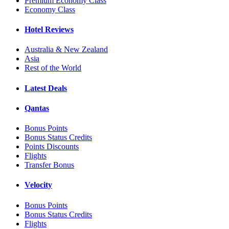
Premium Economy Class
Economy Class
Hotel Reviews
Australia & New Zealand
Asia
Rest of the World
Latest Deals
Qantas
Bonus Points
Bonus Status Credits
Points Discounts
Flights
Transfer Bonus
Velocity
Bonus Points
Bonus Status Credits
Flights