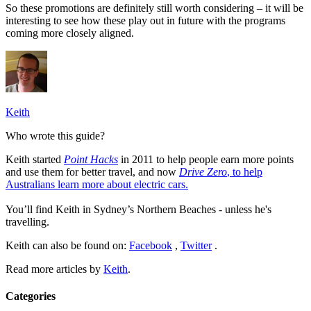
So these promotions are definitely still worth considering – it will be
interesting to see how these play out in future with the programs
coming more closely aligned.
Keith
Who wrote this guide?
Keith started
Point Hacks
in 2011 to help people earn more points
and use them for better travel, and now
Drive Zero
, to help
Australians learn more about electric cars.
You’ll find Keith in Sydney’s Northern Beaches - unless he's
travelling.
Keith can also be found on:
Facebook
,
Twitter
.
Read more articles by
Keith
.
Categories