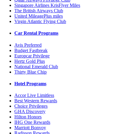
Singapore Airlines KrisFlyer Miles
The British Airways Club
United MileagePlus miles
Virgin Atlantic Flying Club
Car Rental Programs
Avis Preferred
Budget Fastbreak
Europcar Privilege
Hertz Gold Plus
National Emerald Club
Thirty Blue Chip
Hotel Programs
Accor Live Limitless
Best Western Rewards
Choice Privileges
GHA Discovery
Hilton Honors
IHG One Rewards
Marriott Bonvoy
Radisson Rewards