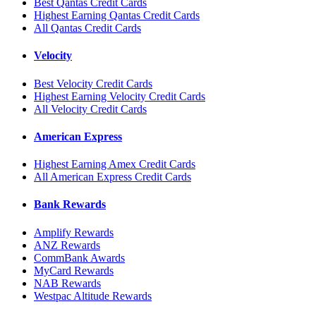
Best Qantas Credit Cards
Highest Earning Qantas Credit Cards
All Qantas Credit Cards
Velocity
Best Velocity Credit Cards
Highest Earning Velocity Credit Cards
All Velocity Credit Cards
American Express
Highest Earning Amex Credit Cards
All American Express Credit Cards
Bank Rewards
Amplify Rewards
ANZ Rewards
CommBank Awards
MyCard Rewards
NAB Rewards
Westpac Altitude Rewards