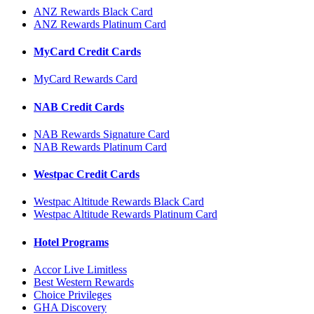
ANZ Rewards Black Card
ANZ Rewards Platinum Card
MyCard Credit Cards
MyCard Rewards Card
NAB Credit Cards
NAB Rewards Signature Card
NAB Rewards Platinum Card
Westpac Credit Cards
Westpac Altitude Rewards Black Card
Westpac Altitude Rewards Platinum Card
Hotel Programs
Accor Live Limitless
Best Western Rewards
Choice Privileges
GHA Discovery