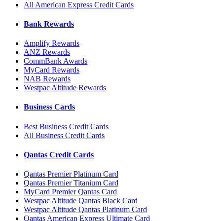
All American Express Credit Cards
Bank Rewards
Amplify Rewards
ANZ Rewards
CommBank Awards
MyCard Rewards
NAB Rewards
Westpac Altitude Rewards
Business Cards
Best Business Credit Cards
All Business Credit Cards
Qantas Credit Cards
Qantas Premier Platinum Card
Qantas Premier Titanium Card
MyCard Premier Qantas Card
Westpac Altitude Qantas Black Card
Westpac Altitude Qantas Platinum Card
Qantas American Express Ultimate Card