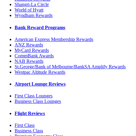
Shangri-La Circle
World of Hyatt
Wyndham Rewards
Bank Reward Programs
American Express Membership Rewards
ANZ Rewards
MyCard Rewards
CommBank Awards
NAB Rewards
St.George/Bank of Melbourne/BankSA Amplify Rewards
Westpac Altitude Rewards
Airport Lounge Reviews
First Class Lounges
Business Class Lounges
Flight Reviews
First Class
Business Class