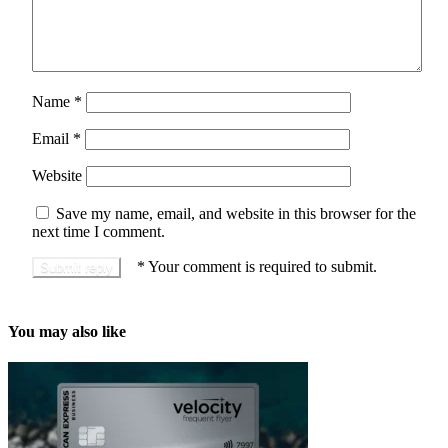
Name
*
Email
*
Website
Save my name, email, and website in this browser for the
next time I comment.
*
Your comment is required to submit.
You may also like