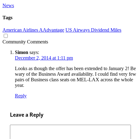
News
Tags
American Airlines AAdvantage
US Airways Dividend Miles
Community Comments
Simon
says:
December 2, 2014 at 1:11 pm
Looks as though the offer has been extended to January 2! Be
wary of the Business Award availability. I could find very few
pairs of Business class seats on MEL-LAX across the whole
year.
Reply
Leave a Reply