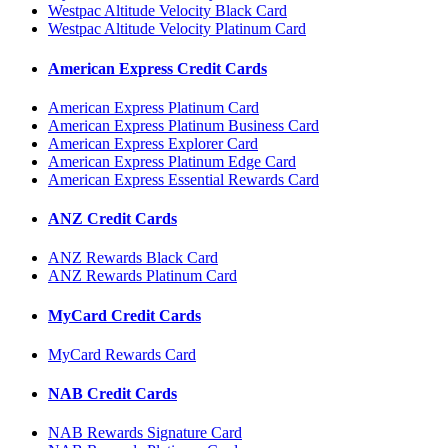
Westpac Altitude Velocity Black Card
Westpac Altitude Velocity Platinum Card
American Express Credit Cards
American Express Platinum Card
American Express Platinum Business Card
American Express Explorer Card
American Express Platinum Edge Card
American Express Essential Rewards Card
ANZ Credit Cards
ANZ Rewards Black Card
ANZ Rewards Platinum Card
MyCard Credit Cards
MyCard Rewards Card
NAB Credit Cards
NAB Rewards Signature Card