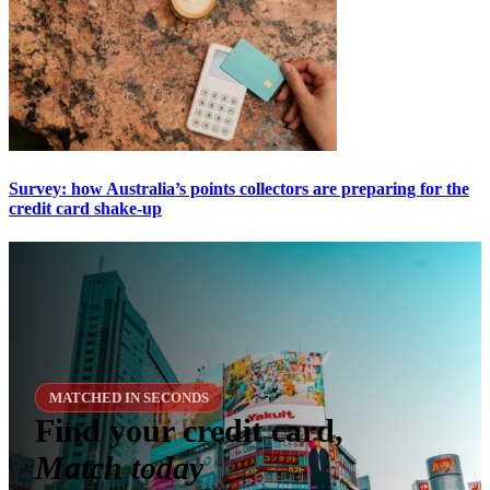
Survey: how Australia’s points collectors are preparing for the
credit card shake-up
MATCHED IN SECONDS
Find your credit card,
Match today