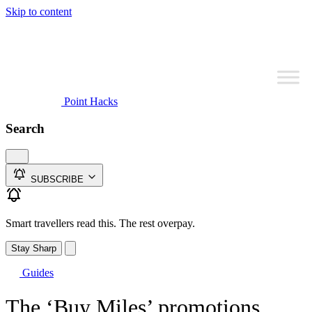
Skip to content
Point Hacks
Search
SUBSCRIBE
Smart travellers read this. The rest overpay.
Stay Sharp
Guides
The ‘Buy Miles’ promotions