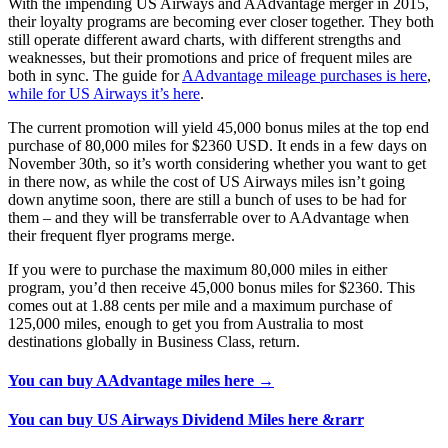
With the impending US Airways and AAdvantage merger in 2015,
their loyalty programs are becoming ever closer together. They both
still operate different award charts, with different strengths and
weaknesses, but their promotions and price of frequent miles are
both in sync. The guide for
AAdvantage mileage purchases is here
,
while for US Airways it’s here
.
The current promotion will yield 45,000 bonus miles at the top end
purchase of 80,000 miles for $2360 USD. It ends in a few days on
November 30th, so it’s worth considering whether you want to get
in there now, as while the cost of US Airways miles isn’t going
down anytime soon, there are still a bunch of uses to be had for
them – and they will be transferrable over to AAdvantage when
their frequent flyer programs merge.
If you were to purchase the maximum 80,000 miles in either
program, you’d then receive 45,000 bonus miles for $2360. This
comes out at 1.88 cents per mile and a maximum purchase of
125,000 miles, enough to get you from Australia to most
destinations globally in Business Class, return.
You can buy AAdvantage miles here →
You can buy US Airways Dividend Miles here &rarr