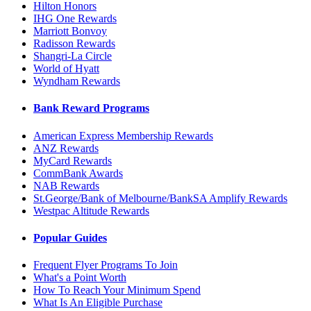
Hilton Honors
IHG One Rewards
Marriott Bonvoy
Radisson Rewards
Shangri-La Circle
World of Hyatt
Wyndham Rewards
Bank Reward Programs
American Express Membership Rewards
ANZ Rewards
MyCard Rewards
CommBank Awards
NAB Rewards
St.George/Bank of Melbourne/BankSA Amplify Rewards
Westpac Altitude Rewards
Popular Guides
Frequent Flyer Programs To Join
What's a Point Worth
How To Reach Your Minimum Spend
What Is An Eligible Purchase