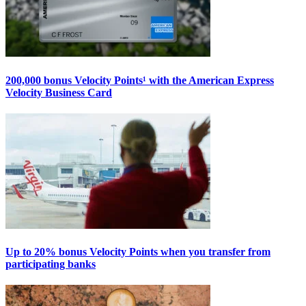
200,000 bonus Velocity Points¹ with the American Express
Velocity Business Card
Up to 20% bonus Velocity Points when you transfer from
participating banks