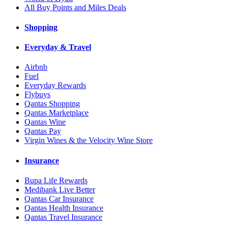
All Buy Points and Miles Deals
Shopping
Everyday & Travel
Airbnb
Fuel
Everyday Rewards
Flybuys
Qantas Shopping
Qantas Marketplace
Qantas Wine
Qantas Pay
Virgin Wines & the Velocity Wine Store
Insurance
Bupa Life Rewards
Medibank Live Better
Qantas Car Insurance
Qantas Health Insurance
Qantas Travel Insurance