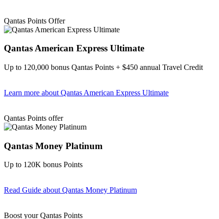
Find out more & apply
Qantas Points Offer
Qantas American Express Ultimate
Up to 120,000 bonus Qantas Points + $450 annual Travel Credit
Learn more
about Qantas American Express Ultimate
Find out more & Apply
Qantas Points offer
Qantas Money Platinum
Up to 120K bonus Points
Read Guide
about Qantas Money Platinum
Find out more & apply
Boost your Qantas Points