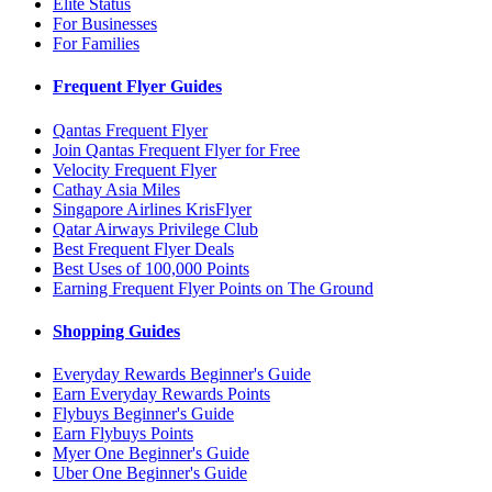
Elite Status
For Businesses
For Families
Frequent Flyer Guides
Qantas Frequent Flyer
Join Qantas Frequent Flyer for Free
Velocity Frequent Flyer
Cathay Asia Miles
Singapore Airlines KrisFlyer
Qatar Airways Privilege Club
Best Frequent Flyer Deals
Best Uses of 100,000 Points
Earning Frequent Flyer Points on The Ground
Shopping Guides
Everyday Rewards Beginner's Guide
Earn Everyday Rewards Points
Flybuys Beginner's Guide
Earn Flybuys Points
Myer One Beginner's Guide
Uber One Beginner's Guide