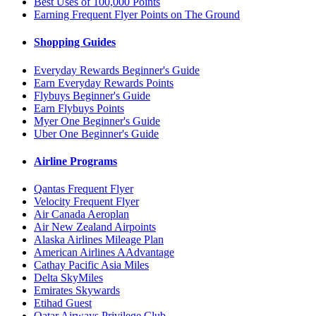
Best Uses of 100,000 Points
Earning Frequent Flyer Points on The Ground
Shopping Guides
Everyday Rewards Beginner's Guide
Earn Everyday Rewards Points
Flybuys Beginner's Guide
Earn Flybuys Points
Myer One Beginner's Guide
Uber One Beginner's Guide
Airline Programs
Qantas Frequent Flyer
Velocity Frequent Flyer
Air Canada Aeroplan
Air New Zealand Airpoints
Alaska Airlines Mileage Plan
American Airlines AAdvantage
Cathay Pacific Asia Miles
Delta SkyMiles
Emirates Skywards
Etihad Guest
Qatar Airways Privilege Club