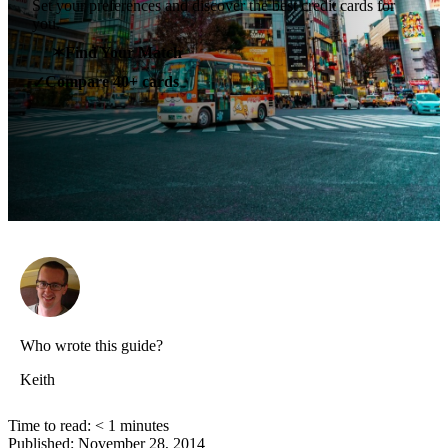
Set your preferences and discover the best credit cards for
you.
✶
Find Your Match
Compare 40+ cards
✓
Who wrote this guide?
Keith
Time to read:
< 1
minutes
Published:
November 28, 2014