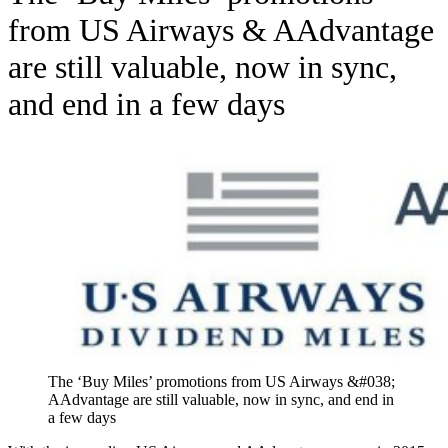
from US Airways & AAdvantage
are still valuable, now in sync,
and end in a few days
The ‘Buy Miles’ promotions from US Airways &#038;
AAdvantage are still valuable, now in sync, and end in
a few days