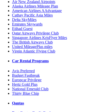
Air New Zealand Airpoints
Alaska Airlines Mileage Plan
American Airlines AAdvantage
Cathay Pacific Asia Miles
Delta SkyMiles
Emirates Skywards
Etihad Guest
Qatar Airways Privilege Club
Singapore Airlines KrisFlyer Miles
The British Airways Club
United MileagePlus miles
Virgin Atlantic Flying Club
Car Rental Programs
Avis Preferred
Budget Fastbreak
Europcar Privilege
Hertz Gold Plus
National Emerald Club
Thirty Blue Chip
Qantas