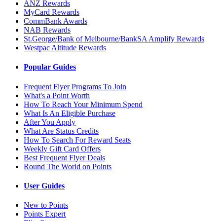
ANZ Rewards
MyCard Rewards
CommBank Awards
NAB Rewards
St.George/Bank of Melbourne/BankSA Amplify Rewards
Westpac Altitude Rewards
Popular Guides
Frequent Flyer Programs To Join
What's a Point Worth
How To Reach Your Minimum Spend
What Is An Eligible Purchase
After You Apply
What Are Status Credits
How To Search For Reward Seats
Weekly Gift Card Offers
Best Frequent Flyer Deals
Round The World on Points
User Guides
New to Points
Points Expert