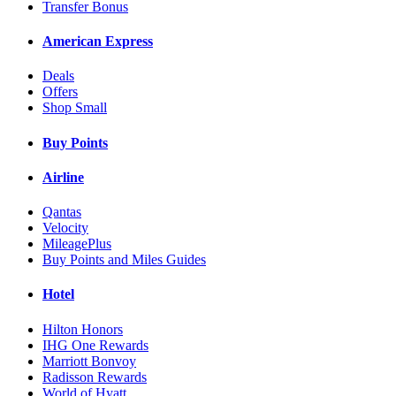
Transfer Bonus
American Express
Deals
Offers
Shop Small
Buy Points
Airline
Qantas
Velocity
MileagePlus
Buy Points and Miles Guides
Hotel
Hilton Honors
IHG One Rewards
Marriott Bonvoy
Radisson Rewards
World of Hyatt