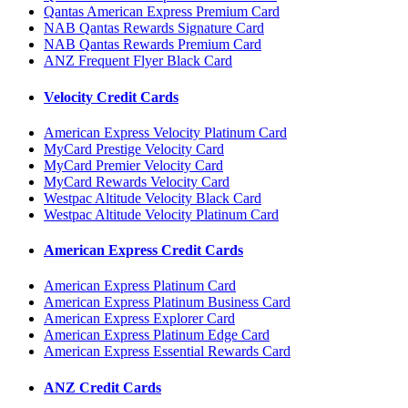
Qantas American Express Premium Card
NAB Qantas Rewards Signature Card
NAB Qantas Rewards Premium Card
ANZ Frequent Flyer Black Card
Velocity Credit Cards
American Express Velocity Platinum Card
MyCard Prestige Velocity Card
MyCard Premier Velocity Card
MyCard Rewards Velocity Card
Westpac Altitude Velocity Black Card
Westpac Altitude Velocity Platinum Card
American Express Credit Cards
American Express Platinum Card
American Express Platinum Business Card
American Express Explorer Card
American Express Platinum Edge Card
American Express Essential Rewards Card
ANZ Credit Cards