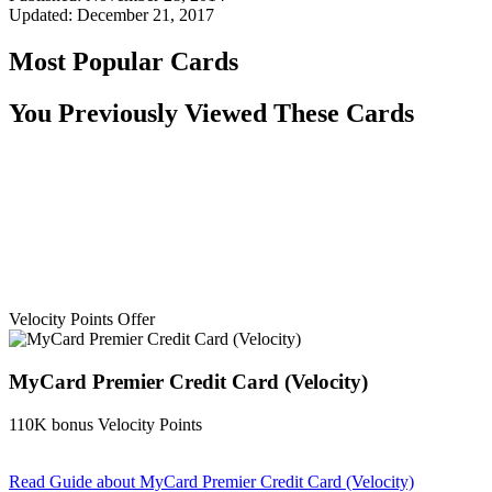
Updated:
December 21, 2017
Most Popular Cards
You Previously Viewed These Cards
Velocity Points Offer
MyCard Premier Credit Card (Velocity)
110K bonus Velocity Points
Read Guide
about MyCard Premier Credit Card (Velocity)