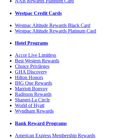
NAB Rewards Platinum Card
Westpac Credit Cards
Westpac Altitude Rewards Black Card
Westpac Altitude Rewards Platinum Card
Hotel Programs
Accor Live Limitless
Best Western Rewards
Choice Privileges
GHA Discovery
Hilton Honors
IHG One Rewards
Marriott Bonvoy
Radisson Rewards
Shangri-La Circle
World of Hyatt
Wyndham Rewards
Bank Reward Programs
American Express Membership Rewards