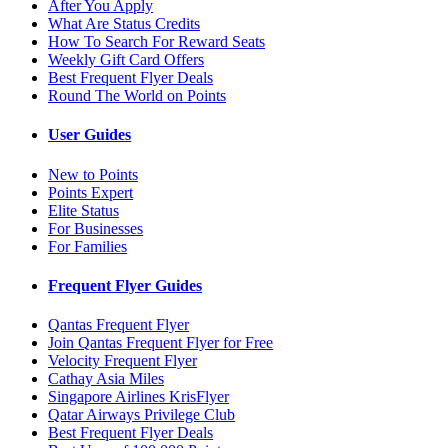
After You Apply
What Are Status Credits
How To Search For Reward Seats
Weekly Gift Card Offers
Best Frequent Flyer Deals
Round The World on Points
User Guides
New to Points
Points Expert
Elite Status
For Businesses
For Families
Frequent Flyer Guides
Qantas Frequent Flyer
Join Qantas Frequent Flyer for Free
Velocity Frequent Flyer
Cathay Asia Miles
Singapore Airlines KrisFlyer
Qatar Airways Privilege Club
Best Frequent Flyer Deals