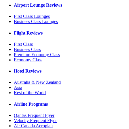
Airport Lounge Reviews
First Class Lounges
Business Class Lounges
Flight Reviews
First Class
Business Class
Premium Economy Class
Economy Class
Hotel Reviews
Australia & New Zealand
Asia
Rest of the World
Airline Programs
Qantas Frequent Flyer
Velocity Frequent Flyer
Air Canada Aeroplan