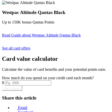
Westpac Altitude Qantas Black
Up to 150K bonus Qantas Points
Read Guide
about Westpac Altitude Qantas Black
Find out more & apply
See all card offers
Card value calculator
Calculate the value of card benefits and your potential points earn.
How much do you spend on your credit card each month?
$
Get started
Share this article
Email