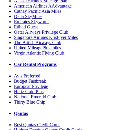
Alaska Airlines Mileage Plan
American Airlines AAdvantage
Cathay Pacific Asia Miles
Delta SkyMiles
Emirates Skywards
Etihad Guest
Qatar Airways Privilege Club
Singapore Airlines KrisFlyer Miles
The British Airways Club
United MileagePlus miles
Virgin Atlantic Flying Club
Car Rental Programs
Avis Preferred
Budget Fastbreak
Europcar Privilege
Hertz Gold Plus
National Emerald Club
Thirty Blue Chip
Qantas
Best Qantas Credit Cards
Highest Earning Qantas Credit Cards