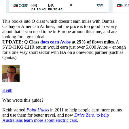
This books into Q class which doesn’t earn miles with Qantas,
Cathay or American Airlines, but the price is too good to worry
about that if you need to be in Europe around this time, and are
looking for a great deal.
UPDATE: Q Class
does earn Avios
at 25% of flown miles.
A
SYD-HKG-LHR return would earn just over 5,000 Avios – enough
for a one-way short sector with BA on a oneworld partner (such as
Qantas).
Keith
Who wrote this guide?
Keith started
Point Hacks
in 2011 to help people earn more points
and use them for better travel, and now
Drive Zero
, to help
Australians learn more about electric cars.