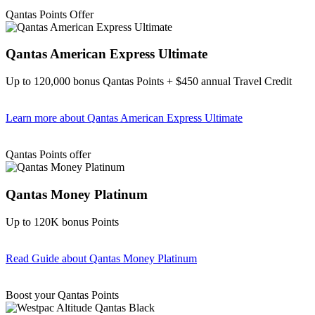
Find out more & apply
Qantas Points Offer
Qantas American Express Ultimate
Up to 120,000 bonus Qantas Points + $450 annual Travel Credit
Learn more
about Qantas American Express Ultimate
Find out more & Apply
Qantas Points offer
Qantas Money Platinum
Up to 120K bonus Points
Read Guide
about Qantas Money Platinum
Find out more & apply
Boost your Qantas Points