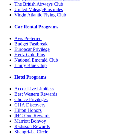
The British Airways Club
United MileagePlus miles
Virgin Atlantic Flying Club
Car Rental Programs
Avis Preferred
Budget Fastbreak
Europcar Privilege
Hertz Gold Plus
National Emerald Club
Thirty Blue Chip
Hotel Programs
Accor Live Limitless
Best Western Rewards
Choice Privileges
GHA Discovery
Hilton Honors
IHG One Rewards
Marriott Bonvoy
Radisson Rewards
Shangri-La Circle