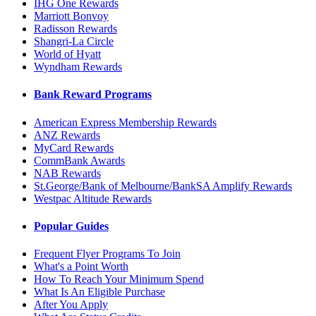
IHG One Rewards
Marriott Bonvoy
Radisson Rewards
Shangri-La Circle
World of Hyatt
Wyndham Rewards
Bank Reward Programs
American Express Membership Rewards
ANZ Rewards
MyCard Rewards
CommBank Awards
NAB Rewards
St.George/Bank of Melbourne/BankSA Amplify Rewards
Westpac Altitude Rewards
Popular Guides
Frequent Flyer Programs To Join
What's a Point Worth
How To Reach Your Minimum Spend
What Is An Eligible Purchase
After You Apply