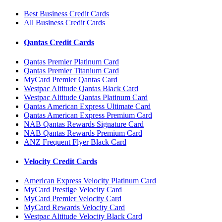
Best Business Credit Cards
All Business Credit Cards
Qantas Credit Cards
Qantas Premier Platinum Card
Qantas Premier Titanium Card
MyCard Premier Qantas Card
Westpac Altitude Qantas Black Card
Westpac Altitude Qantas Platinum Card
Qantas American Express Ultimate Card
Qantas American Express Premium Card
NAB Qantas Rewards Signature Card
NAB Qantas Rewards Premium Card
ANZ Frequent Flyer Black Card
Velocity Credit Cards
American Express Velocity Platinum Card
MyCard Prestige Velocity Card
MyCard Premier Velocity Card
MyCard Rewards Velocity Card
Westpac Altitude Velocity Black Card