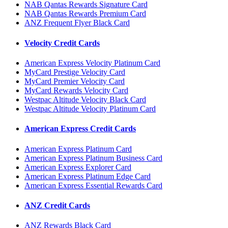
NAB Qantas Rewards Signature Card
NAB Qantas Rewards Premium Card
ANZ Frequent Flyer Black Card
Velocity Credit Cards
American Express Velocity Platinum Card
MyCard Prestige Velocity Card
MyCard Premier Velocity Card
MyCard Rewards Velocity Card
Westpac Altitude Velocity Black Card
Westpac Altitude Velocity Platinum Card
American Express Credit Cards
American Express Platinum Card
American Express Platinum Business Card
American Express Explorer Card
American Express Platinum Edge Card
American Express Essential Rewards Card
ANZ Credit Cards
ANZ Rewards Black Card