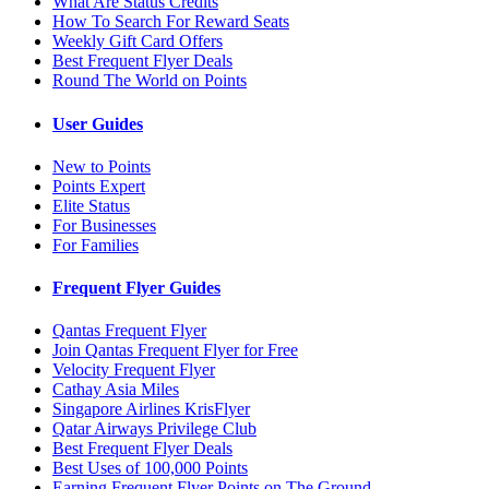
What Are Status Credits
How To Search For Reward Seats
Weekly Gift Card Offers
Best Frequent Flyer Deals
Round The World on Points
User Guides
New to Points
Points Expert
Elite Status
For Businesses
For Families
Frequent Flyer Guides
Qantas Frequent Flyer
Join Qantas Frequent Flyer for Free
Velocity Frequent Flyer
Cathay Asia Miles
Singapore Airlines KrisFlyer
Qatar Airways Privilege Club
Best Frequent Flyer Deals
Best Uses of 100,000 Points
Earning Frequent Flyer Points on The Ground