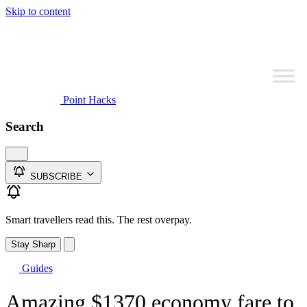
Skip to content
Point Hacks
Search
SUBSCRIBE
Smart travellers read this. The rest overpay.
Stay Sharp
Guides
Amazing $1370 economy fare to