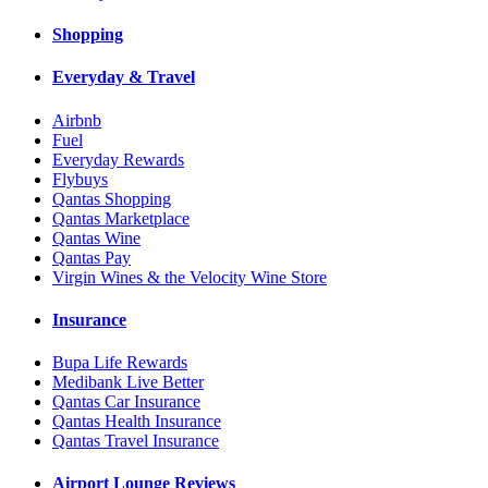
Shopping
Everyday & Travel
Airbnb
Fuel
Everyday Rewards
Flybuys
Qantas Shopping
Qantas Marketplace
Qantas Wine
Qantas Pay
Virgin Wines & the Velocity Wine Store
Insurance
Bupa Life Rewards
Medibank Live Better
Qantas Car Insurance
Qantas Health Insurance
Qantas Travel Insurance
Airport Lounge Reviews