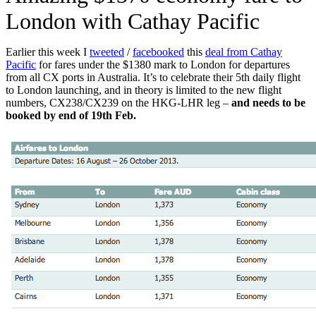
London with Cathay Pacific
Earlier this week I
tweeted
/
facebooked
this
deal from Cathay
Pacific
for fares under the $1380 mark to London for departures
from all CX ports in Australia. It’s to celebrate their 5th daily flight
to London launching, and in theory is limited to the new flight
numbers, CX238/CX239 on the HKG-LHR leg –
and needs to be
booked by end of 19th Feb.