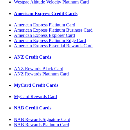
Westpac Altitude Velocity Platinum Card
American Express Credit Cards
American Express Platinum Card
American Express Platinum Business Card
American Express Explorer Card
American Express Platinum Edge Card
American Express Essential Rewards Card
ANZ Credit Cards
ANZ Rewards Black Card
ANZ Rewards Platinum Card
MyCard Credit Cards
MyCard Rewards Card
NAB Credit Cards
NAB Rewards Signature Card
NAB Rewards Platinum Card