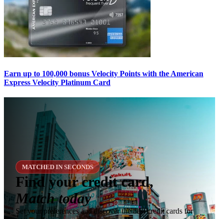
Earn up to 100,000 bonus Velocity Points with the American
Express Velocity Platinum Card
MATCHED IN SECONDS
Find your credit card,
Match today
Set your preferences and discover the best credit cards for