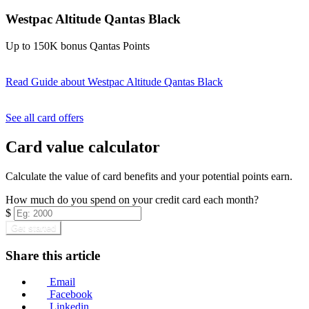
Westpac Altitude Qantas Black
Up to 150K bonus Qantas Points
Read Guide
about Westpac Altitude Qantas Black
Find out more & apply
See all card offers
Card value calculator
Calculate the value of card benefits and your potential points earn.
How much do you spend on your credit card each month?
$
Get started
Share this article
Email
Facebook
Linkedin