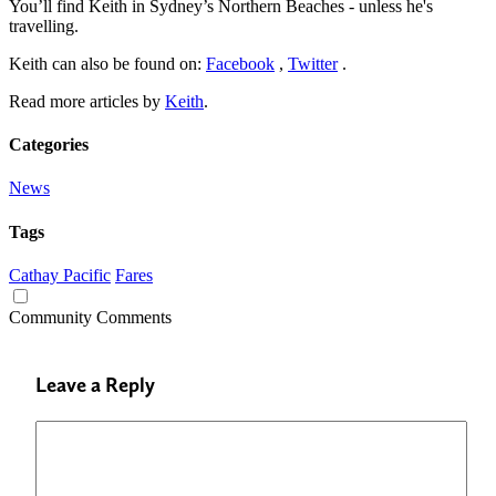
You’ll find Keith in Sydney’s Northern Beaches - unless he's
travelling.
Keith can also be found on:
Facebook
,
Twitter
.
Read more articles by
Keith
.
Categories
News
Tags
Cathay Pacific
Fares
Community Comments
Leave a Reply