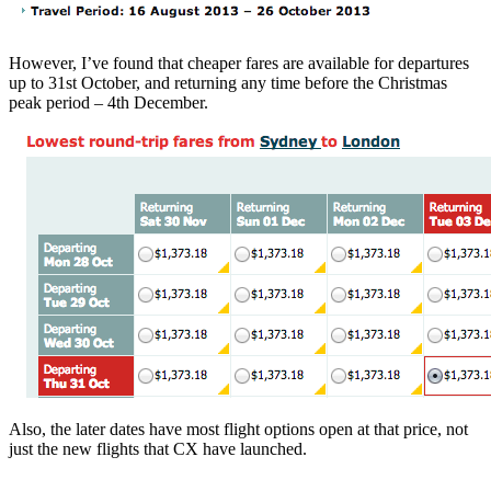
However, I’ve found that cheaper fares are available for departures
up to 31st October, and returning any time before the Christmas
peak period – 4th December.
Also, the later dates have most flight options open at that price, not
just the new flights that CX have launched.