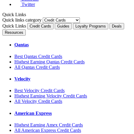
Twitter
Quick Links
Quick links category
Quick Links
Credit Cards
Guides
Loyalty Programs
Deals
Resources
Qantas
Best Qantas Credit Cards
Highest Earning Qantas Credit Cards
All Qantas Credit Cards
Velocity
Best Velocity Credit Cards
Highest Earning Velocity Credit Cards
All Velocity Credit Cards
American Express
Highest Earning Amex Credit Cards
All American Express Credit Cards