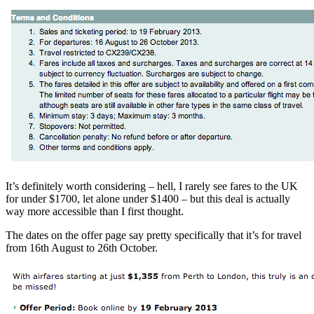
It’s definitely worth considering – hell, I rarely see fares to the UK
for under $1700, let alone under $1400 – but this deal is actually
way more accessible than I first thought.
The dates on the offer page say pretty specifically that it’s for travel
from 16th August to 26th October.