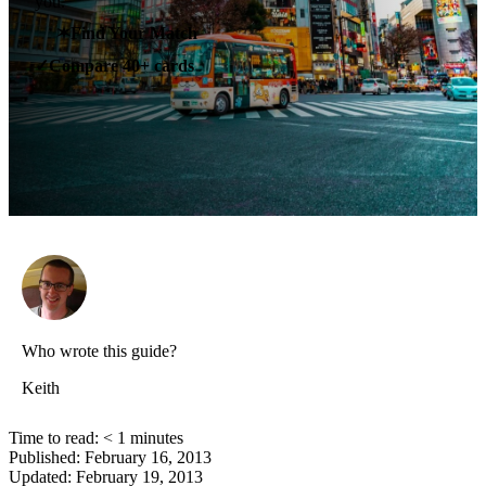
you.
✶
Find Your Match
Compare 40+ cards
✓
Who wrote this guide?
Keith
Time to read:
< 1
minutes
Published:
February 16, 2013
Updated:
February 19, 2013