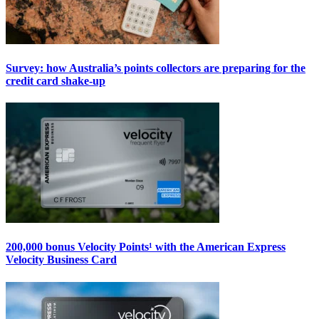
Survey: how Australia’s points collectors are preparing for the
credit card shake-up
200,000 bonus Velocity Points¹ with the American Express
Velocity Business Card