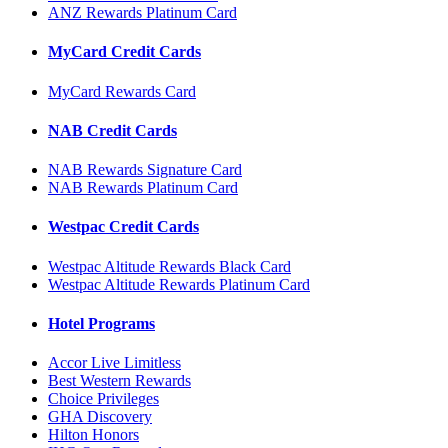
ANZ Rewards Platinum Card
MyCard Credit Cards
MyCard Rewards Card
NAB Credit Cards
NAB Rewards Signature Card
NAB Rewards Platinum Card
Westpac Credit Cards
Westpac Altitude Rewards Black Card
Westpac Altitude Rewards Platinum Card
Hotel Programs
Accor Live Limitless
Best Western Rewards
Choice Privileges
GHA Discovery
Hilton Honors