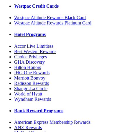
Westpac Credit Cards
Westpac Altitude Rewards Black Card
Westpac Altitude Rewards Platinum Card
Hotel Programs
Accor Live Limitless
Best Western Rewards
Choice Privileges
GHA Discovery
Hilton Honors
IHG One Rewards
Marriott Bonvoy
Radisson Rewards
Shangri-La Circle
World of Hyatt
Wyndham Rewards
Bank Reward Programs
American Express Membership Rewards
ANZ Rewards