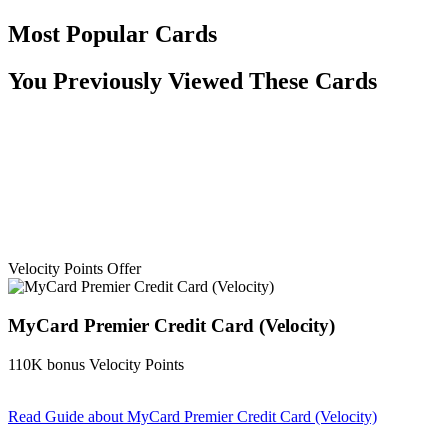
Most Popular Cards
You Previously Viewed These Cards
Velocity Points Offer
MyCard Premier Credit Card (Velocity)
110K bonus Velocity Points
Read Guide
about MyCard Premier Credit Card (Velocity)