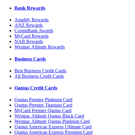
Bank Rewards
Amplify Rewards
ANZ Rewards
CommBank Awards
MyCard Rewards
NAB Rewards
Westpac Altitude Rewards
Business Cards
Best Business Credit Cards
All Business Credit Cards
Qantas Credit Cards
Qantas Premier Platinum Card
Qantas Premier Titanium Card
MyCard Premier Qantas Card
Westpac Altitude Qantas Black Card
Westpac Altitude Qantas Platinum Card
Qantas American Express Ultimate Card
Qantas American Express Premium Card