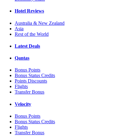
Hotel Reviews
Australia & New Zealand
Asia
Rest of the World
Latest Deals
Qantas
Bonus Points
Bonus Status Credits
Points Discounts
Flights
Transfer Bonus
Velocity
Bonus Points
Bonus Status Credits
Flights
Transfer Bonus