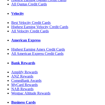
All Qantas Credit Cards
Velocity
Best Velocity Credit Cards
Highest Earning Velocity Credit Cards
All Velocity Credit Cards
American Express
Highest Earning Amex Credit Cards
All American Express Credit Cards
Bank Rewards
Amplify Rewards
ANZ Rewards
CommBank Awards
MyCard Rewards
NAB Rewards
Westpac Altitude Rewards
Business Cards