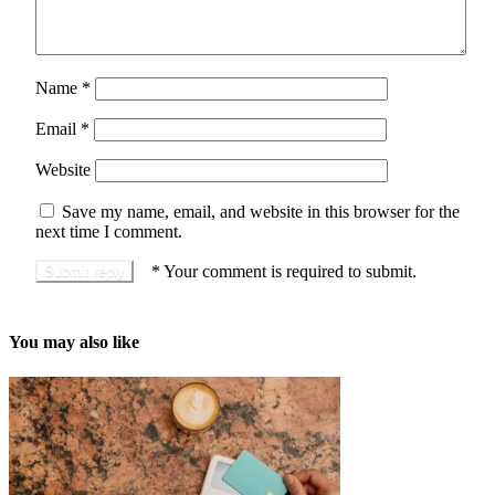
Name
*
Email
*
Website
Save my name, email, and website in this browser for the
next time I comment.
*
Your comment is required to submit.
You may also like