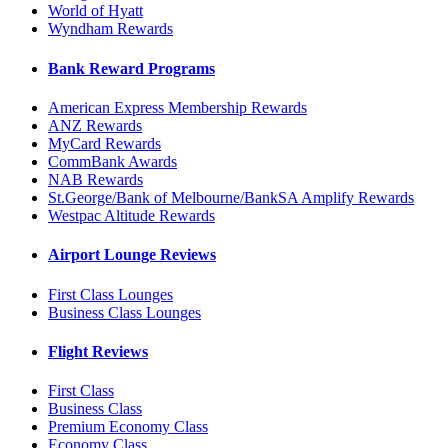
World of Hyatt
Wyndham Rewards
Bank Reward Programs
American Express Membership Rewards
ANZ Rewards
MyCard Rewards
CommBank Awards
NAB Rewards
St.George/Bank of Melbourne/BankSA Amplify Rewards
Westpac Altitude Rewards
Airport Lounge Reviews
First Class Lounges
Business Class Lounges
Flight Reviews
First Class
Business Class
Premium Economy Class
Economy Class