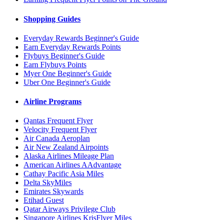
Shopping Guides
Everyday Rewards Beginner's Guide
Earn Everyday Rewards Points
Flybuys Beginner's Guide
Earn Flybuys Points
Myer One Beginner's Guide
Uber One Beginner's Guide
Airline Programs
Qantas Frequent Flyer
Velocity Frequent Flyer
Air Canada Aeroplan
Air New Zealand Airpoints
Alaska Airlines Mileage Plan
American Airlines AAdvantage
Cathay Pacific Asia Miles
Delta SkyMiles
Emirates Skywards
Etihad Guest
Qatar Airways Privilege Club
Singapore Airlines KrisFlyer Miles