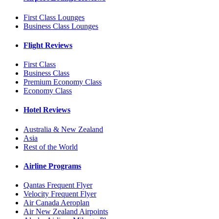
First Class Lounges
Business Class Lounges
Flight Reviews
First Class
Business Class
Premium Economy Class
Economy Class
Hotel Reviews
Australia & New Zealand
Asia
Rest of the World
Airline Programs
Qantas Frequent Flyer
Velocity Frequent Flyer
Air Canada Aeroplan
Air New Zealand Airpoints