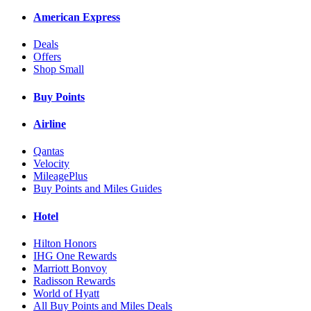
American Express
Deals
Offers
Shop Small
Buy Points
Airline
Qantas
Velocity
MileagePlus
Buy Points and Miles Guides
Hotel
Hilton Honors
IHG One Rewards
Marriott Bonvoy
Radisson Rewards
World of Hyatt
All Buy Points and Miles Deals