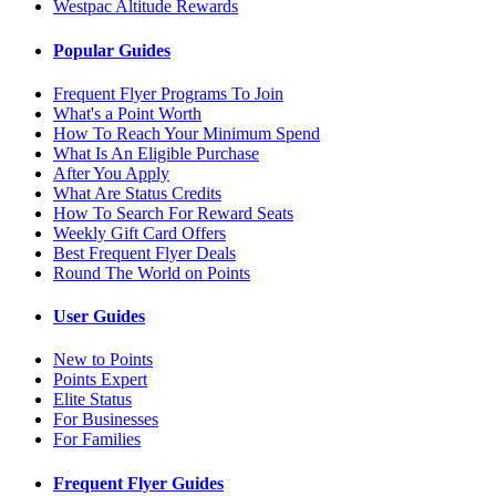
Westpac Altitude Rewards
Popular Guides
Frequent Flyer Programs To Join
What's a Point Worth
How To Reach Your Minimum Spend
What Is An Eligible Purchase
After You Apply
What Are Status Credits
How To Search For Reward Seats
Weekly Gift Card Offers
Best Frequent Flyer Deals
Round The World on Points
User Guides
New to Points
Points Expert
Elite Status
For Businesses
For Families
Frequent Flyer Guides