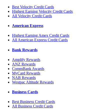
Best Velocity Credit Cards
Highest Earning Velocity Credit Cards
All Velocity Credit Cards
American Express
Highest Earning Amex Credit Cards
All American Express Credit Cards
Bank Rewards
Amplify Rewards
ANZ Rewards
CommBank Awards
MyCard Rewards
NAB Rewards
Westpac Altitude Rewards
Business Cards
Best Business Credit Cards
All Business Credit Cards