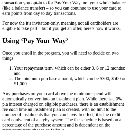
transaction you opt-in to for Pay Your Way, not your whole balance
(like a balance transfer) – so you can continue to use your card to
earn points from day to day transactions,
For now the it’s invitation-only, meaning not all cardholders are
eligible to take part – but if you get an offer, here’s how it works.
Using ‘Pay Your Way’
Once you enroll in the program, you will need to decide on two
things:
Your repayment term, which can be either 3, 6 or 12 months;
and
The minimum purchase amount, which can be $300, $500 or
$1,000.
Any purchases on your card above the minimum spend will
automatically convert into an instalment plan. While there is a 0%
p.a interest charged on eligible purchases, there is an establishment
fee
each
time an instalment plan is created, with no limit to the
number of instalments that you can have. In effect, it is the credit
card equivalent of a layby system. The fee schedule is based on a
percentage of the purchase amount and is dependent on the