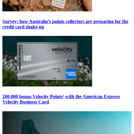
Survey: how Australia’s points collectors are preparing for the
credit card shake-up
200,000 bonus Velocity Points¹ with the American Express
Velocity Business Card