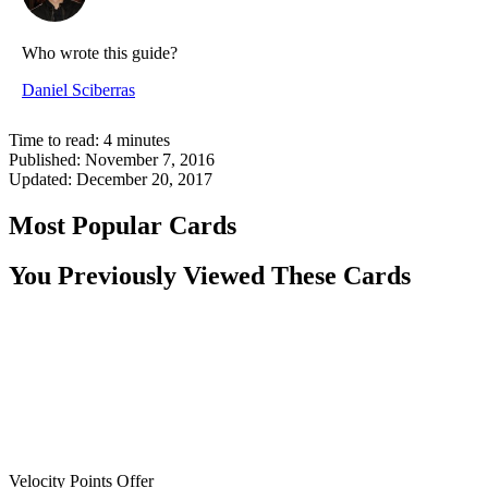
Who wrote this guide?
Daniel Sciberras
Time to read:
4
minutes
Published:
November 7, 2016
Updated:
December 20, 2017
Most Popular Cards
You Previously Viewed These Cards
Velocity Points Offer