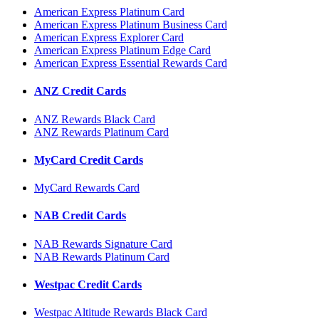
American Express Platinum Card
American Express Platinum Business Card
American Express Explorer Card
American Express Platinum Edge Card
American Express Essential Rewards Card
ANZ Credit Cards
ANZ Rewards Black Card
ANZ Rewards Platinum Card
MyCard Credit Cards
MyCard Rewards Card
NAB Credit Cards
NAB Rewards Signature Card
NAB Rewards Platinum Card
Westpac Credit Cards
Westpac Altitude Rewards Black Card