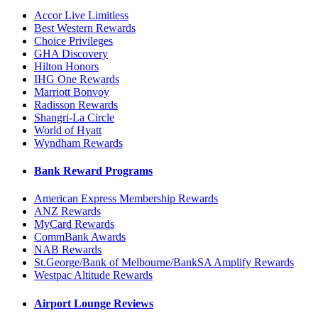
Accor Live Limitless
Best Western Rewards
Choice Privileges
GHA Discovery
Hilton Honors
IHG One Rewards
Marriott Bonvoy
Radisson Rewards
Shangri-La Circle
World of Hyatt
Wyndham Rewards
Bank Reward Programs
American Express Membership Rewards
ANZ Rewards
MyCard Rewards
CommBank Awards
NAB Rewards
St.George/Bank of Melbourne/BankSA Amplify Rewards
Westpac Altitude Rewards
Airport Lounge Reviews