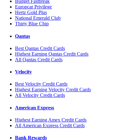
Budget Fastbreak
Europcar Privilege
Hertz Gold Plus
National Emerald Club
Thirty Blue Chip
Qantas
Best Qantas Credit Cards
Highest Earning Qantas Credit Cards
All Qantas Credit Cards
Velocity
Best Velocity Credit Cards
Highest Earning Velocity Credit Cards
All Velocity Credit Cards
American Express
Highest Earning Amex Credit Cards
All American Express Credit Cards
Bank Rewards