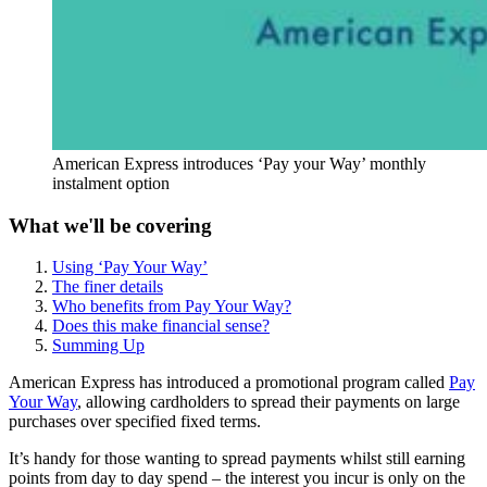
American Express introduces ‘Pay your Way’ monthly
instalment option
What we'll be covering
Using ‘Pay Your Way’
The finer details
Who benefits from Pay Your Way?
Does this make financial sense?
Summing Up
American Express has introduced a promotional program called
Pay
Your Way
, allowing cardholders to spread their payments on large
purchases over specified fixed terms.
It’s handy for those wanting to spread payments whilst still earning
points from day to day spend – the interest you incur is only on the