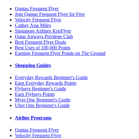
Qantas Frequent Flyer
Join Qantas Frequent Flyer for Free
Velocity Frequent Flyer
Cathay Asia Miles
Singapore Airlines KrisFlyer
Qatar Airways Privilege Club
Best Frequent Flyer Deals
Best Uses of 100,000 Points
Earning Frequent Flyer Points on The Ground
Shopping Guides
Everyday Rewards Beginner's Guide
Earn Everyday Rewards Points
Flybuys Beginner's Guide
Earn Flybuys Points
Myer One Beginner's Guide
Uber One Beginner's Guide
Airline Programs
Qantas Frequent Flyer
Velocity Frequent Flyer