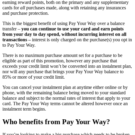
earning reward points, both on the primary and any supplementary
cards for
all
purchases made, along with retaining any insurances
and purchase protection.
This is the biggest benefit of using Pay Your Way over a balance
transfer –
you can continue to use your card and earn points
from your day to day spend, without incurring interest on all
transactions –
interest is only charged on the purchase(s) you opt in
to Pay Your Way.
There is no maximum purchase amount set for a purchase to be
eligible as part of this promotion, however any purchase that
exceeds your credit limit won’t be converted into an instalment plan,
nor will any purchase that brings your Pay Your Way balance to
85% or more of your credit limit.
You can cancel your instalment plan at anytime either online or by
phone, with the remaining balance being moved to your standard
balance and subject to the normal rates of interest that apply to your
card. The Pay Your Way terms cannot be altered however once an
instalment term begins.
Who benefits from Pay Your Way?
If you’re looking to make a big purchase which needs to be broken