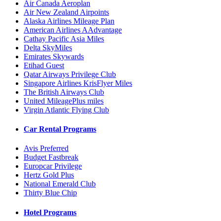
Air Canada Aeroplan
Air New Zealand Airpoints
Alaska Airlines Mileage Plan
American Airlines AAdvantage
Cathay Pacific Asia Miles
Delta SkyMiles
Emirates Skywards
Etihad Guest
Qatar Airways Privilege Club
Singapore Airlines KrisFlyer Miles
The British Airways Club
United MileagePlus miles
Virgin Atlantic Flying Club
Car Rental Programs
Avis Preferred
Budget Fastbreak
Europcar Privilege
Hertz Gold Plus
National Emerald Club
Thirty Blue Chip
Hotel Programs