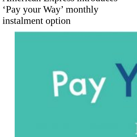
‘Pay your Way’ monthly
instalment option