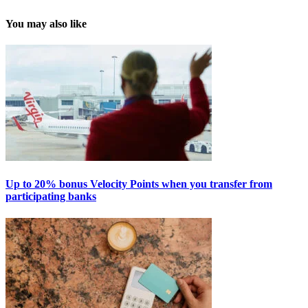
You may also like
Up to 20% bonus Velocity Points when you transfer from
participating banks