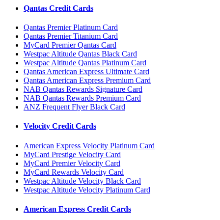
Qantas Credit Cards
Qantas Premier Platinum Card
Qantas Premier Titanium Card
MyCard Premier Qantas Card
Westpac Altitude Qantas Black Card
Westpac Altitude Qantas Platinum Card
Qantas American Express Ultimate Card
Qantas American Express Premium Card
NAB Qantas Rewards Signature Card
NAB Qantas Rewards Premium Card
ANZ Frequent Flyer Black Card
Velocity Credit Cards
American Express Velocity Platinum Card
MyCard Prestige Velocity Card
MyCard Premier Velocity Card
MyCard Rewards Velocity Card
Westpac Altitude Velocity Black Card
Westpac Altitude Velocity Platinum Card
American Express Credit Cards