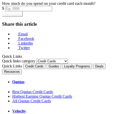
How much do you spend on your credit card each month?
$
Get started
Share this article
Email
Facebook
Linkedin
Twitter
Quick Links
Quick links category
Quick Links
Credit Cards
Guides
Loyalty Programs
Deals
Resources
Qantas
Best Qantas Credit Cards
Highest Earning Qantas Credit Cards
All Qantas Credit Cards
Velocity