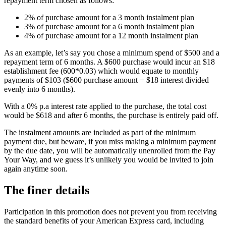
repayment term chosen as follows:
2% of purchase amount for a 3 month instalment plan
3% of purchase amount for a 6 month instalment plan
4% of purchase amount for a 12 month instalment plan
As an example, let’s say you chose a minimum spend of $500 and a
repayment term of 6 months. A $600 purchase would incur an $18
establishment fee (600*0.03) which would equate to monthly
payments of $103 ($600 purchase amount + $18 interest divided
evenly into 6 months).
With a 0% p.a interest rate applied to the purchase, the total cost
would be $618 and after 6 months, the purchase is entirely paid off.
The instalment amounts are included as part of the minimum
payment due, but beware, if you miss making a minimum payment
by the due date, you will be automatically unenrolled from the Pay
Your Way, and we guess it’s unlikely you would be invited to join
again anytime soon.
The finer details
Participation in this promotion does not prevent you from receiving
the standard benefits of your American Express card, including