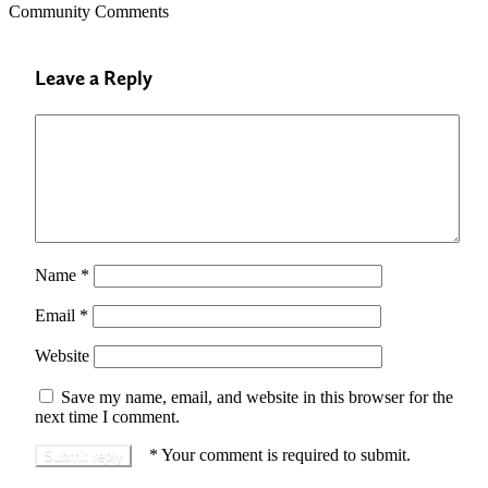
Community Comments
Leave a Reply
Name
*
Email
*
Website
Save my name, email, and website in this browser for the
next time I comment.
*
Your comment is required to submit.