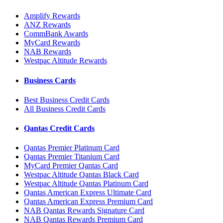
Amplify Rewards
ANZ Rewards
CommBank Awards
MyCard Rewards
NAB Rewards
Westpac Altitude Rewards
Business Cards
Best Business Credit Cards
All Business Credit Cards
Qantas Credit Cards
Qantas Premier Platinum Card
Qantas Premier Titanium Card
MyCard Premier Qantas Card
Westpac Altitude Qantas Black Card
Westpac Altitude Qantas Platinum Card
Qantas American Express Ultimate Card
Qantas American Express Premium Card
NAB Qantas Rewards Signature Card
NAB Qantas Rewards Premium Card