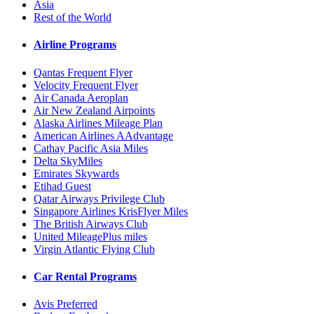
Asia
Rest of the World
Airline Programs
Qantas Frequent Flyer
Velocity Frequent Flyer
Air Canada Aeroplan
Air New Zealand Airpoints
Alaska Airlines Mileage Plan
American Airlines AAdvantage
Cathay Pacific Asia Miles
Delta SkyMiles
Emirates Skywards
Etihad Guest
Qatar Airways Privilege Club
Singapore Airlines KrisFlyer Miles
The British Airways Club
United MileagePlus miles
Virgin Atlantic Flying Club
Car Rental Programs
Avis Preferred