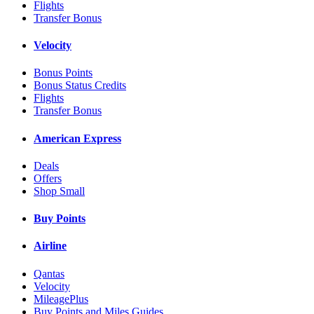
Flights
Transfer Bonus
Velocity
Bonus Points
Bonus Status Credits
Flights
Transfer Bonus
American Express
Deals
Offers
Shop Small
Buy Points
Airline
Qantas
Velocity
MileagePlus
Buy Points and Miles Guides