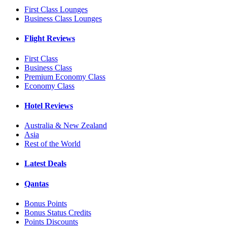
First Class Lounges
Business Class Lounges
Flight Reviews
First Class
Business Class
Premium Economy Class
Economy Class
Hotel Reviews
Australia & New Zealand
Asia
Rest of the World
Latest Deals
Qantas
Bonus Points
Bonus Status Credits
Points Discounts