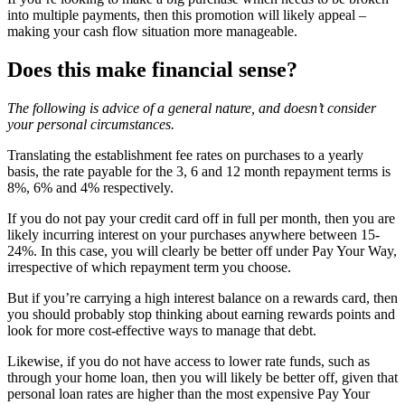
into multiple payments, then this promotion will likely appeal –
making your cash flow situation more manageable.
Does this make financial sense?
The following is advice of a general nature, and doesn’t consider
your personal circumstances.
Translating the establishment fee rates on purchases to a yearly
basis, the rate payable for the 3, 6 and 12 month repayment terms is
8%, 6% and 4% respectively.
If you do not pay your credit card off in full per month, then you are
likely incurring interest on your purchases anywhere between 15-
24%. In this case, you will clearly be better off under Pay Your Way,
irrespective of which repayment term you choose.
But if you’re carrying a high interest balance on a rewards card, then
you should probably stop thinking about earning rewards points and
look for more cost-effective ways to manage that debt.
Likewise, if you do not have access to lower rate funds, such as
through your home loan, then you will likely be better off, given that
personal loan rates are higher than the most expensive Pay Your