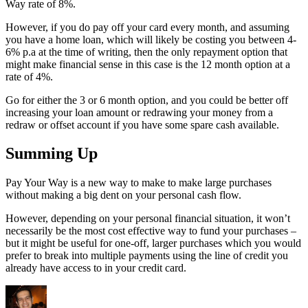
Way rate of 8%.
However, if you do pay off your card every month, and assuming
you have a home loan, which will likely be costing you between 4-
6% p.a at the time of writing, then the only repayment option that
might make financial sense in this case is the 12 month option at a
rate of 4%.
Go for either the 3 or 6 month option, and you could be better off
increasing your loan amount or redrawing your money from a
redraw or offset account if you have some spare cash available.
Summing Up
Pay Your Way is a new way to make to make large purchases
without making a big dent on your personal cash flow.
However, depending on your personal financial situation, it won’t
necessarily be the most cost effective way to fund your purchases –
but it might be useful for one-off, larger purchases which you would
prefer to break into multiple payments using the line of credit you
already have access to in your credit card.