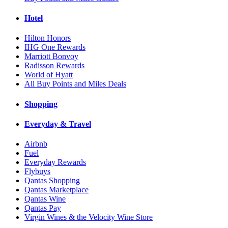
Hotel
Hilton Honors
IHG One Rewards
Marriott Bonvoy
Radisson Rewards
World of Hyatt
All Buy Points and Miles Deals
Shopping
Everyday & Travel
Airbnb
Fuel
Everyday Rewards
Flybuys
Qantas Shopping
Qantas Marketplace
Qantas Wine
Qantas Pay
Virgin Wines & the Velocity Wine Store