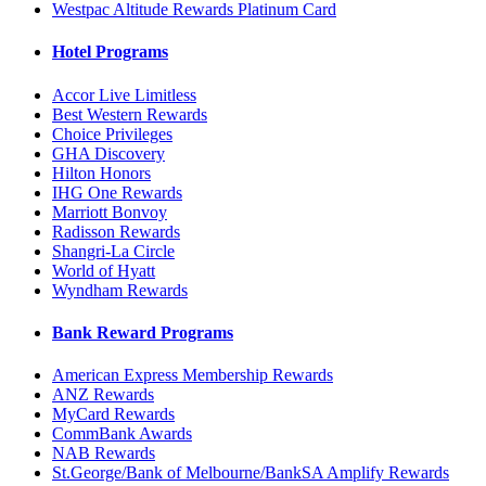
Westpac Altitude Rewards Platinum Card
Hotel Programs
Accor Live Limitless
Best Western Rewards
Choice Privileges
GHA Discovery
Hilton Honors
IHG One Rewards
Marriott Bonvoy
Radisson Rewards
Shangri-La Circle
World of Hyatt
Wyndham Rewards
Bank Reward Programs
American Express Membership Rewards
ANZ Rewards
MyCard Rewards
CommBank Awards
NAB Rewards
St.George/Bank of Melbourne/BankSA Amplify Rewards