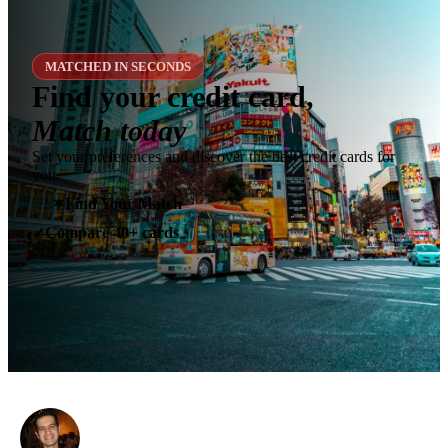
MATCHED IN SECONDS
Find your credit card,
Match today
Set your preferences and discover the best credit cards for
you.
✶
Find Your Match
Compare 40+ cards
✓