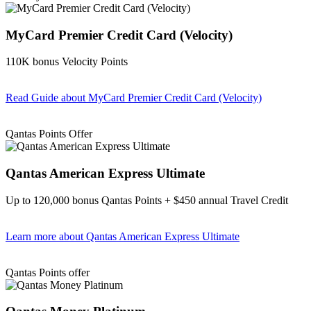
MyCard Premier Credit Card (Velocity)
110K bonus Velocity Points
Read Guide
about MyCard Premier Credit Card (Velocity)
Find out more & apply
Qantas Points Offer
Qantas American Express Ultimate
Up to 120,000 bonus Qantas Points + $450 annual Travel Credit
Learn more
about Qantas American Express Ultimate
Find out more & Apply
Qantas Points offer