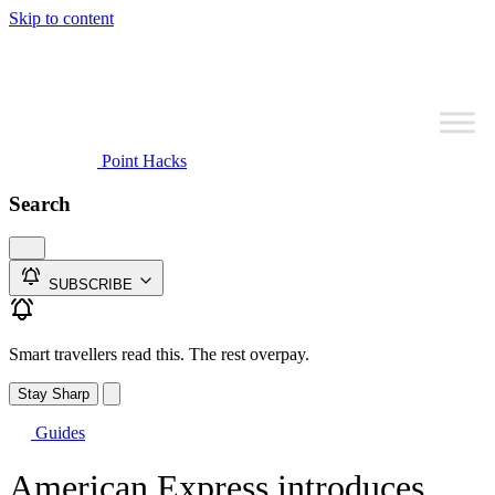
Skip to content
Point Hacks
Search
SUBSCRIBE
Smart travellers read this. The rest overpay.
Stay Sharp
Guides
American Express introduces