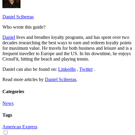
Daniel Sciberras
Who wrote this guide?
Daniel
lives and breathes loyalty programs, and has spent over two
decades researching the best ways to earn and redeem loyalty points
for maximum value. He travels for both business and leisure and is a
frequent traveller to Europe and the US. In his downtime, he enjoys
CrossFit, hitting the beach and playing tennis.
Daniel can also be found on:
LinkedIn
,
Twitter
.
Read more articles by
Daniel Sciberras
.
Categories
News
Tags
American Express