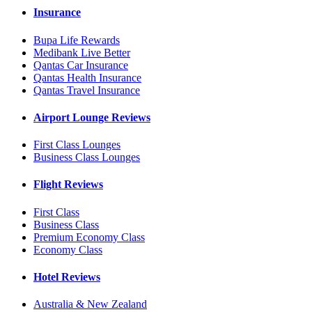
Insurance
Bupa Life Rewards
Medibank Live Better
Qantas Car Insurance
Qantas Health Insurance
Qantas Travel Insurance
Airport Lounge Reviews
First Class Lounges
Business Class Lounges
Flight Reviews
First Class
Business Class
Premium Economy Class
Economy Class
Hotel Reviews
Australia & New Zealand