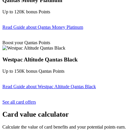
Qantas Money Platinum
Up to 120K bonus Points
Read Guide
about Qantas Money Platinum
Find out more & apply
Boost your Qantas Points
Westpac Altitude Qantas Black
Up to 150K bonus Qantas Points
Read Guide
about Westpac Altitude Qantas Black
Find out more & apply
See all card offers
Card value calculator
Calculate the value of card benefits and your potential points earn.